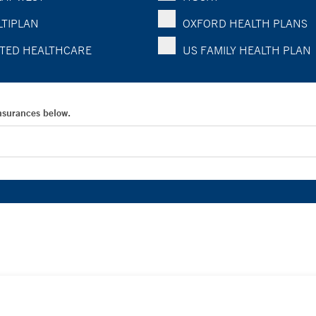
TIPLAN
OXFORD HEALTH PLANS
TED HEALTHCARE
US FAMILY HEALTH PLAN
Insurances below.