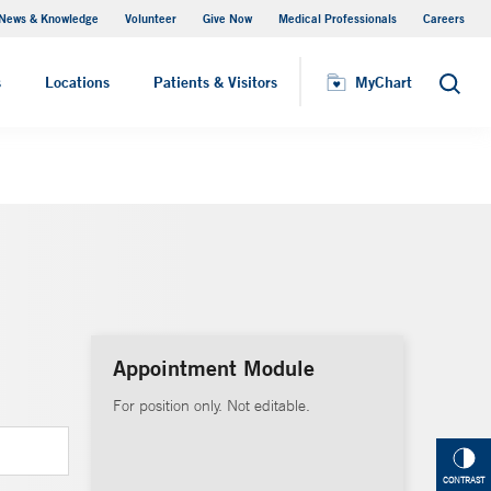
News & Knowledge
Volunteer
Give Now
Medical Professionals
Careers
MyChart
s
Locations
Patients & Visitors
MyChart
Search
Appointment Module
For position only. Not editable.
CONTRAST