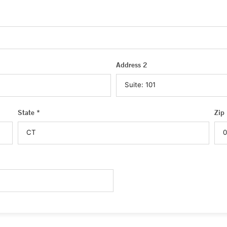
Address 2
State *
Zip