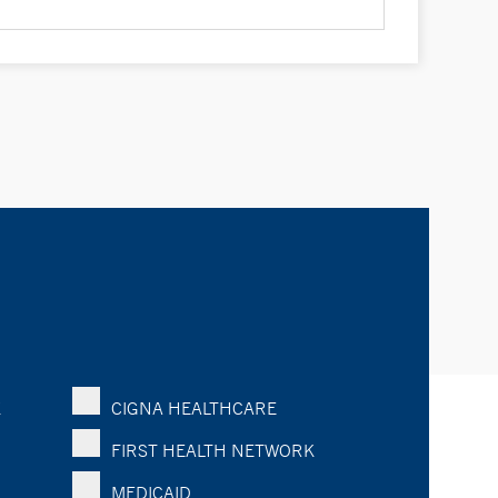
K
CIGNA HEALTHCARE
FIRST HEALTH NETWORK
MEDICAID