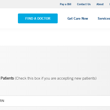
Yale New Haven Hospital - Saint Raphael Campus
Pay a Bill
Contact Us
About
VIEW ALL LOCATIONS
FIND A DOCTOR
Get Care Now
Service
Patients
(Check this box if you are accepting new patients)