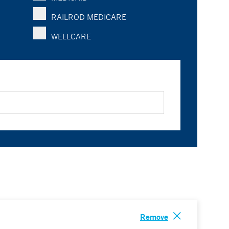
RAILROD MEDICARE
WELLCARE
Remove