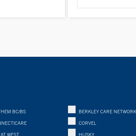
HEM BC/BS
BERKLEY CARE NETWOR
NECTICARE
CORVEL
AT WEST
HUSKY