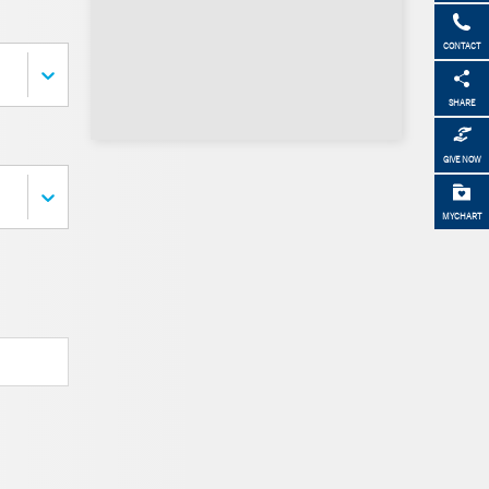
CONTACT
SHARE
GIVE NOW
MYCHART