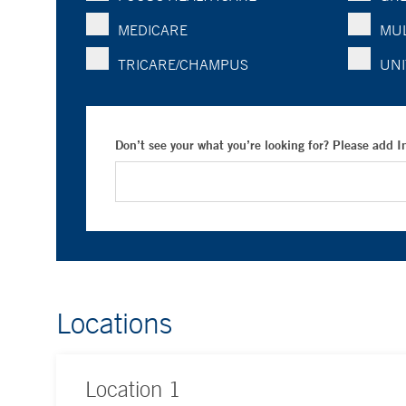
MEDICARE
MUL
TRICARE/CHAMPUS
UNI
Don’t see your what you’re looking for? Please add 
Locations
Location
1