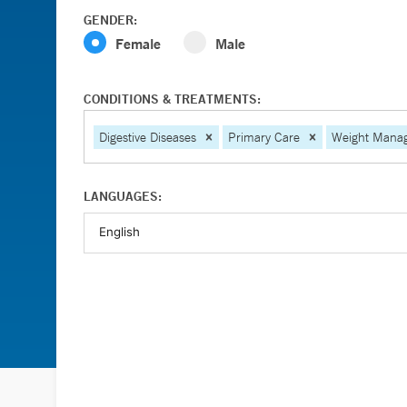
GENDER:
Female
Male
CONDITIONS & TREATMENTS:
Digestive Diseases
Primary Care
Weight Mana
LANGUAGES: