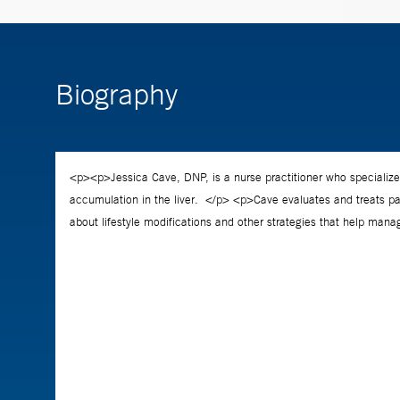
Biography