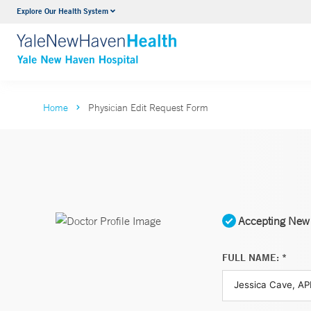
Explore Our Health System
Neurology & Neurosurgery
VIEW ALL SERVICES
Home
Physician Edit Request Form
Accepting New 
FULL NAME: *