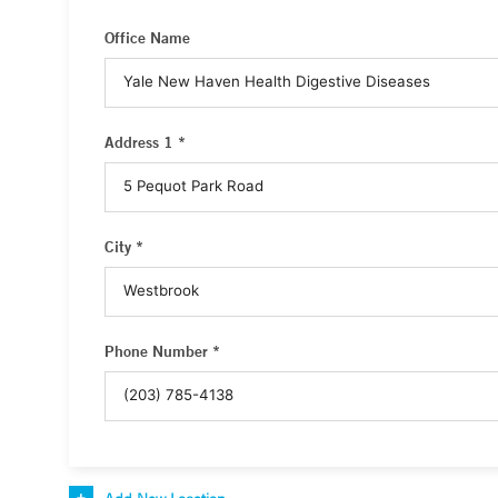
Office Name
Address 1 *
City *
Phone Number *