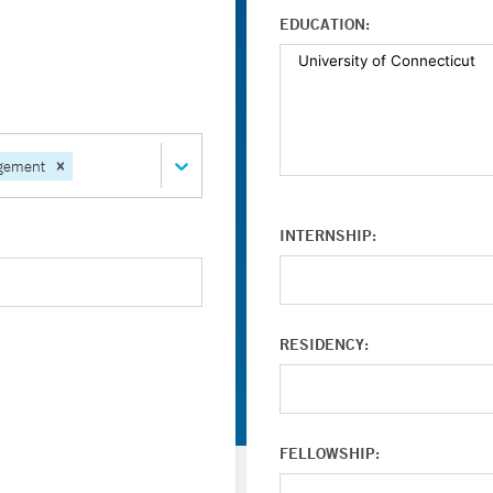
EDUCATION:
gement
INTERNSHIP:
RESIDENCY:
FELLOWSHIP: