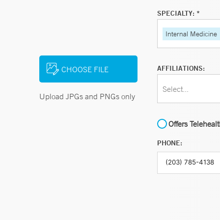
SPECIALTY: *
Internal Medicine
AFFILIATIONS:
CHOOSE FILE
Select...
Upload JPGs and PNGs only
Offers Teleheal
PHONE: