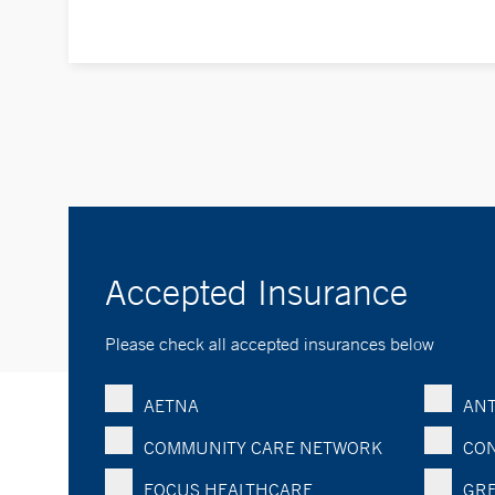
Accepted Insurance
Please check all accepted insurances below
AETNA
ANT
COMMUNITY CARE NETWORK
CON
FOCUS HEALTHCARE
GRE