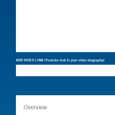
ADD VIDEO LINK (Youtube link to your video biography)
Overview