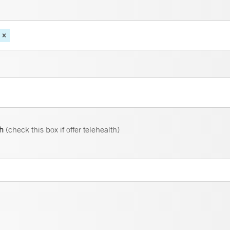
th
(check this box if offer telehealth)