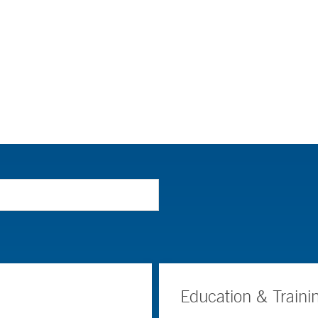
Education & Traini