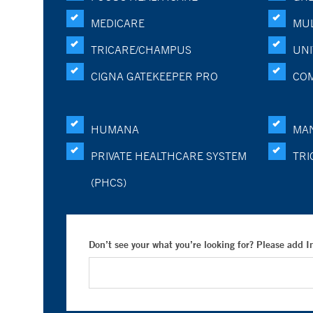
MEDICARE
MUL
TRICARE/CHAMPUS
UNI
CIGNA GATEKEEPER PRO
CO
HUMANA
MA
PRIVATE HEALTHCARE SYSTEM
TRI
(PHCS)
Don’t see your what you’re looking for? Please add 