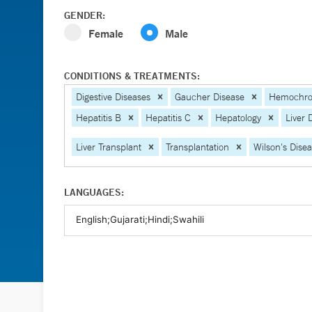
GENDER:
Female
Male
CONDITIONS & TREATMENTS:
Digestive Diseases
Gaucher Disease
Hemochro
Hepatitis B
Hepatitis C
Hepatology
Liver 
Liver Transplant
Transplantation
Wilson's Dise
LANGUAGES: