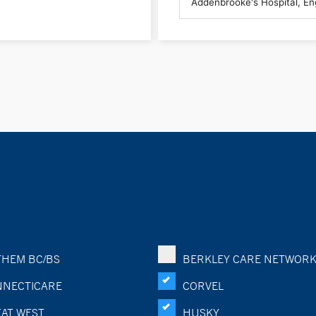
HEM BC/BS
BERKLEY CARE NETWOR
NECTICARE
CORVEL
AT WEST
HUSKY