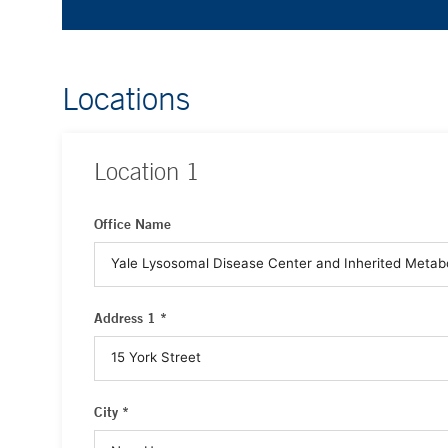
Locations
Location
1
Office Name
Address 1 *
City *