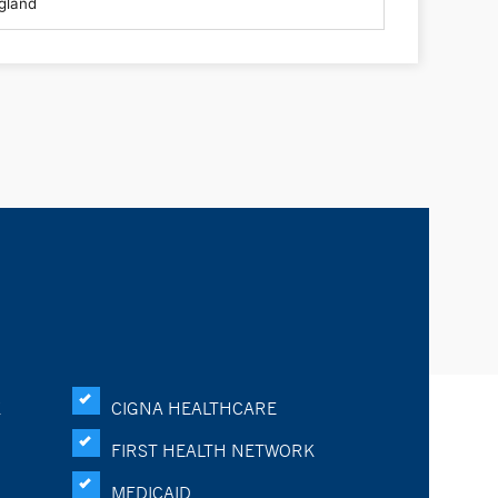
K
CIGNA HEALTHCARE
FIRST HEALTH NETWORK
MEDICAID