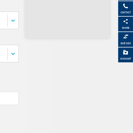
CONTACT
SHARE
GIVE NOW
MYCHART