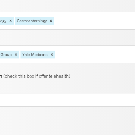
logy
Gastroenterology
 Group
Yale Medicine
th
(check this box if offer telehealth)