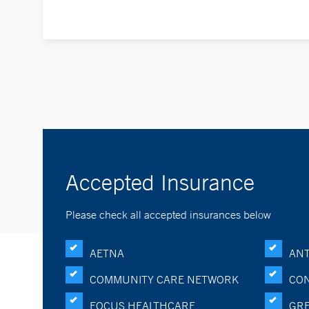
Accepted Insurance
Please check all accepted insurances below
AETNA
ANT
COMMUNITY CARE NETWORK
CON
FOCUS HEALTHCARE
GRE