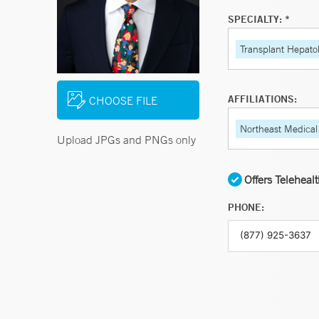
SPECIALTY: *
Transplant Hepato
AFFILIATIONS:
CHOOSE FILE
Northeast Medical
Upload JPGs and PNGs only
Offers Teleheal
PHONE: