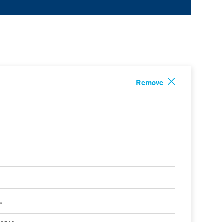
Remove
 *