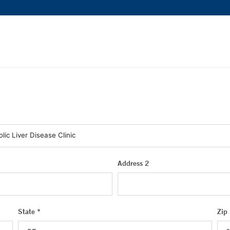
Address 2
State *
Zip