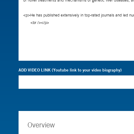
ADD VIDEO LINK (Youtube link to your video biography)
Overview