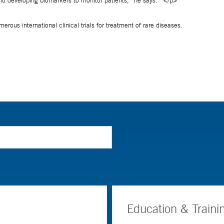
Education & Traini