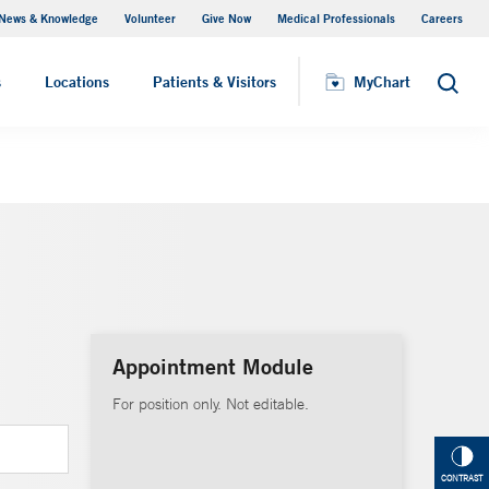
News & Knowledge
Volunteer
Give Now
Medical Professionals
Careers
MyChart
s
Locations
Patients & Visitors
MyChart
Search
Appointment Module
For position only. Not editable.
CONTRAST