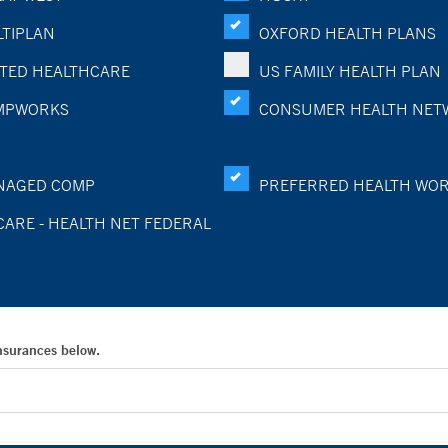
TIPLAN
OXFORD HEALTH PLANS
TED HEALTHCARE
US FAMILY HEALTH PLAN
MPWORKS
CONSUMER HEALTH NET
NAGED COMP
PREFERRED HEALTH WO
CARE - HEALTH NET FEDERAL
Insurances below.