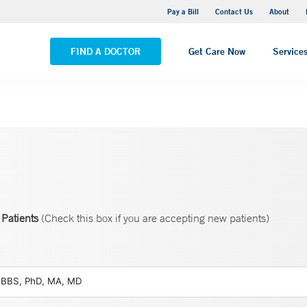
Yale New Haven Hospital - Saint Raphael Campus
Pay a Bill
Contact Us
About
VIEW ALL LOCATIONS
FIND A DOCTOR
Get Care Now
Service
Patients
(Check this box if you are accepting new patients)