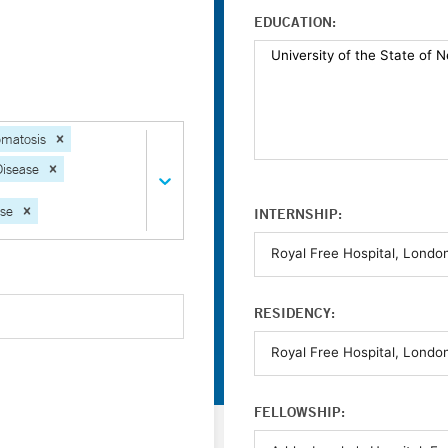
EDUCATION:
matosis
Disease
ase
INTERNSHIP:
RESIDENCY:
FELLOWSHIP: