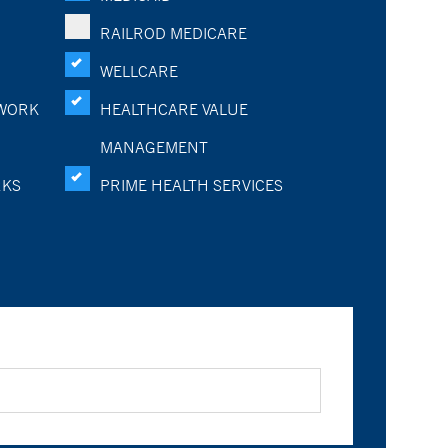
RAILROD MEDICARE
WELLCARE
WORK
HEALTHCARE VALUE
MANAGEMENT
RKS
PRIME HEALTH SERVICES