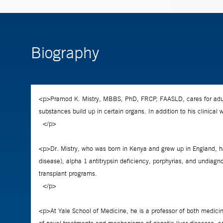
Biography