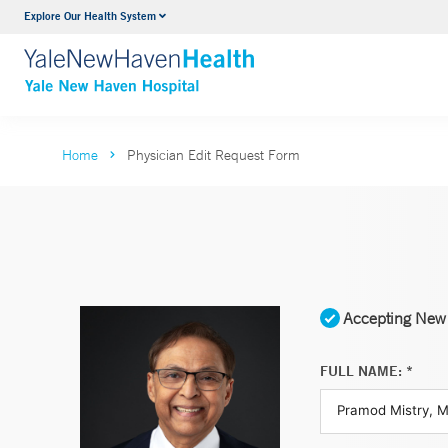
Explore Our Health System
Neurology & Neurosurgery
VIEW ALL SERVICES
Home
Physician Edit Request Form
Accepting New 
FULL NAME: *