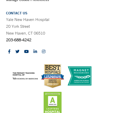
CONTACT US
Yale New Haven Hospital
20 York Street
New Haven, CT 06510
203-688-4242