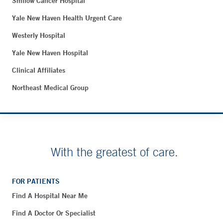
Smilow Cancer Hospital
Yale New Haven Health Urgent Care
Westerly Hospital
Yale New Haven Hospital
Clinical Affiliates
Northeast Medical Group
With the greatest of care.
FOR PATIENTS
Find A Hospital Near Me
Find A Doctor Or Specialist