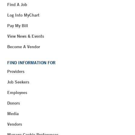
Find A Job
Log Into MyChart
Pay My Bill
View News & Events
Become A Vendor
FIND INFORMATION FOR
Providers
Job Seekers
Employees
Donors
Media
Vendors
Manage Cookie Preferences