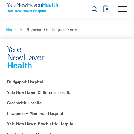
Search
Home
Physician Edit Request Form
Bridgeport Hospital
Yale New Haven Children's Hospital
Greenwich Hospital
Lawrence + Memorial Hospital
Yale New Haven Psychiatric Hospital