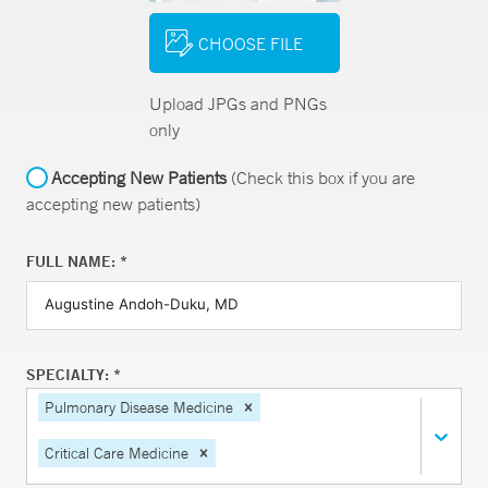
CHOOSE FILE
Upload JPGs and PNGs
only
Accepting New Patients
(Check this box if you are
accepting new patients)
FULL NAME: *
SPECIALTY: *
Pulmonary Disease Medicine
Critical Care Medicine