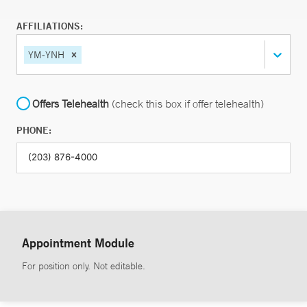
AFFILIATIONS:
YM-YNH
Offers Telehealth
(check this box if offer telehealth)
PHONE:
Appointment Module
For position only. Not editable.