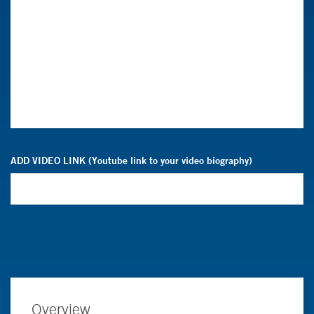
ADD VIDEO LINK (Youtube link to your video biography)
Overview