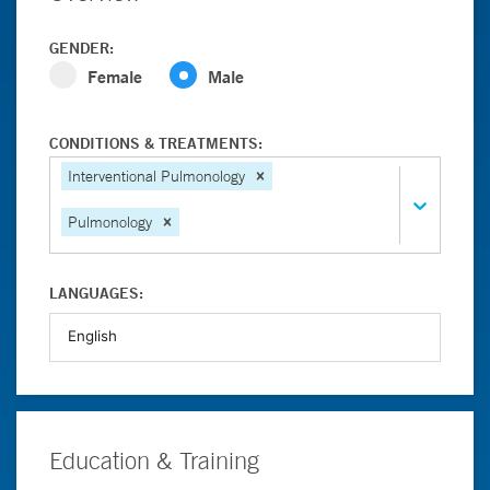
GENDER:
Female
Male
CONDITIONS & TREATMENTS:
Interventional Pulmonology
Pulmonology
LANGUAGES:
Education & Training