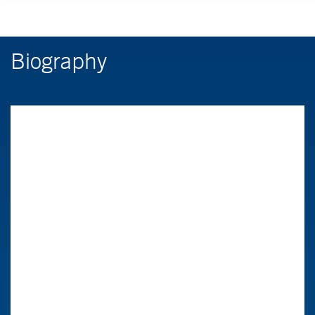
Biography