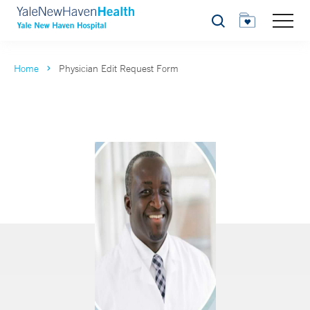
Search
Home
Physician Edit Request Form