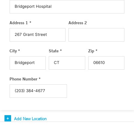
Address 1 *
Address 2
City *
State *
Zip *
Phone Number *
Add New Location