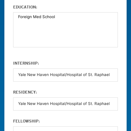
EDUCATION:
INTERNSHIP:
RESIDENCY:
FELLOWSHIP: