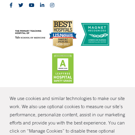
CONTRAST
We use cookies and similar technologies to make our site
© Copyright 2026 Yale New Haven Health
CONTACT
work. We also use optional cookies to measure our site’s
Policies
performance, personalize content, assist in our marketing
SHARE
efforts and provide you with the best experience. You can
Non-Discrimination
click on “Manage Cookies” to disable these optional
GIVE NOW