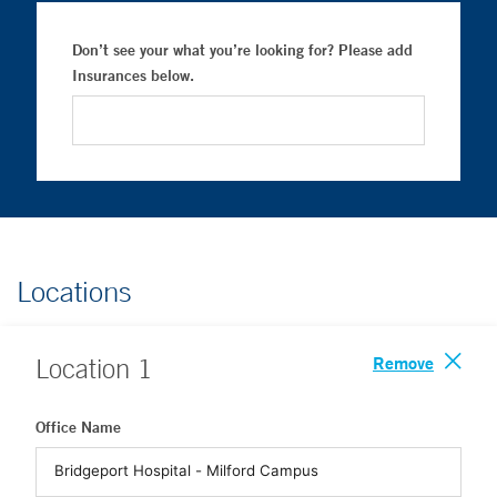
Don’t see your what you’re looking for? Please add
Insurances below.
Locations
Remove
Location
1
Office Name