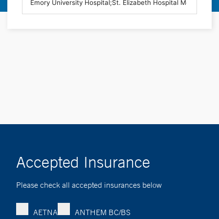
Accepted Insurance
Please check all accepted insurances below
AETNA
ANTHEM BC/BS