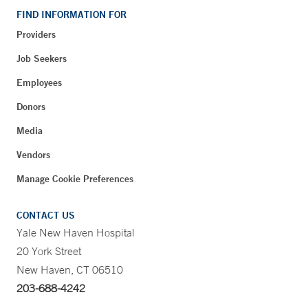
FIND INFORMATION FOR
Providers
Job Seekers
Employees
Donors
Media
Vendors
Manage Cookie Preferences
CONTACT US
Yale New Haven Hospital
20 York Street
New Haven, CT 06510
203-688-4242