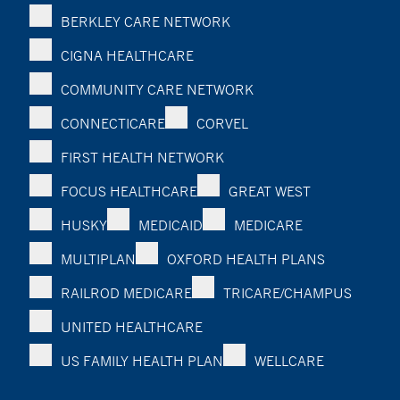
BERKLEY CARE NETWORK
CIGNA HEALTHCARE
COMMUNITY CARE NETWORK
CONNECTICARE
CORVEL
FIRST HEALTH NETWORK
FOCUS HEALTHCARE
GREAT WEST
HUSKY
MEDICAID
MEDICARE
MULTIPLAN
OXFORD HEALTH PLANS
RAILROD MEDICARE
TRICARE/CHAMPUS
UNITED HEALTHCARE
US FAMILY HEALTH PLAN
WELLCARE