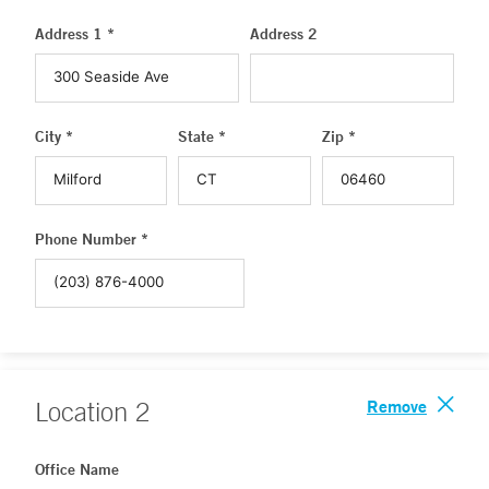
Address 1 *
Address 2
City *
State *
Zip *
Phone Number *
Remove
Location
2
Office Name