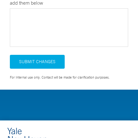
add them below
SUBMIT CHANGES
For Internal use only. Contact will be made for clarification purposes.