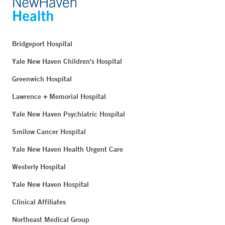
Bridgeport Hospital
Yale New Haven Children's Hospital
Greenwich Hospital
Lawrence + Memorial Hospital
Yale New Haven Psychiatric Hospital
Smilow Cancer Hospital
Yale New Haven Health Urgent Care
Westerly Hospital
Yale New Haven Hospital
Clinical Affiliates
Northeast Medical Group