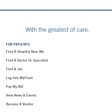
With the greatest of care.
FOR PATIENTS
Find A Hospital Near Me
Find A Doctor Or Specialist
Find A Job
Log Into MyChart
Pay My Bill
View News & Events
Become A Vendor