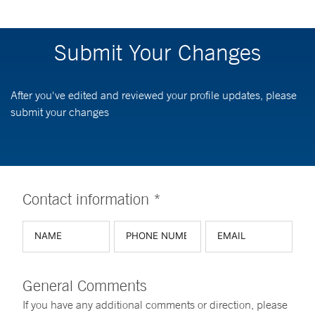
Submit Your Changes
After you've edited and reviewed your profile updates, please
submit your changes
Contact information *
General Comments
If you have any additional comments or direction, please