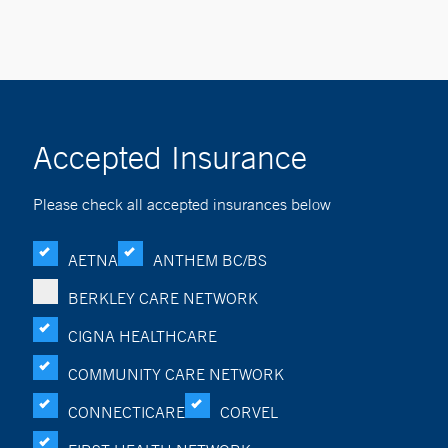
Accepted Insurance
Please check all accepted insurances below
AETNA
ANTHEM BC/BS
BERKLEY CARE NETWORK
CIGNA HEALTHCARE
COMMUNITY CARE NETWORK
CONNECTICARE
CORVEL