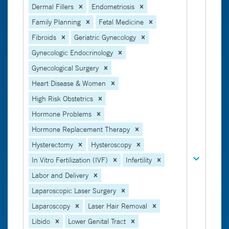
Dermal Fillers
Endometriosis
Family Planning
Fetal Medicine
Fibroids
Geriatric Gynecology
Gynecologic Endocrinology
Gynecological Surgery
Heart Disease & Women
High Risk Obstetrics
Hormone Problems
Hormone Replacement Therapy
Hysterectomy
Hysteroscopy
In Vitro Fertilization (IVF)
Infertility
Labor and Delivery
Laparoscopic Laser Surgery
Laparoscopy
Laser Hair Removal
Libido
Lower Genital Tract