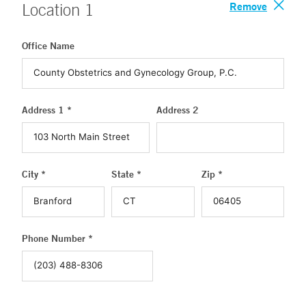
Remove
Location
1
Office Name
Address 1 *
Address 2
City *
State *
Zip *
Phone Number *