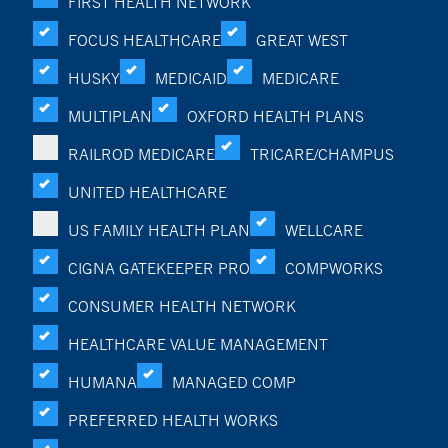
FIRST HEALTH NETWORK
FOCUS HEALTHCARE
GREAT WEST
HUSKY
MEDICAID
MEDICARE
MULTIPLAN
OXFORD HEALTH PLANS
RAILROD MEDICARE
TRICARE/CHAMPUS
UNITED HEALTHCARE
US FAMILY HEALTH PLAN
WELLCARE
CIGNA GATEKEEPER PRO
COMPWORKS
CONSUMER HEALTH NETWORK
HEALTHCARE VALUE MANAGEMENT
HUMANA
MANAGED COMP
PREFERRED HEALTH WORKS