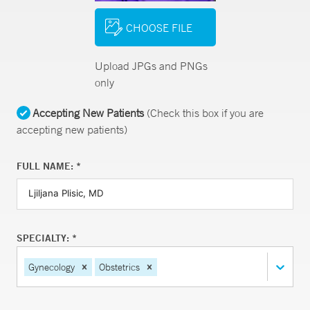
CHOOSE FILE
Upload JPGs and PNGs
only
Accepting New Patients
(Check this box if you are
accepting new patients)
FULL NAME: *
SPECIALTY: *
Gynecology
Obstetrics