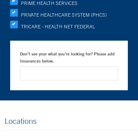
PRIME HEALTH SERVICES
PRIVATE HEALTHCARE SYSTEM (PHCS)
TRICARE - HEALTH NET FEDERAL
Don’t see your what you’re looking for? Please add
Insurances below.
Locations