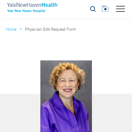
Search
Home
Physician Edit Request Form