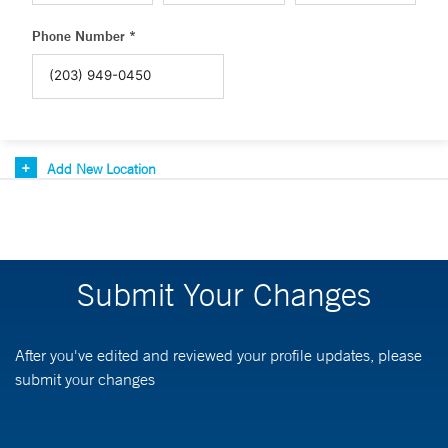
Phone Number *
Add New Location
Submit Your Changes
After you've edited and reviewed your profile updates, please
submit your changes