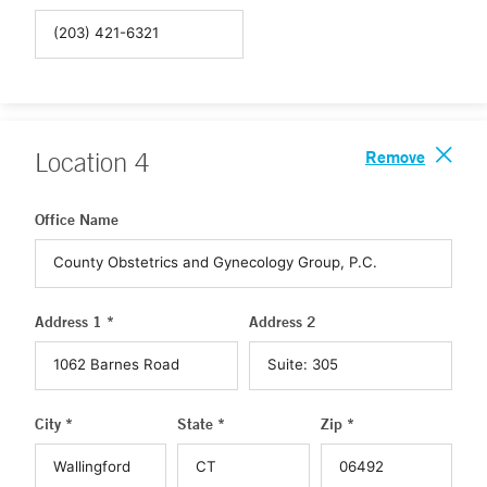
Remove
Location
4
Office Name
Address 1 *
Address 2
City *
State *
Zip *