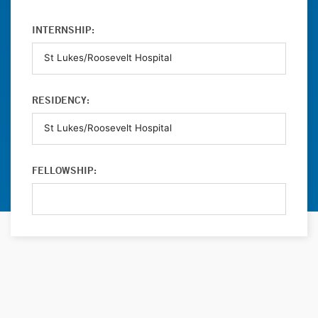
INTERNSHIP:
RESIDENCY:
FELLOWSHIP: