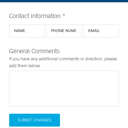
Contact information *
General Comments
If you have any additional comments or direction, please
add them below
SUBMIT CHANGES