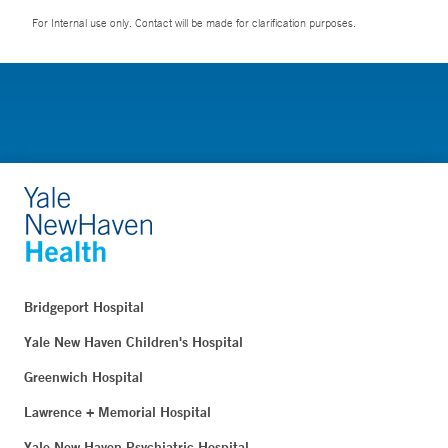
For Internal use only. Contact will be made for clarification purposes.
Bridgeport Hospital
Yale New Haven Children's Hospital
Greenwich Hospital
Lawrence + Memorial Hospital
Yale New Haven Psychiatric Hospital