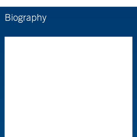
Biography