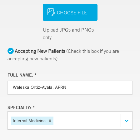
CHOOSE FILE
Upload JPGs and PNGs
only
Accepting New Patients
(Check this box if you are
accepting new patients)
FULL NAME: *
SPECIALTY: *
Internal Medicine