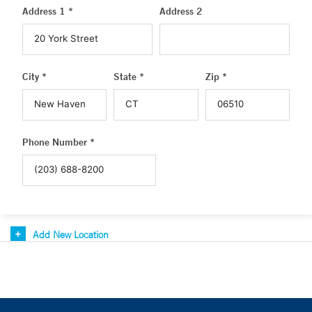
Address 1 *
Address 2
City *
State *
Zip *
Phone Number *
Add New Location