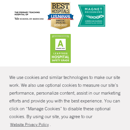
CONTRAST
We use cookies and similar technologies to make our site
© Copyright 2026 Yale New Haven Health
CONTACT
work. We also use optional cookies to measure our site’s
Policies
performance, personalize content, assist in our marketing
SHARE
efforts and provide you with the best experience. You can
Non-Discrimination
click on “Manage Cookies” to disable these optional
GIVE NOW
Price Transparency
cookies. By using our site, you agree to our
Contact Us
.
Website Privacy Policy
MYCHART