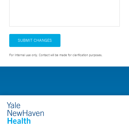
SUBMIT CHANGES
For Internal use only. Contact will be made for clarification purposes.