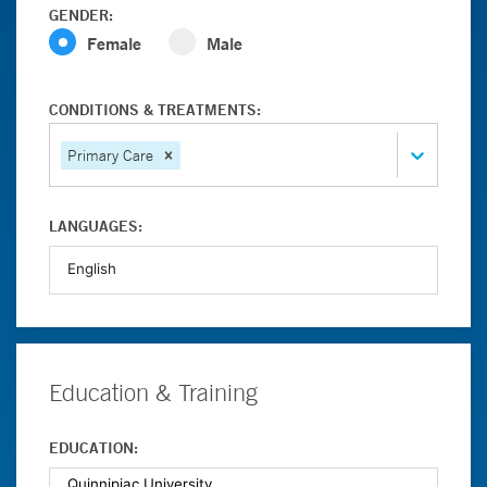
GENDER:
Female
Male
CONDITIONS & TREATMENTS:
Primary Care
LANGUAGES:
Education & Training
EDUCATION: