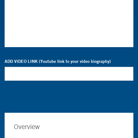
ADD VIDEO LINK (Youtube link to your video biography)
Overview