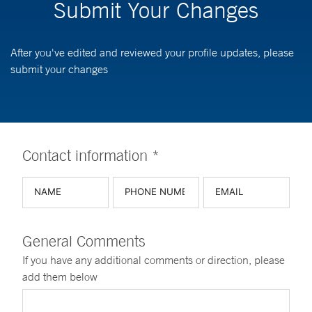
Submit Your Changes
After you've edited and reviewed your profile updates, please
submit your changes
Contact information *
General Comments
If you have any additional comments or direction, please
add them below