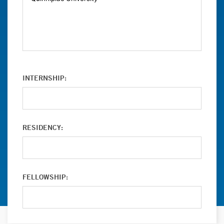
INTERNSHIP:
RESIDENCY:
FELLOWSHIP: