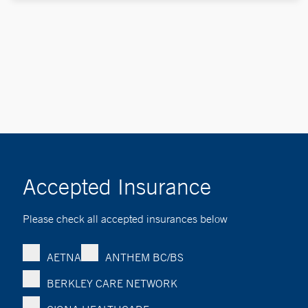
Accepted Insurance
Please check all accepted insurances below
AETNA
ANTHEM BC/BS
BERKLEY CARE NETWORK