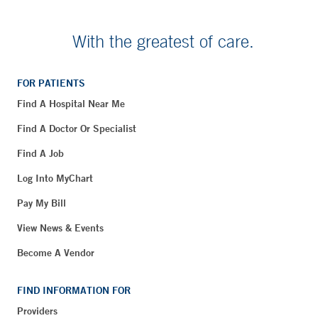
With the greatest of care.
FOR PATIENTS
Find A Hospital Near Me
Find A Doctor Or Specialist
Find A Job
Log Into MyChart
Pay My Bill
View News & Events
Become A Vendor
FIND INFORMATION FOR
Providers