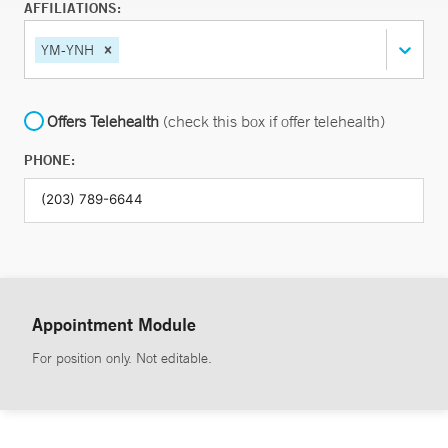
AFFILIATIONS:
YM-YNH
Offers Telehealth
(check this box if offer telehealth)
PHONE:
Appointment Module
For position only. Not editable.