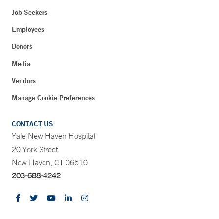
Job Seekers
Employees
Donors
Media
Vendors
Manage Cookie Preferences
CONTACT US
Yale New Haven Hospital
20 York Street
New Haven, CT 06510
203-688-4242