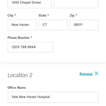
City *
State *
Zip *
Phone Number *
Remove
Location
2
Office Name