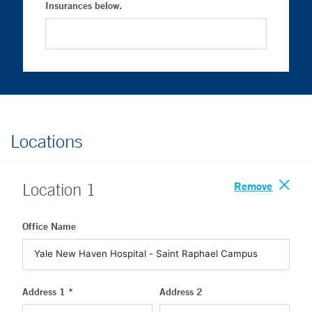
Insurances below.
Locations
Remove
Location
1
Office Name
Address 1 *
Address 2