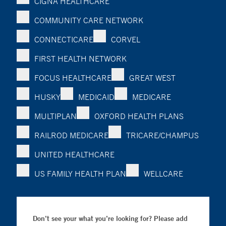
CIGNA HEALTHCARE
COMMUNITY CARE NETWORK
CONNECTICARE
CORVEL
FIRST HEALTH NETWORK
FOCUS HEALTHCARE
GREAT WEST
HUSKY
MEDICAID
MEDICARE
MULTIPLAN
OXFORD HEALTH PLANS
RAILROD MEDICARE
TRICARE/CHAMPUS
UNITED HEALTHCARE
US FAMILY HEALTH PLAN
WELLCARE
Don’t see your what you’re looking for? Please add