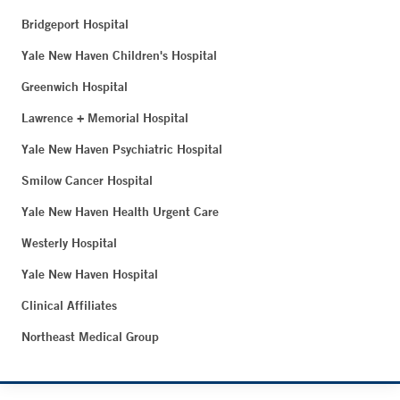
Bridgeport Hospital
Yale New Haven Children's Hospital
Greenwich Hospital
Lawrence + Memorial Hospital
Yale New Haven Psychiatric Hospital
Smilow Cancer Hospital
Yale New Haven Health Urgent Care
Westerly Hospital
Yale New Haven Hospital
Clinical Affiliates
Northeast Medical Group