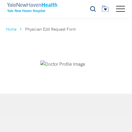
Search
Home
Physician Edit Request Form