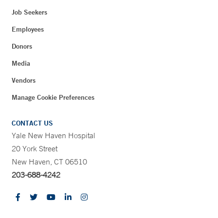
Job Seekers
Employees
Donors
Media
Vendors
Manage Cookie Preferences
CONTACT US
Yale New Haven Hospital
20 York Street
New Haven, CT 06510
203-688-4242