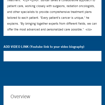
ADD VIDEO LINK (Youtube link to your video biography)
Overview