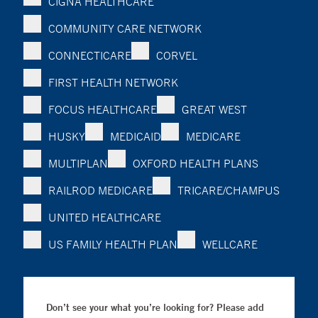
CIGNA HEALTHCARE
COMMUNITY CARE NETWORK
CONNECTICARE
CORVEL
FIRST HEALTH NETWORK
FOCUS HEALTHCARE
GREAT WEST
HUSKY
MEDICAID
MEDICARE
MULTIPLAN
OXFORD HEALTH PLANS
RAILROD MEDICARE
TRICARE/CHAMPUS
UNITED HEALTHCARE
US FAMILY HEALTH PLAN
WELLCARE
Don’t see your what you’re looking for? Please add