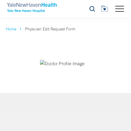
Search
Home
Physician Edit Request Form