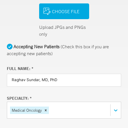
CHOOSE FILE
Upload JPGs and PNGs
only
Accepting New Patients
(Check this box if you are
accepting new patients)
FULL NAME: *
SPECIALTY: *
Medical Oncology