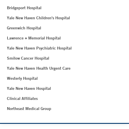
Bridgeport Hospital
Yale New Haven Children's Hospital
Greenwich Hospital
Lawrence + Memorial Hospital
Yale New Haven Psychiatric Hospital
Smilow Cancer Hospital
Yale New Haven Health Urgent Care
Westerly Hospital
Yale New Haven Hospital
Clinical Affiliates
Northeast Medical Group