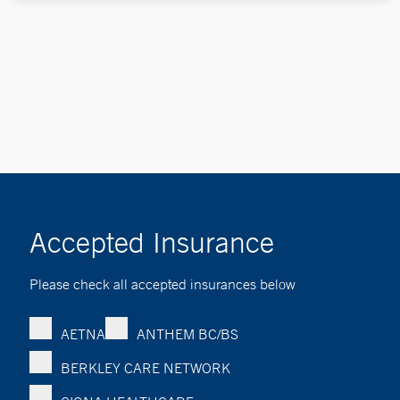
Accepted Insurance
Please check all accepted insurances below
AETNA
ANTHEM BC/BS
BERKLEY CARE NETWORK