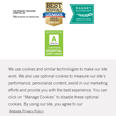
CONTRAST
We use cookies and similar technologies to make our site
© Copyright 2026 Yale New Haven Health
CONTACT
work. We also use optional cookies to measure our site’s
Policies
performance, personalize content, assist in our marketing
SHARE
efforts and provide you with the best experience. You can
Non-Discrimination
click on “Manage Cookies” to disable these optional
GIVE NOW
Price Transparency
cookies. By using our site, you agree to our
Contact Us
.
Website Privacy Policy
MYCHART