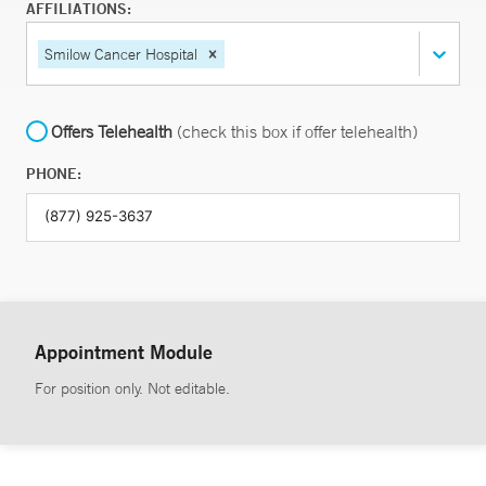
AFFILIATIONS:
Smilow Cancer Hospital
Offers Telehealth
(check this box if offer telehealth)
PHONE:
Appointment Module
For position only. Not editable.