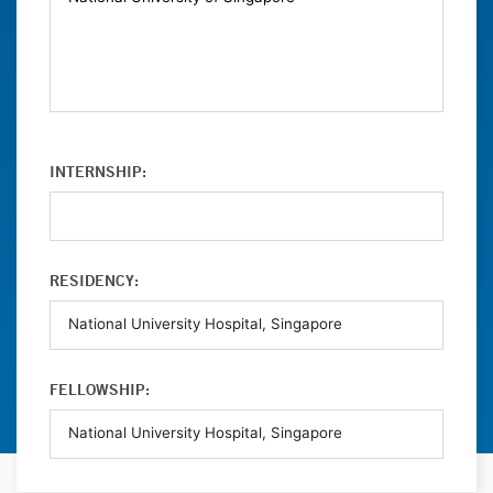
INTERNSHIP:
RESIDENCY:
FELLOWSHIP: