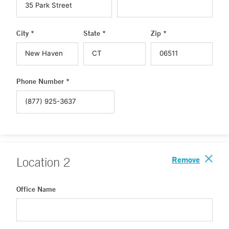
City *
State *
Zip *
Phone Number *
Remove
Location
2
Office Name