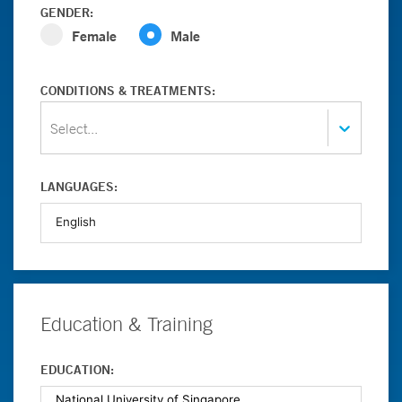
GENDER:
Female
Male
CONDITIONS & TREATMENTS:
Select...
LANGUAGES:
Education & Training
EDUCATION: