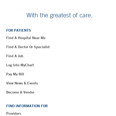
With the greatest of care.
FOR PATIENTS
Find A Hospital Near Me
Find A Doctor Or Specialist
Find A Job
Log Into MyChart
Pay My Bill
View News & Events
Become A Vendor
FIND INFORMATION FOR
Providers