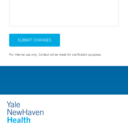
SUBMIT CHANGES
For Internal use only. Contact will be made for clarification purposes.