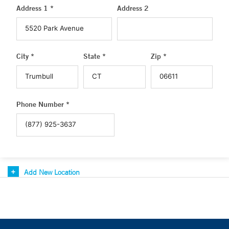
Address 1 *
Address 2
City *
State *
Zip *
Phone Number *
Add New Location