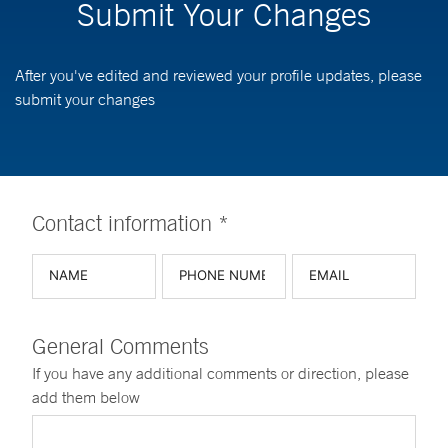
Submit Your Changes
After you've edited and reviewed your profile updates, please
submit your changes
Contact information *
General Comments
If you have any additional comments or direction, please
add them below