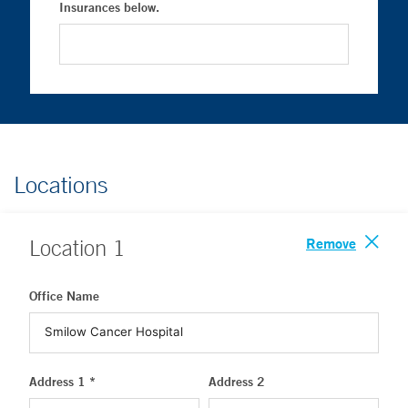
Insurances below.
Locations
Remove
Location
1
Office Name
Address 1 *
Address 2