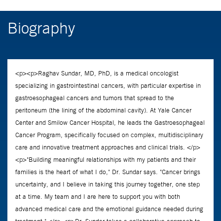
Biography