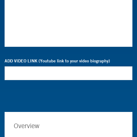
ADD VIDEO LINK (Youtube link to your video biography)
Overview