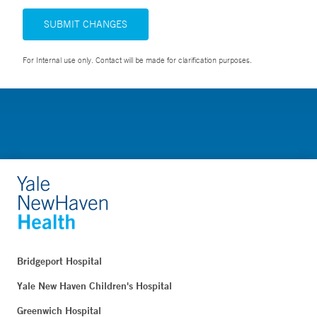
SUBMIT CHANGES
For Internal use only. Contact will be made for clarification purposes.
Bridgeport Hospital
Yale New Haven Children's Hospital
Greenwich Hospital