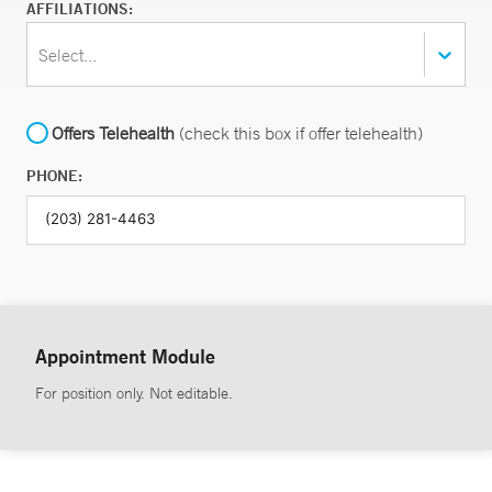
AFFILIATIONS:
Select...
Offers Telehealth
(check this box if offer telehealth)
PHONE:
Appointment Module
For position only. Not editable.