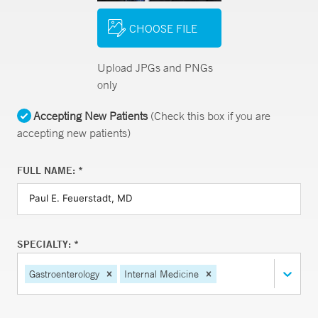
CHOOSE FILE
Upload JPGs and PNGs
only
Accepting New Patients
(Check this box if you are
accepting new patients)
FULL NAME: *
SPECIALTY: *
Gastroenterology
Internal Medicine