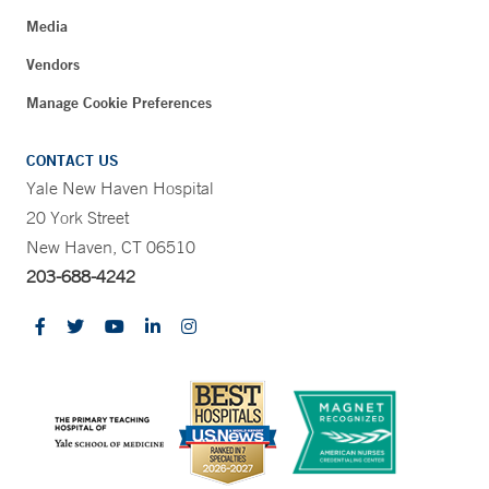
Media
Vendors
Manage Cookie Preferences
CONTACT US
Yale New Haven Hospital
20 York Street
New Haven, CT 06510
203-688-4242