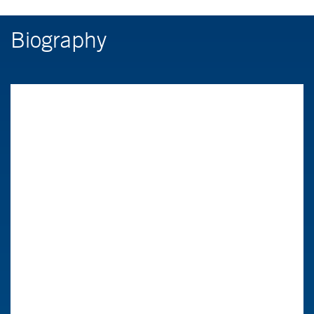
Biography