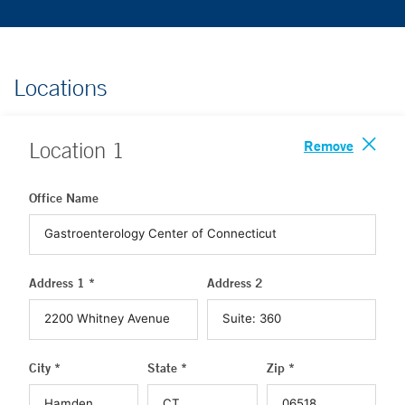
Locations
Remove
Location
1
Office Name
Address 1 *
Address 2
City *
State *
Zip *