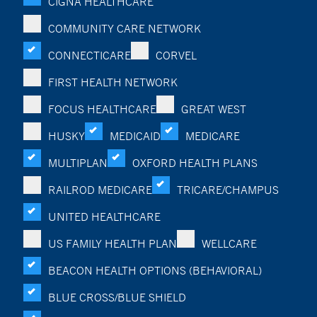
CIGNA HEALTHCARE
COMMUNITY CARE NETWORK
CONNECTICARE
CORVEL
FIRST HEALTH NETWORK
FOCUS HEALTHCARE
GREAT WEST
HUSKY
MEDICAID
MEDICARE
MULTIPLAN
OXFORD HEALTH PLANS
RAILROD MEDICARE
TRICARE/CHAMPUS
UNITED HEALTHCARE
US FAMILY HEALTH PLAN
WELLCARE
BEACON HEALTH OPTIONS (BEHAVIORAL)
BLUE CROSS/BLUE SHIELD