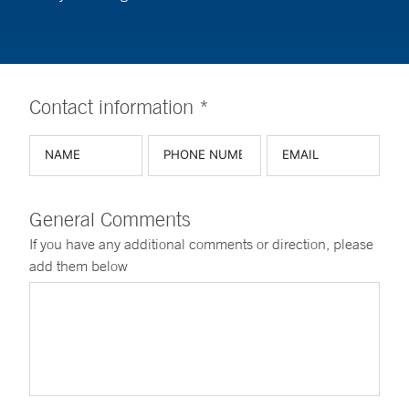
Contact information *
General Comments
If you have any additional comments or direction, please
add them below