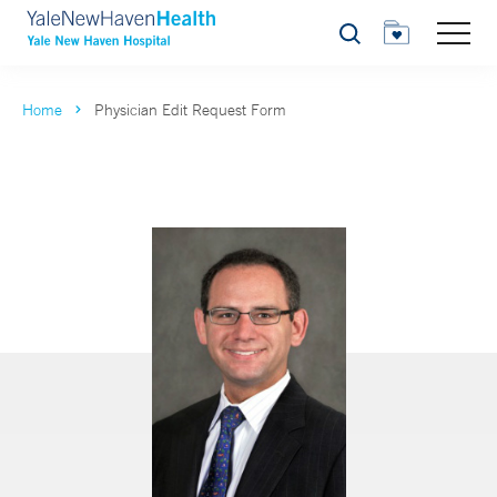
Search
Home
Physician Edit Request Form