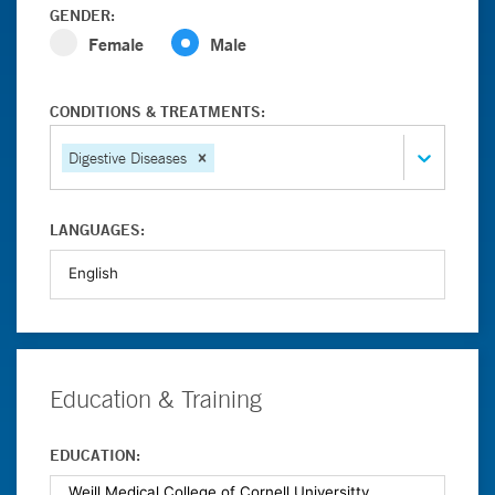
GENDER:
Female
Male
CONDITIONS & TREATMENTS:
Digestive Diseases
LANGUAGES:
Education & Training
EDUCATION: