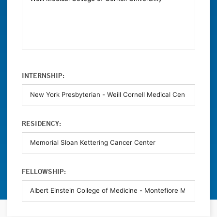
INTERNSHIP:
RESIDENCY:
FELLOWSHIP: