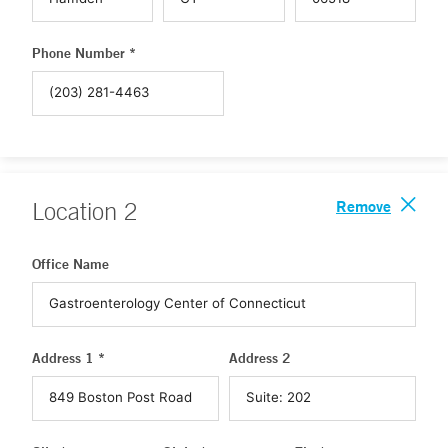
Phone Number *
Remove
Location
2
Office Name
Address 1 *
Address 2