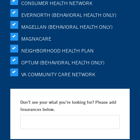
CONSUMER HEALTH NETWORK
EVERNORTH (BEHAVIORAL HEALTH ONLY)
MAGELLAN (BEHAVIORAL HEALTH ONLY)
MAGNACARE
NEIGHBORHOOD HEALTH PLAN
OPTUM (BEHAVIORAL HEALTH ONLY)
VA COMMUNITY CARE NETWORK
Don’t see your what you’re looking for? Please add
Insurances below.