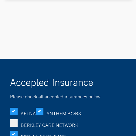
Accepted Insurance
Please check all accepted insurances below
AETNA
ANTHEM BC/BS
BERKLEY CARE NETWORK