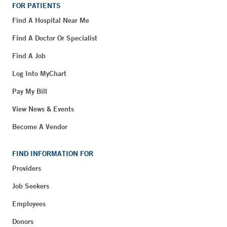
FOR PATIENTS
Find A Hospital Near Me
Find A Doctor Or Specialist
Find A Job
Log Into MyChart
Pay My Bill
View News & Events
Become A Vendor
FIND INFORMATION FOR
Providers
Job Seekers
Employees
Donors