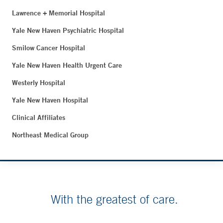
Lawrence + Memorial Hospital
Yale New Haven Psychiatric Hospital
Smilow Cancer Hospital
Yale New Haven Health Urgent Care
Westerly Hospital
Yale New Haven Hospital
Clinical Affiliates
Northeast Medical Group
With the greatest of care.