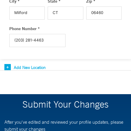
City *
State *
Zip *
Phone Number *
Add New Location
Submit Your Changes
After you've edited and reviewed your profile updates, please
submit your changes