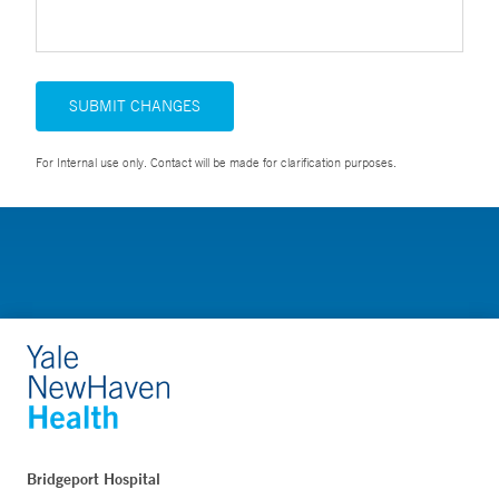
SUBMIT CHANGES
For Internal use only. Contact will be made for clarification purposes.
Bridgeport Hospital