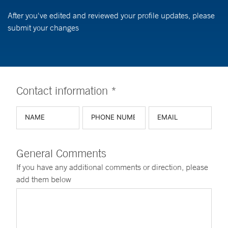
After you've edited and reviewed your profile updates, please
submit your changes
Contact information *
General Comments
If you have any additional comments or direction, please
add them below