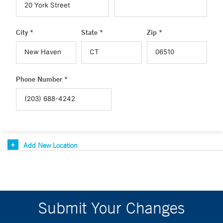
City *
State *
Zip *
Phone Number *
Add New Location
Submit Your Changes