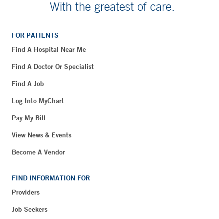
With the greatest of care.
FOR PATIENTS
Find A Hospital Near Me
Find A Doctor Or Specialist
Find A Job
Log Into MyChart
Pay My Bill
View News & Events
Become A Vendor
FIND INFORMATION FOR
Providers
Job Seekers