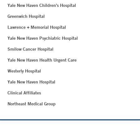
Yale New Haven Children's Hospital
Greenwich Hospital
Lawrence + Memorial Hospital
Yale New Haven Psychiatric Hospital
Smilow Cancer Hospital
Yale New Haven Health Urgent Care
Westerly Hospital
Yale New Haven Hospital
Clinical Affiliates
Northeast Medical Group