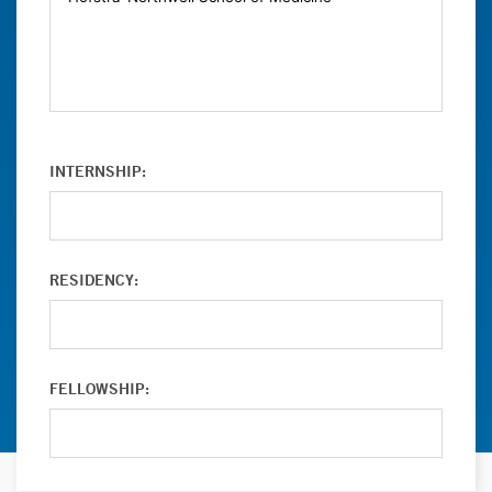
INTERNSHIP:
RESIDENCY:
FELLOWSHIP: