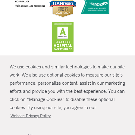
CONTRAST
We use cookies and similar technologies to make our site
© Copyright 2026 Yale New Haven Health
CONTACT
work. We also use optional cookies to measure our site’s
Policies
performance, personalize content, assist in our marketing
SHARE
efforts and provide you with the best experience. You can
Non-Discrimination
click on “Manage Cookies” to disable these optional
GIVE NOW
Price Transparency
cookies. By using our site, you agree to our
Contact Us
.
Website Privacy Policy
MYCHART
HELP