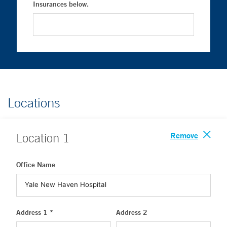
Insurances below.
Locations
Remove
Location
1
Office Name
Address 1 *
Address 2