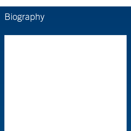
Biography