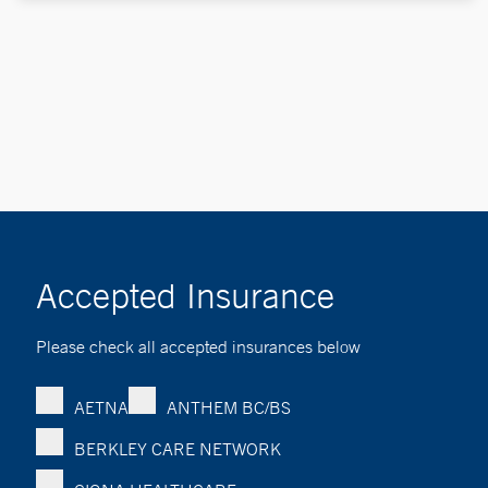
Accepted Insurance
Please check all accepted insurances below
AETNA
ANTHEM BC/BS
BERKLEY CARE NETWORK