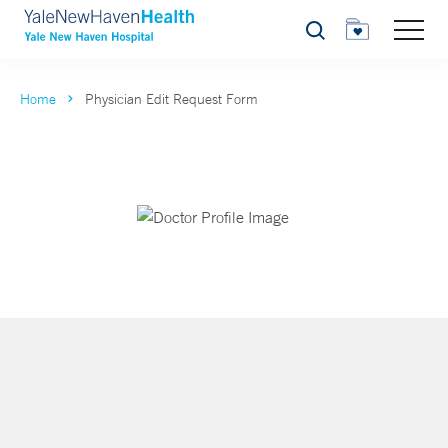
Search
Home
Physician Edit Request Form