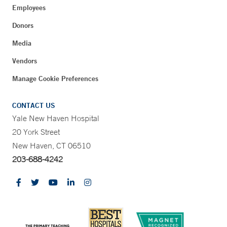
Employees
Donors
Media
Vendors
Manage Cookie Preferences
CONTACT US
Yale New Haven Hospital
20 York Street
New Haven, CT 06510
203-688-4242