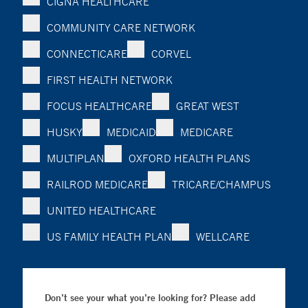
CIGNA HEALTHCARE
COMMUNITY CARE NETWORK
CONNECTICARE
CORVEL
FIRST HEALTH NETWORK
FOCUS HEALTHCARE
GREAT WEST
HUSKY
MEDICAID
MEDICARE
MULTIPLAN
OXFORD HEALTH PLANS
RAILROD MEDICARE
TRICARE/CHAMPUS
UNITED HEALTHCARE
US FAMILY HEALTH PLAN
WELLCARE
Don’t see your what you’re looking for? Please add