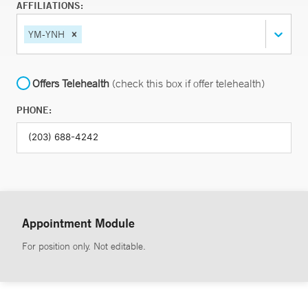
AFFILIATIONS:
YM-YNH
Offers Telehealth
(check this box if offer telehealth)
PHONE:
Appointment Module
For position only. Not editable.