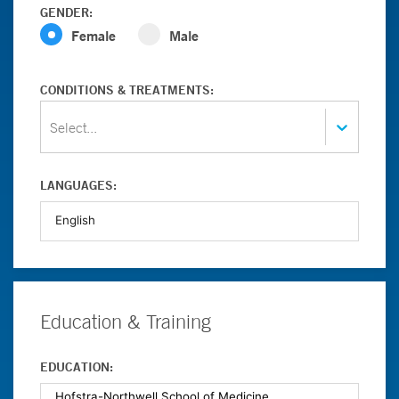
GENDER:
Female
Male
CONDITIONS & TREATMENTS:
Select...
LANGUAGES:
Education & Training
EDUCATION: