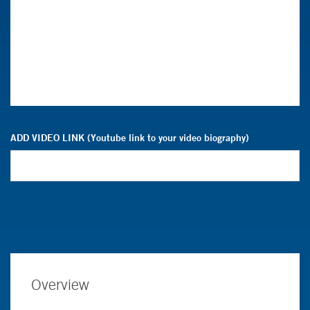
ADD VIDEO LINK (Youtube link to your video biography)
Overview