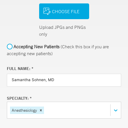
CHOOSE FILE
Upload JPGs and PNGs
only
Accepting New Patients
(Check this box if you are
accepting new patients)
FULL NAME: *
SPECIALTY: *
Anesthesiology