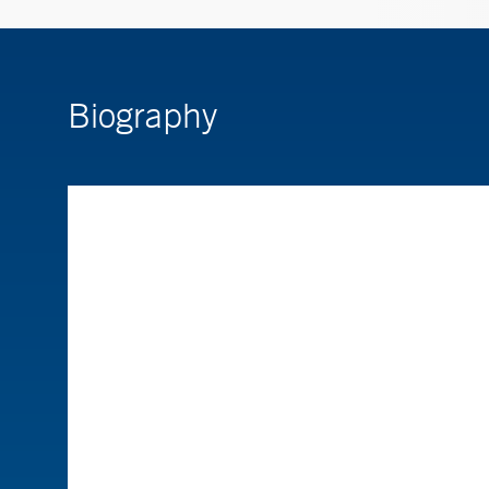
Biography