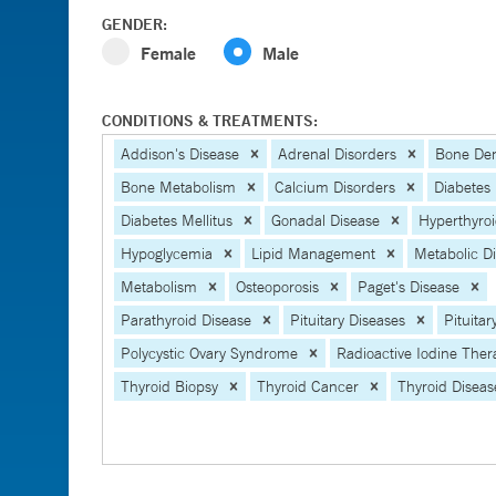
GENDER:
Female
Male
CONDITIONS & TREATMENTS:
Addison's Disease
Adrenal Disorders
Bone Den
Bone Metabolism
Calcium Disorders
Diabetes
Diabetes Mellitus
Gonadal Disease
Hyperthyro
Hypoglycemia
Lipid Management
Metabolic D
Metabolism
Osteoporosis
Paget's Disease
Parathyroid Disease
Pituitary Diseases
Pituita
Polycystic Ovary Syndrome
Radioactive Iodine Ther
Thyroid Biopsy
Thyroid Cancer
Thyroid Diseas