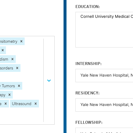
EDUCATION:
sitometry
idism
INTERNSHIP:
isorders
ry Tumors
RESIDENCY:
apy
e
Ultrasound
FELLOWSHIP: