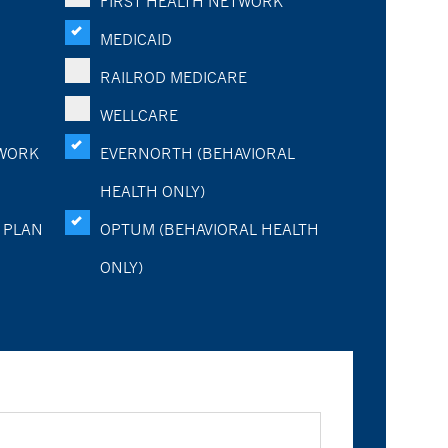
FIRST HEALTH NETWORK
MEDICAID
RAILROD MEDICARE
WELLCARE
WORK
EVERNORTH (BEHAVIORAL
HEALTH ONLY)
 PLAN
OPTUM (BEHAVIORAL HEALTH
ONLY)