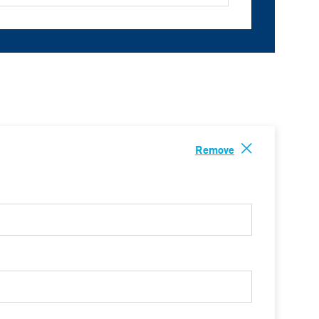
Remove