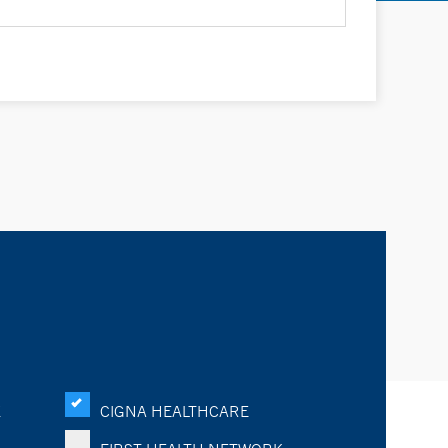
K
CIGNA HEALTHCARE