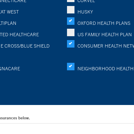
NECTICARE
CORVEL
AT WEST
HUSKY
TIPLAN
OXFORD HEALTH PLANS
TED HEALTHCARE
US FAMILY HEALTH PLAN
E CROSS/BLUE SHIELD
CONSUMER HEALTH NET
GNACARE
NEIGHBORHOOD HEALTH
Insurances below.