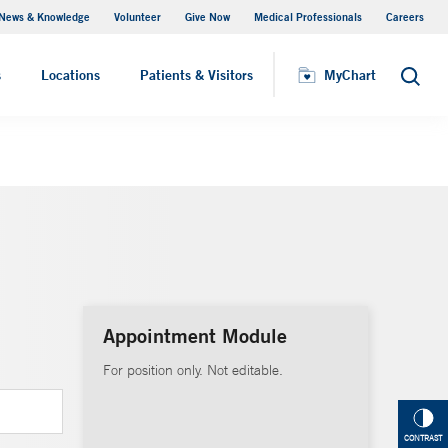
News & Knowledge
Volunteer
Give Now
Medical Professionals
Careers
MyChart
s
Locations
Patients & Visitors
MyChart
Search
Appointment Module
For position only. Not editable.
CONTRAST