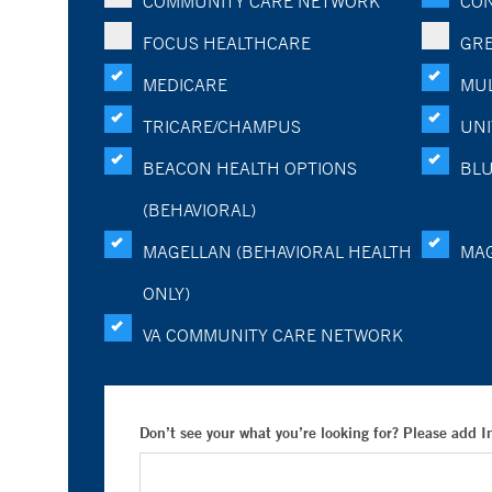
COMMUNITY CARE NETWORK
CON
FOCUS HEALTHCARE
GRE
MEDICARE
MUL
TRICARE/CHAMPUS
UNI
BEACON HEALTH OPTIONS
BLU
(BEHAVIORAL)
MAGELLAN (BEHAVIORAL HEALTH
MA
ONLY)
VA COMMUNITY CARE NETWORK
Don’t see your what you’re looking for? Please add 