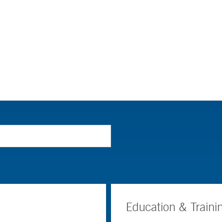
Education & Traini