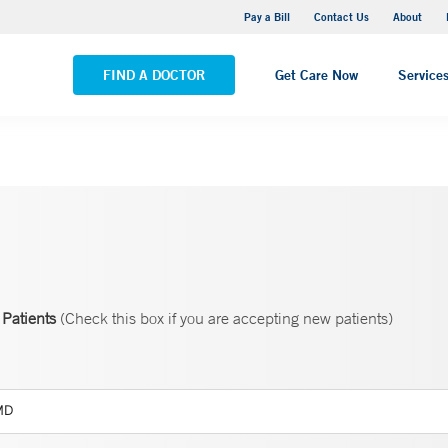
Yale New Haven Hospital - Saint Raphael Campus
Pay a Bill
Contact Us
About
VIEW ALL LOCATIONS
FIND A DOCTOR
Get Care Now
Service
Patients
(Check this box if you are accepting new patients)