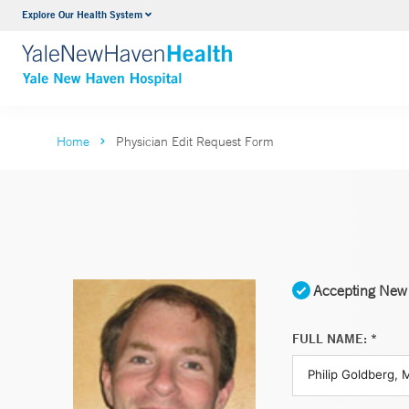
Explore Our Health System
Neurology & Neurosurgery
VIEW ALL SERVICES
Home
Physician Edit Request Form
Accepting New 
FULL NAME: *