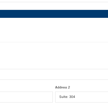
Address 2