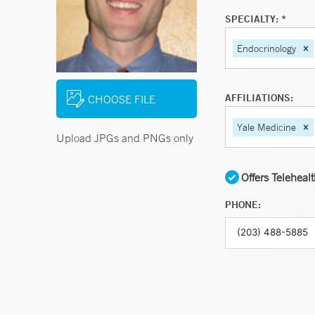
SPECIALTY: *
Endocrinology
AFFILIATIONS:
CHOOSE FILE
Yale Medicine
Upload JPGs and PNGs only
Offers Teleheal
PHONE: