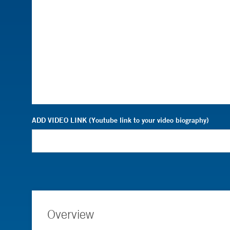
ADD VIDEO LINK (Youtube link to your video biography)
Overview