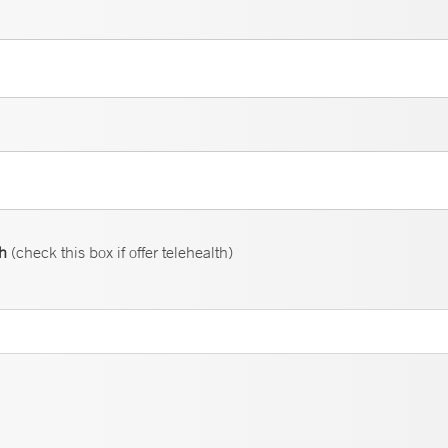
th
(check this box if offer telehealth)