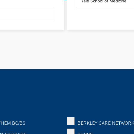
HEM BC/BS
BERKLEY CARE NETWOR