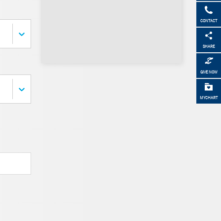
CONTACT
SHARE
GIVE NOW
MYCHART