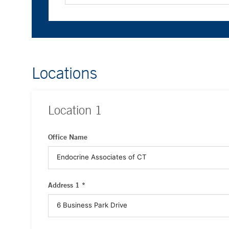
Locations
Location
1
Office Name
Address 1 *