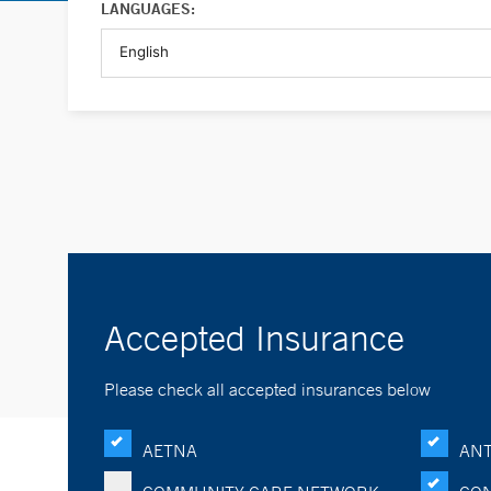
LANGUAGES:
Accepted Insurance
Please check all accepted insurances below
AETNA
ANT