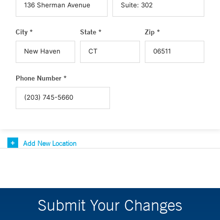
City *
State *
Zip *
Phone Number *
Add New Location
Submit Your Changes