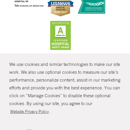
CONTRAST
We use cookies and similar technologies to make our site
© Copyright 2026 Yale New Haven Health
CONTACT
work. We also use optional cookies to measure our site’s
Policies
performance, personalize content, assist in our marketing
SHARE
efforts and provide you with the best experience. You can
Non-Discrimination
click on “Manage Cookies” to disable these optional
GIVE NOW
Price Transparency
cookies. By using our site, you agree to our
Contact Us
.
Website Privacy Policy
MYCHART
HELP