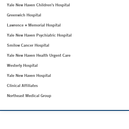
Yale New Haven Children's Hospital
Greenwich Hospital
Lawrence + Memorial Hospital
Yale New Haven Psychiatric Hospital
Smilow Cancer Hospital
Yale New Haven Health Urgent Care
Westerly Hospital
Yale New Haven Hospital
Clinical Affiliates
Northeast Medical Group