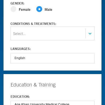
GENDER:
Female
Male
CONDITIONS & TREATMENTS:
Select...
LANGUAGES:
Education & Training
EDUCATION: