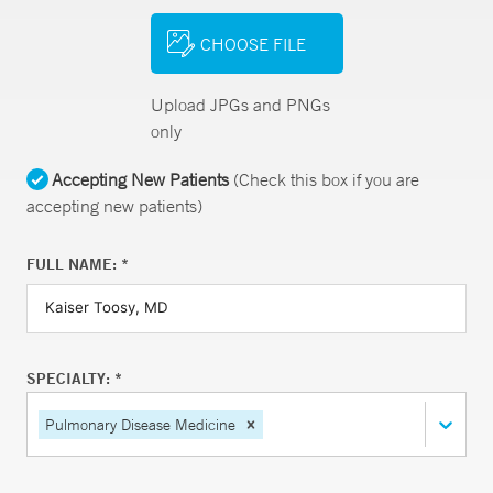
CHOOSE FILE
Upload JPGs and PNGs
only
Accepting New Patients
(Check this box if you are
accepting new patients)
FULL NAME: *
SPECIALTY: *
Pulmonary Disease Medicine