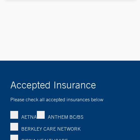
Accepted Insurance
Please check all accepted insurances below
AETNA
ANTHEM BC/BS
BERKLEY CARE NETWORK