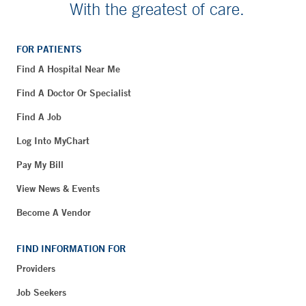
With the greatest of care.
FOR PATIENTS
Find A Hospital Near Me
Find A Doctor Or Specialist
Find A Job
Log Into MyChart
Pay My Bill
View News & Events
Become A Vendor
FIND INFORMATION FOR
Providers
Job Seekers