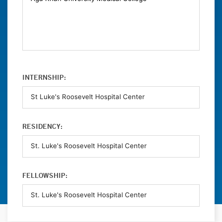
INTERNSHIP:
RESIDENCY:
FELLOWSHIP: