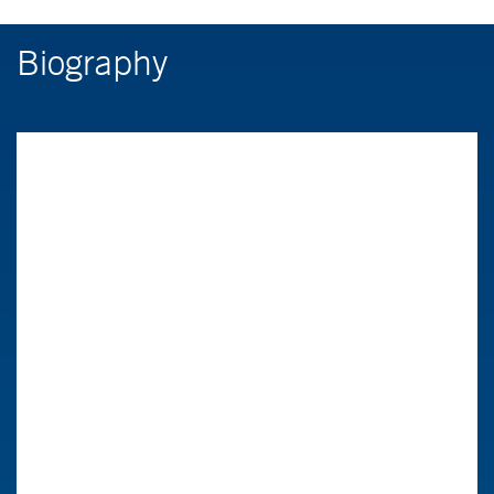
Biography