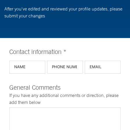
After you've edited and reviewed your profile updates, please
submit your changes
Contact information *
General Comments
If you have any additional comments or direction, please
add them below