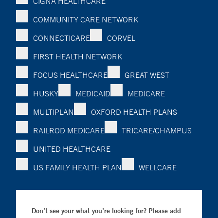
CIGNA HEALTHCARE
COMMUNITY CARE NETWORK
CONNECTICARE
CORVEL
FIRST HEALTH NETWORK
FOCUS HEALTHCARE
GREAT WEST
HUSKY
MEDICAID
MEDICARE
MULTIPLAN
OXFORD HEALTH PLANS
RAILROD MEDICARE
TRICARE/CHAMPUS
UNITED HEALTHCARE
US FAMILY HEALTH PLAN
WELLCARE
Don’t see your what you’re looking for? Please add