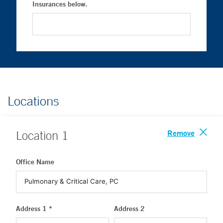
Insurances below.
Locations
Remove
Location
1
Office Name
Address 1 *
Address 2