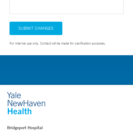
SUBMIT CHANGES
For Internal use only. Contact will be made for clarification purposes.
Bridgeport Hospital