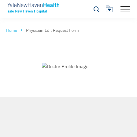
Search
Home
Physician Edit Request Form