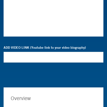
ADD VIDEO LINK (Youtube link to your video biography)
Overview