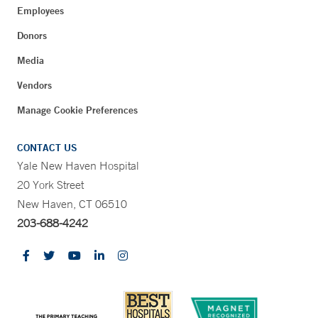
Employees
Donors
Media
Vendors
Manage Cookie Preferences
CONTACT US
Yale New Haven Hospital
20 York Street
New Haven, CT 06510
203-688-4242