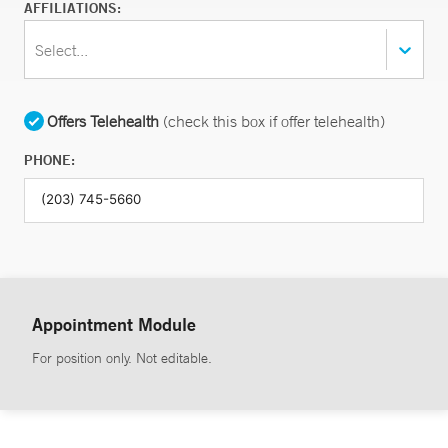
AFFILIATIONS:
Select...
Offers Telehealth
(check this box if offer telehealth)
PHONE:
Appointment Module
For position only. Not editable.