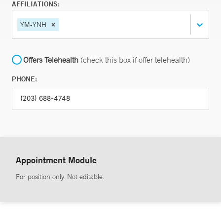
AFFILIATIONS:
YM-YNH
Offers Telehealth
(check this box if offer telehealth)
PHONE:
Appointment Module
For position only. Not editable.