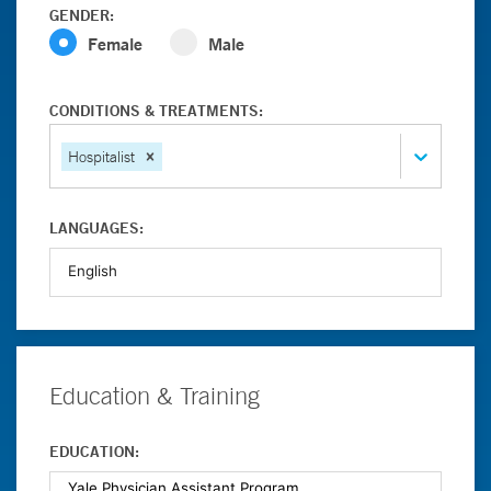
GENDER:
Female
Male
CONDITIONS & TREATMENTS:
Hospitalist
LANGUAGES:
Education & Training
EDUCATION: