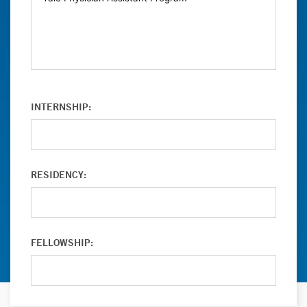
INTERNSHIP:
RESIDENCY:
FELLOWSHIP: