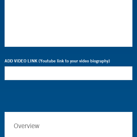
ADD VIDEO LINK (Youtube link to your video biography)
Overview