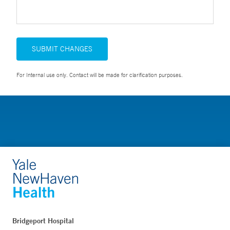
SUBMIT CHANGES
For Internal use only. Contact will be made for clarification purposes.
Bridgeport Hospital