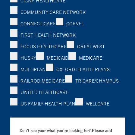
CIGNA HEALTHCARE
COMMUNITY CARE NETWORK
CONNECTICARE
CORVEL
FIRST HEALTH NETWORK
FOCUS HEALTHCARE
GREAT WEST
HUSKY
MEDICAID
MEDICARE
MULTIPLAN
OXFORD HEALTH PLANS
RAILROD MEDICARE
TRICARE/CHAMPUS
UNITED HEALTHCARE
US FAMILY HEALTH PLAN
WELLCARE
Don’t see your what you’re looking for? Please add