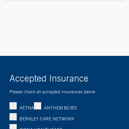
Accepted Insurance
Please check all accepted insurances below
AETNA
ANTHEM BC/BS
BERKLEY CARE NETWORK