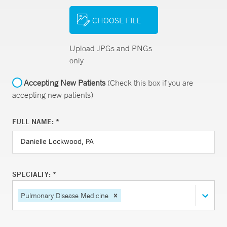
CHOOSE FILE
Upload JPGs and PNGs
only
Accepting New Patients
(Check this box if you are
accepting new patients)
FULL NAME: *
SPECIALTY: *
Pulmonary Disease Medicine