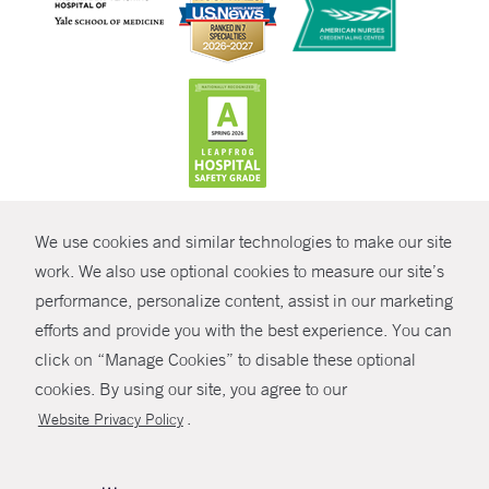
CONTRAST
We use cookies and similar technologies to make our site
© Copyright 2026 Yale New Haven Health
CONTACT
work. We also use optional cookies to measure our site’s
Policies
performance, personalize content, assist in our marketing
SHARE
efforts and provide you with the best experience. You can
Non-Discrimination
click on “Manage Cookies” to disable these optional
GIVE NOW
Price Transparency
cookies. By using our site, you agree to our
Contact Us
.
Website Privacy Policy
MYCHART
HELP