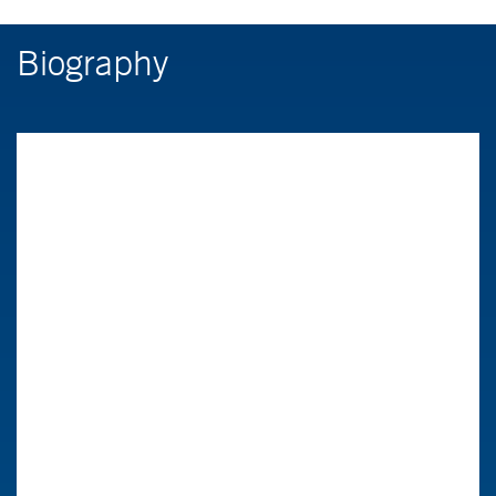
Biography