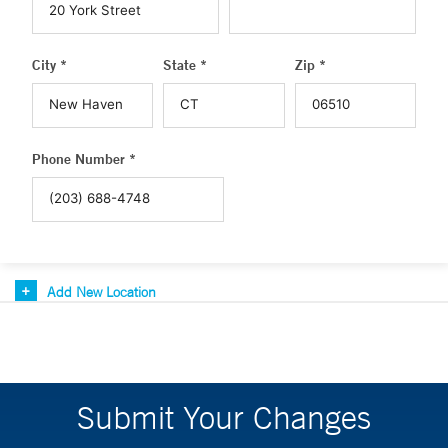
City *
State *
Zip *
Phone Number *
Add New Location
Submit Your Changes