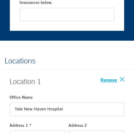
Insurances below.
Locations
Remove
Location
1
Office Name
Address 1 *
Address 2