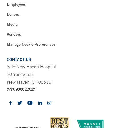
Employees
Donors
Media
Vendors
Manage Cookie Preferences
CONTACT US
Yale New Haven Hospital
20 York Street
New Haven, CT 06510
203-688-4242