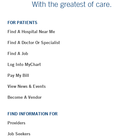
With the greatest of care.
FOR PATIENTS
Find A Hospital Near Me
Find A Doctor Or Specialist
Find A Job
Log Into MyChart
Pay My Bill
View News & Events
Become A Vendor
FIND INFORMATION FOR
Providers
Job Seekers