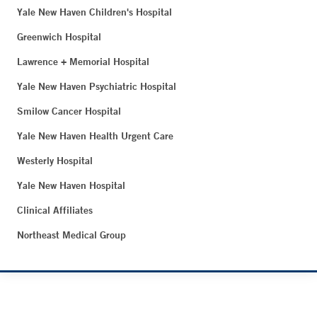
Yale New Haven Children's Hospital
Greenwich Hospital
Lawrence + Memorial Hospital
Yale New Haven Psychiatric Hospital
Smilow Cancer Hospital
Yale New Haven Health Urgent Care
Westerly Hospital
Yale New Haven Hospital
Clinical Affiliates
Northeast Medical Group