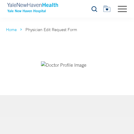
Search
Home
Physician Edit Request Form