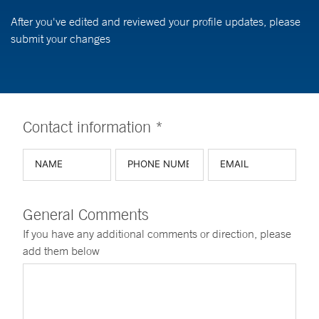
After you've edited and reviewed your profile updates, please
submit your changes
Contact information *
General Comments
If you have any additional comments or direction, please
add them below