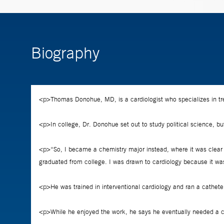
Biography