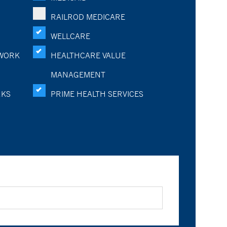
RAILROD MEDICARE
WELLCARE
WORK
HEALTHCARE VALUE
MANAGEMENT
RKS
PRIME HEALTH SERVICES