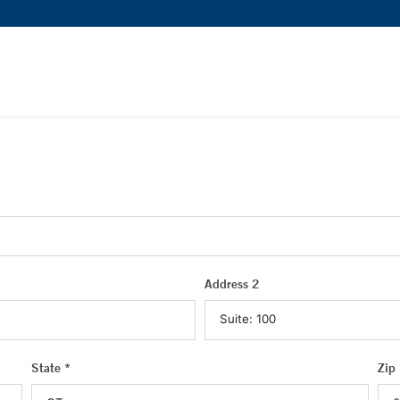
Address 2
State *
Zip