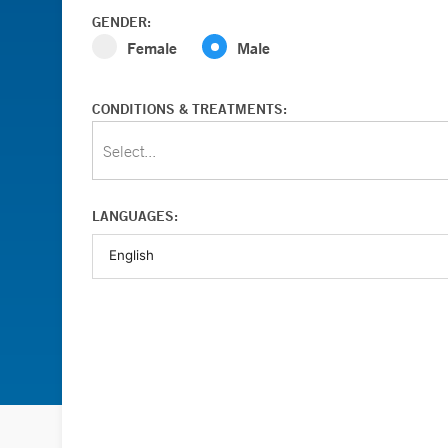
GENDER:
Female
Male
CONDITIONS & TREATMENTS:
Select...
LANGUAGES: