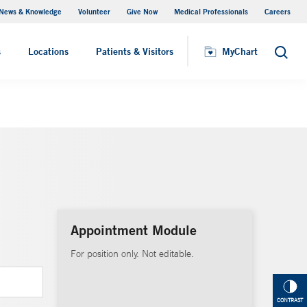
News & Knowledge
Volunteer
Give Now
Medical Professionals
Careers
MyChart
s
Locations
Patients & Visitors
MyChart
Search
Appointment Module
For position only. Not editable.
CONTRAST