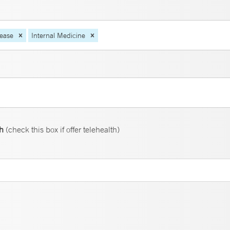
sease
Internal Medicine
th
(check this box if offer telehealth)