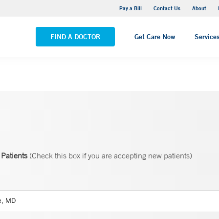
Yale New Haven Hospital - Saint Raphael Campus
Pay a Bill
Contact Us
About
VIEW ALL LOCATIONS
FIND A DOCTOR
Get Care Now
Service
Patients
(Check this box if you are accepting new patients)