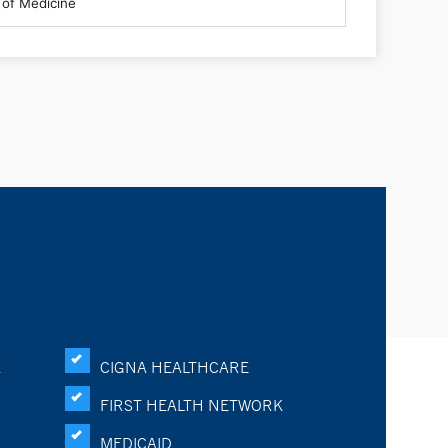
K
CIGNA HEALTHCARE
FIRST HEALTH NETWORK
MEDICAID