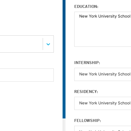
EDUCATION:
INTERNSHIP:
RESIDENCY:
FELLOWSHIP: