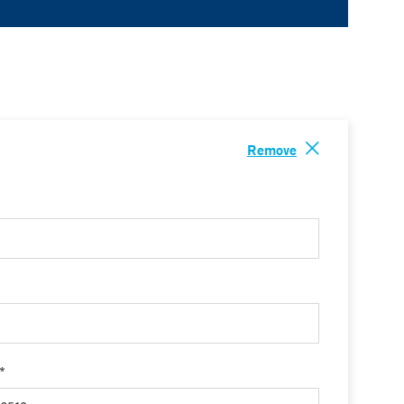
Remove
 *