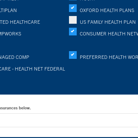
TIPLAN
OXFORD HEALTH PLANS
TED HEALTHCARE
US FAMILY HEALTH PLAN
MPWORKS
CONSUMER HEALTH NET
NAGED COMP
PREFERRED HEALTH WO
CARE - HEALTH NET FEDERAL
Insurances below.