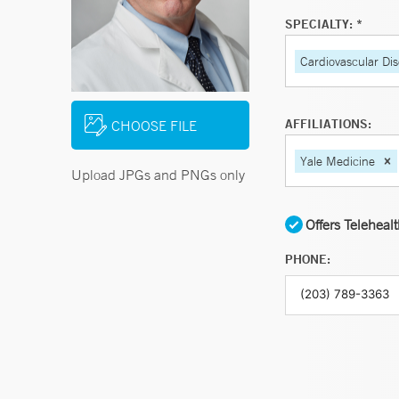
SPECIALTY: *
Cardiovascular Di
AFFILIATIONS:
CHOOSE FILE
Yale Medicine
Upload JPGs and PNGs only
Offers Teleheal
PHONE: