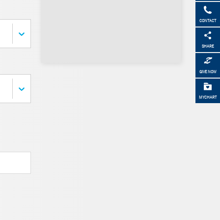
CONTACT
SHARE
GIVE NOW
MYCHART