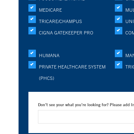
MEDICARE
MUL
TRICARE/CHAMPUS
UNI
CIGNA GATEKEEPER PRO
CO
HUMANA
MA
PRIVATE HEALTHCARE SYSTEM
TRI
(PHCS)
Don’t see your what you’re looking for? Please add 