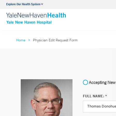
Explore Our Health System
Neurology & Neurosurgery
VIEW ALL SERVICES
Home
Physician Edit Request Form
Accepting New 
FULL NAME: *