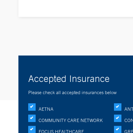
Accepted Insurance
Please check all accepted insurances below
AETNA
ANT
COMMUNITY CARE NETWORK
CON
FOCUS HEALTHCARE
GRE