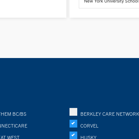
HEM BC/BS
BERKLEY CARE NETWOR
NECTICARE
CORVEL
AT WEST
HUSKY