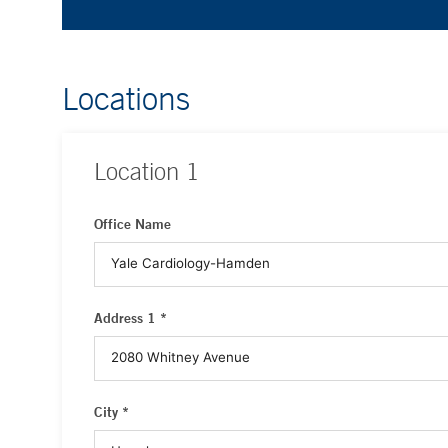
Locations
Location
1
Office Name
Address 1 *
City *