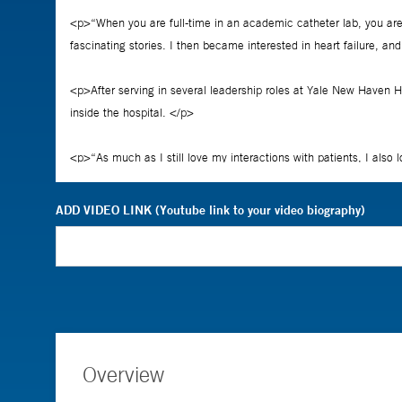
ADD VIDEO LINK (Youtube link to your video biography)
Overview