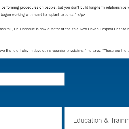
Education & Traini