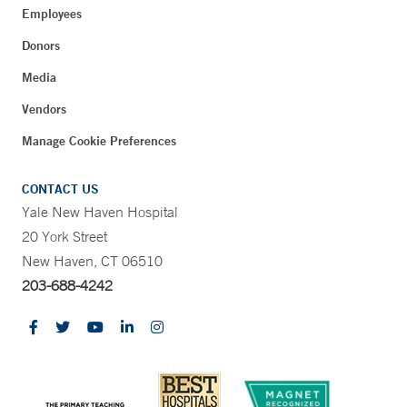
Employees
Donors
Media
Vendors
Manage Cookie Preferences
CONTACT US
Yale New Haven Hospital
20 York Street
New Haven, CT 06510
203-688-4242