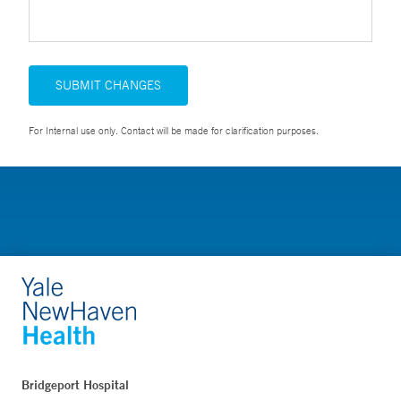
SUBMIT CHANGES
For Internal use only. Contact will be made for clarification purposes.
Bridgeport Hospital