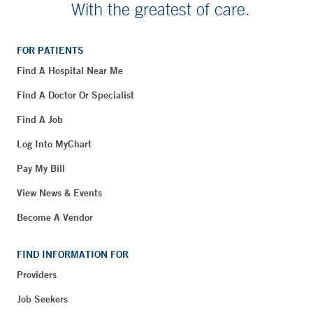
With the greatest of care.
FOR PATIENTS
Find A Hospital Near Me
Find A Doctor Or Specialist
Find A Job
Log Into MyChart
Pay My Bill
View News & Events
Become A Vendor
FIND INFORMATION FOR
Providers
Job Seekers