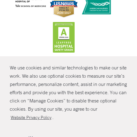
CONTRAST
We use cookies and similar technologies to make our site
© Copyright 2026 Yale New Haven Health
CONTACT
work. We also use optional cookies to measure our site’s
Policies
performance, personalize content, assist in our marketing
SHARE
efforts and provide you with the best experience. You can
Non-Discrimination
click on “Manage Cookies” to disable these optional
GIVE NOW
Price Transparency
cookies. By using our site, you agree to our
Contact Us
.
Website Privacy Policy
MYCHART
HELP