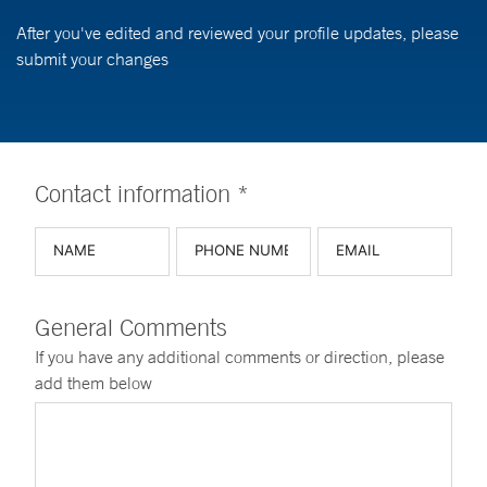
After you've edited and reviewed your profile updates, please
submit your changes
Contact information *
General Comments
If you have any additional comments or direction, please
add them below