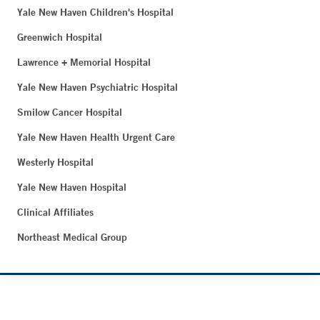
Yale New Haven Children's Hospital
Greenwich Hospital
Lawrence + Memorial Hospital
Yale New Haven Psychiatric Hospital
Smilow Cancer Hospital
Yale New Haven Health Urgent Care
Westerly Hospital
Yale New Haven Hospital
Clinical Affiliates
Northeast Medical Group