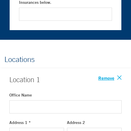
Insurances below.
Locations
Remove
Location
1
Office Name
Address 1 *
Address 2