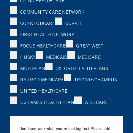
CIGNA HEALTHCARE
COMMUNITY CARE NETWORK
CONNECTICARE
CORVEL
FIRST HEALTH NETWORK
FOCUS HEALTHCARE
GREAT WEST
HUSKY
MEDICAID
MEDICARE
MULTIPLAN
OXFORD HEALTH PLANS
RAILROD MEDICARE
TRICARE/CHAMPUS
UNITED HEALTHCARE
US FAMILY HEALTH PLAN
WELLCARE
Don’t see your what you’re looking for? Please add