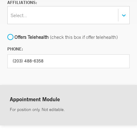
AFFILIATIONS:
Select...
Offers Telehealth
(check this box if offer telehealth)
PHONE:
Appointment Module
For position only. Not editable.