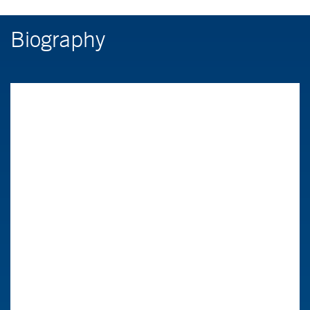
Biography