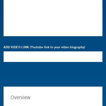
ADD VIDEO LINK (Youtube link to your video biography)
Overview