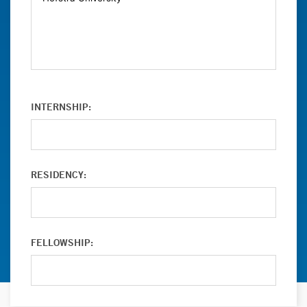
INTERNSHIP:
RESIDENCY:
FELLOWSHIP: