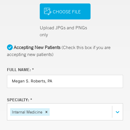
CHOOSE FILE
Upload JPGs and PNGs
only
Accepting New Patients
(Check this box if you are
accepting new patients)
FULL NAME: *
SPECIALTY: *
Internal Medicine