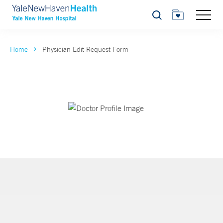
Search
Home
Physician Edit Request Form