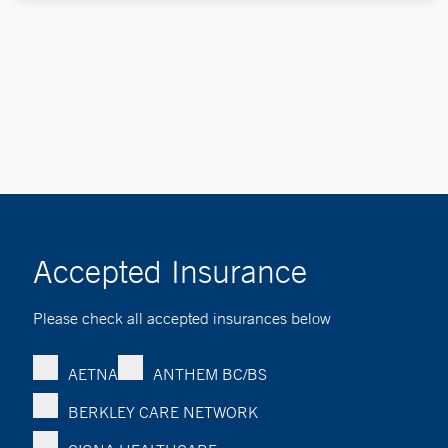
Accepted Insurance
Please check all accepted insurances below
AETNA
ANTHEM BC/BS
BERKLEY CARE NETWORK