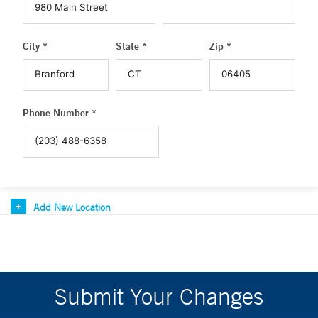
City *
State *
Zip *
Phone Number *
Add New Location
Submit Your Changes