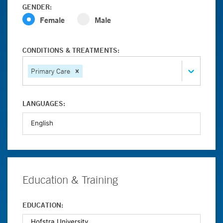
GENDER:
Female
Male
CONDITIONS & TREATMENTS:
Primary Care
LANGUAGES:
Education & Training
EDUCATION: