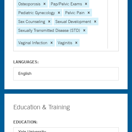
Osteoporosis
Pap/Pelvic Exams
Pediatric Gynecology
Pelvic Pain
Sex Counseling
Sexual Development
Sexually Transmitted Disease (STD)
Vaginal Infection
Vaginitis
LANGUAGES:
Education & Training
EDUCATION: