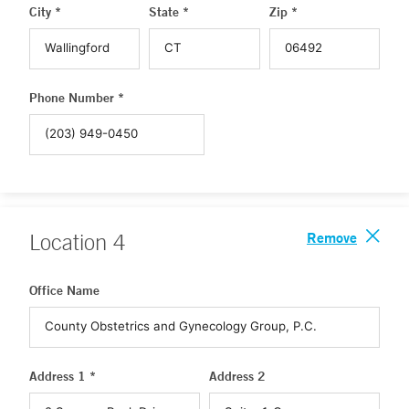
City *
State *
Zip *
Phone Number *
Remove
Location
4
Office Name
Address 1 *
Address 2