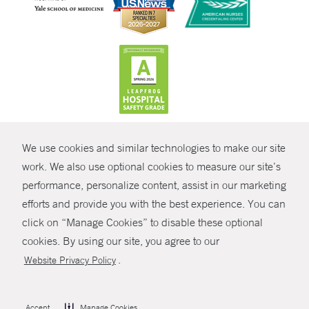
CONTRAST
We use cookies and similar technologies to make our site
© Copyright 2026 Yale New Haven Health
CONTACT
work. We also use optional cookies to measure our site’s
Policies
performance, personalize content, assist in our marketing
SHARE
efforts and provide you with the best experience. You can
Non-Discrimination
click on “Manage Cookies” to disable these optional
GIVE NOW
Price Transparency
cookies. By using our site, you agree to our
Contact Us
.
Website Privacy Policy
MYCHART
HELP
Accept
Manage Cookies