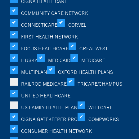
CIGNA HEALTHCARE
COMMUNITY CARE NETWORK
CONNECTICARE
CORVEL
FIRST HEALTH NETWORK
FOCUS HEALTHCARE
GREAT WEST
HUSKY
MEDICAID
MEDICARE
MULTIPLAN
OXFORD HEALTH PLANS
RAILROD MEDICARE
TRICARE/CHAMPUS
UNITED HEALTHCARE
US FAMILY HEALTH PLAN
WELLCARE
CIGNA GATEKEEPER PRO
COMPWORKS
CONSUMER HEALTH NETWORK