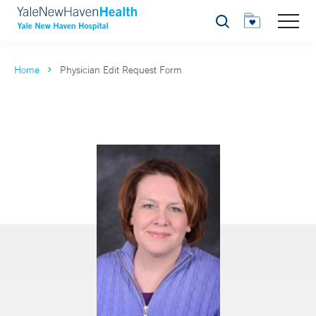
Search
Home
Physician Edit Request Form