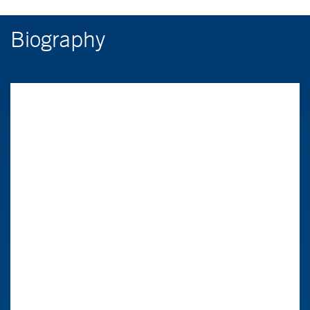
Biography