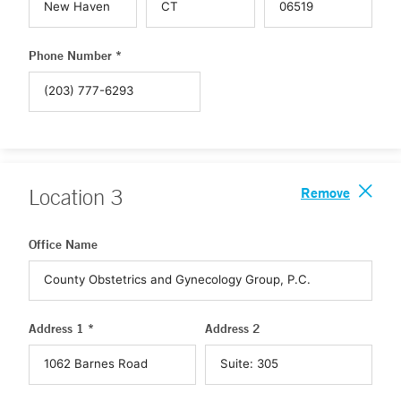
Phone Number *
Remove
Location
3
Office Name
Address 1 *
Address 2