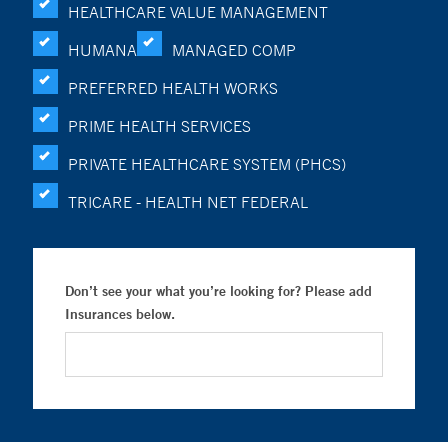
HEALTHCARE VALUE MANAGEMENT
HUMANA
MANAGED COMP
PREFERRED HEALTH WORKS
PRIME HEALTH SERVICES
PRIVATE HEALTHCARE SYSTEM (PHCS)
TRICARE - HEALTH NET FEDERAL
Don’t see your what you’re looking for? Please add
Insurances below.