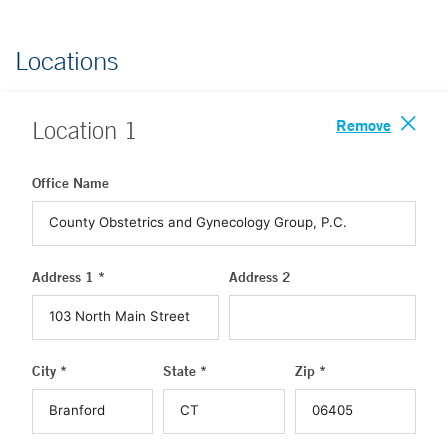
Locations
Remove
Location
1
Office Name
Address 1 *
Address 2
City *
State *
Zip *