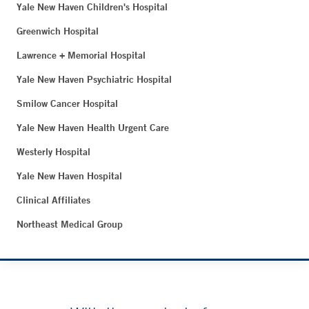
Yale New Haven Children's Hospital
Greenwich Hospital
Lawrence + Memorial Hospital
Yale New Haven Psychiatric Hospital
Smilow Cancer Hospital
Yale New Haven Health Urgent Care
Westerly Hospital
Yale New Haven Hospital
Clinical Affiliates
Northeast Medical Group