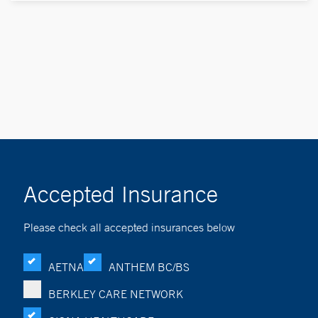
Accepted Insurance
Please check all accepted insurances below
AETNA
ANTHEM BC/BS
BERKLEY CARE NETWORK