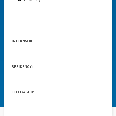
INTERNSHIP:
RESIDENCY:
FELLOWSHIP: