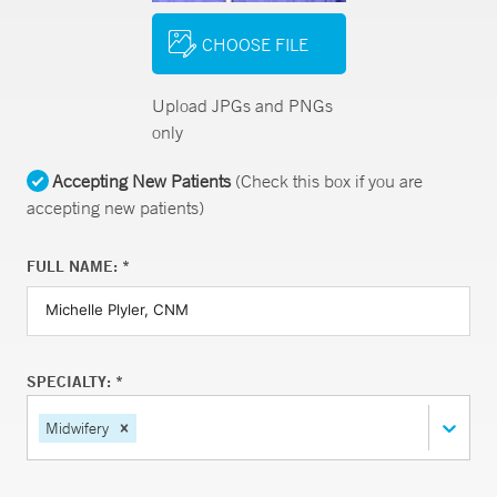
CHOOSE FILE
Upload JPGs and PNGs
only
Accepting New Patients
(Check this box if you are
accepting new patients)
FULL NAME: *
SPECIALTY: *
Midwifery