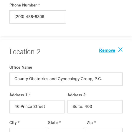
Phone Number *
Remove
Location
2
Office Name
Address 1 *
Address 2
City *
State *
Zip *