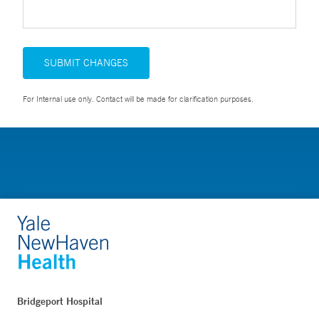
SUBMIT CHANGES
For Internal use only. Contact will be made for clarification purposes.
Bridgeport Hospital