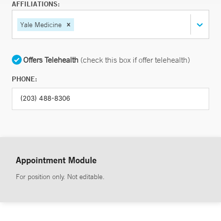
AFFILIATIONS:
Yale Medicine
Offers Telehealth
(check this box if offer telehealth)
PHONE:
Appointment Module
For position only. Not editable.