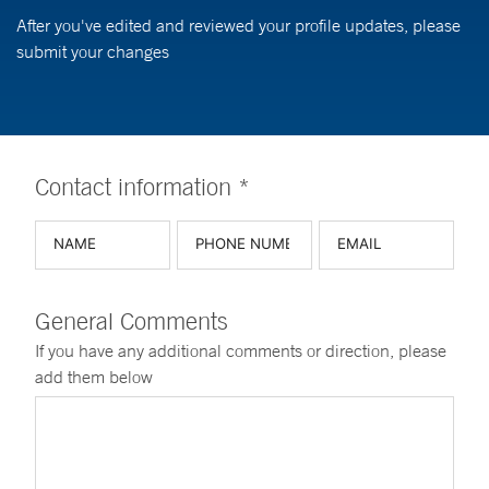
After you've edited and reviewed your profile updates, please
submit your changes
Contact information *
General Comments
If you have any additional comments or direction, please
add them below