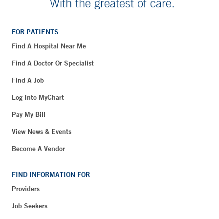
With the greatest of care.
FOR PATIENTS
Find A Hospital Near Me
Find A Doctor Or Specialist
Find A Job
Log Into MyChart
Pay My Bill
View News & Events
Become A Vendor
FIND INFORMATION FOR
Providers
Job Seekers