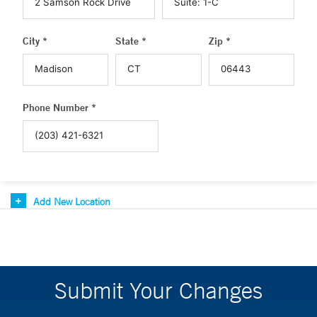
City *
State *
Zip *
Phone Number *
Add New Location
Submit Your Changes