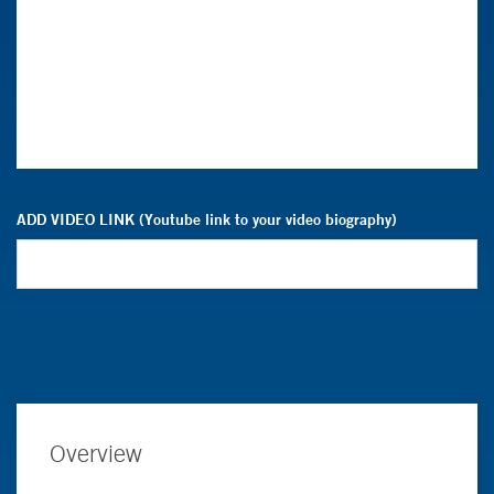
ADD VIDEO LINK (Youtube link to your video biography)
Overview