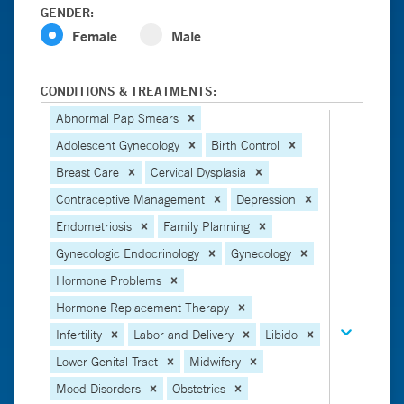
GENDER:
Female
Male
CONDITIONS & TREATMENTS:
Abnormal Pap Smears
Adolescent Gynecology
Birth Control
Breast Care
Cervical Dysplasia
Contraceptive Management
Depression
Endometriosis
Family Planning
Gynecologic Endocrinology
Gynecology
Hormone Problems
Hormone Replacement Therapy
Infertility
Labor and Delivery
Libido
Lower Genital Tract
Midwifery
Mood Disorders
Obstetrics