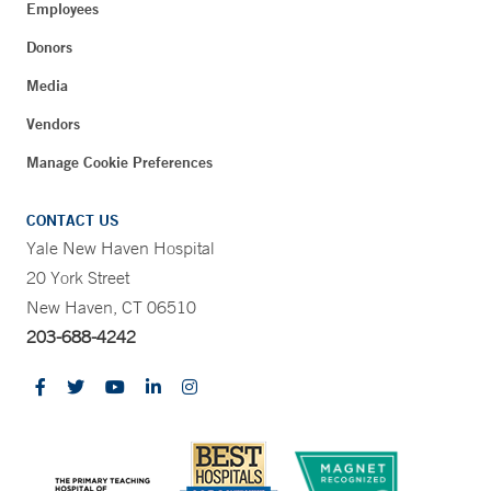
Employees
Donors
Media
Vendors
Manage Cookie Preferences
CONTACT US
Yale New Haven Hospital
20 York Street
New Haven, CT 06510
203-688-4242