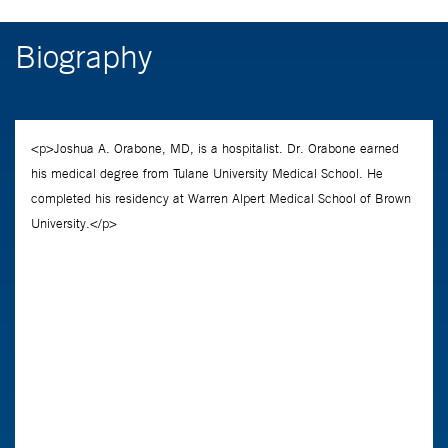
Biography