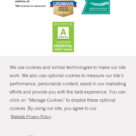
CONTRAST
We use cookies and similar technologies to make our site
© Copyright 2026 Yale New Haven Health
CONTACT
work. We also use optional cookies to measure our site’s
Policies
performance, personalize content, assist in our marketing
SHARE
efforts and provide you with the best experience. You can
Non-Discrimination
click on “Manage Cookies” to disable these optional
GIVE NOW
Price Transparency
cookies. By using our site, you agree to our
Contact Us
.
Website Privacy Policy
MYCHART
HELP