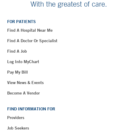
With the greatest of care.
FOR PATIENTS
Find A Hospital Near Me
Find A Doctor Or Specialist
Find A Job
Log Into MyChart
Pay My Bill
View News & Events
Become A Vendor
FIND INFORMATION FOR
Providers
Job Seekers