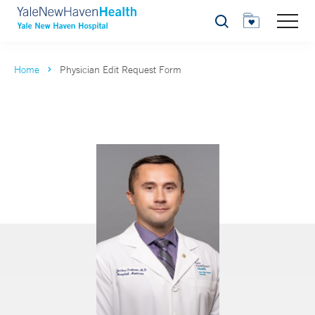
Search
Home
Physician Edit Request Form