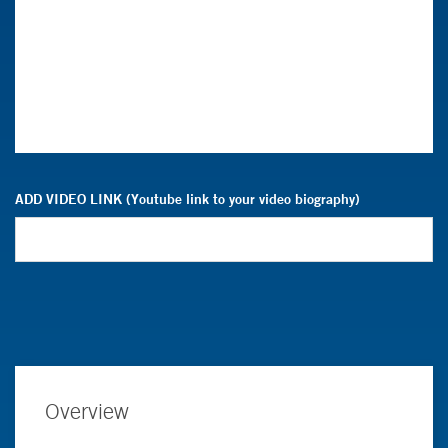
ADD VIDEO LINK (Youtube link to your video biography)
Overview