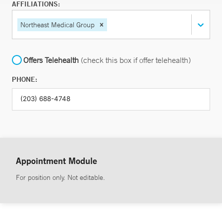
AFFILIATIONS:
Northeast Medical Group
Offers Telehealth
(check this box if offer telehealth)
PHONE:
Appointment Module
For position only. Not editable.