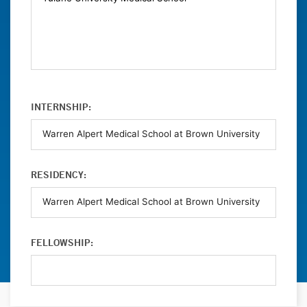
INTERNSHIP:
RESIDENCY:
FELLOWSHIP: