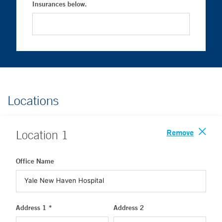
Insurances below.
Locations
Remove
Location
1
Office Name
Address 1 *
Address 2