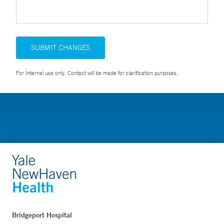
SUBMIT CHANGES
For Internal use only. Contact will be made for clarification purposes.
Bridgeport Hospital