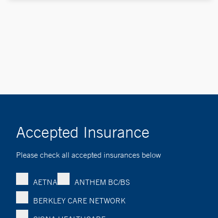
Accepted Insurance
Please check all accepted insurances below
AETNA
ANTHEM BC/BS
BERKLEY CARE NETWORK