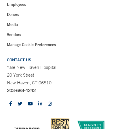
Employees
Donors
Media
Vendors
Manage Cookie Preferences
CONTACT US
Yale New Haven Hospital
20 York Street
New Haven, CT 06510
203-688-4242