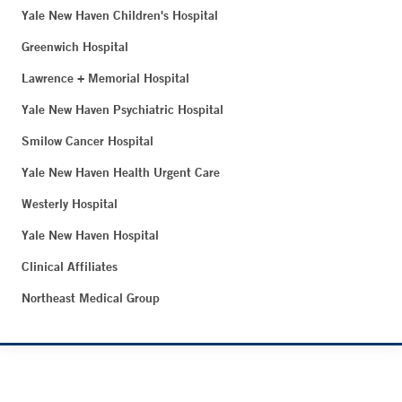
Yale New Haven Children's Hospital
Greenwich Hospital
Lawrence + Memorial Hospital
Yale New Haven Psychiatric Hospital
Smilow Cancer Hospital
Yale New Haven Health Urgent Care
Westerly Hospital
Yale New Haven Hospital
Clinical Affiliates
Northeast Medical Group