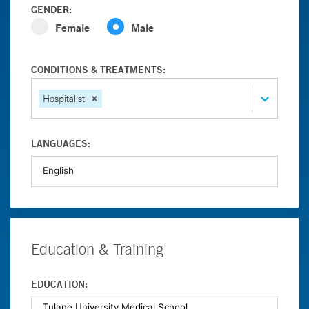
GENDER:
Female
Male
CONDITIONS & TREATMENTS:
Hospitalist
LANGUAGES:
Education & Training
EDUCATION: