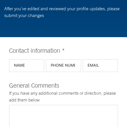
After you've edited and reviewed your profile updates, please
submit your changes
Contact information *
General Comments
If you have any additional comments or direction, please
add them below