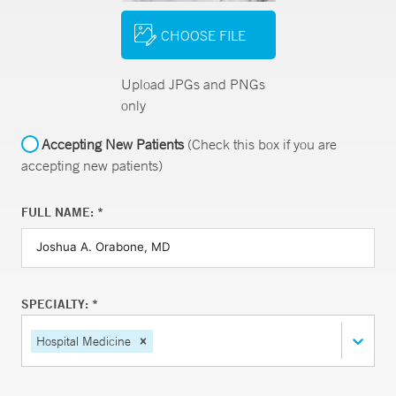
CHOOSE FILE
Upload JPGs and PNGs
only
Accepting New Patients
(Check this box if you are
accepting new patients)
FULL NAME: *
SPECIALTY: *
Hospital Medicine