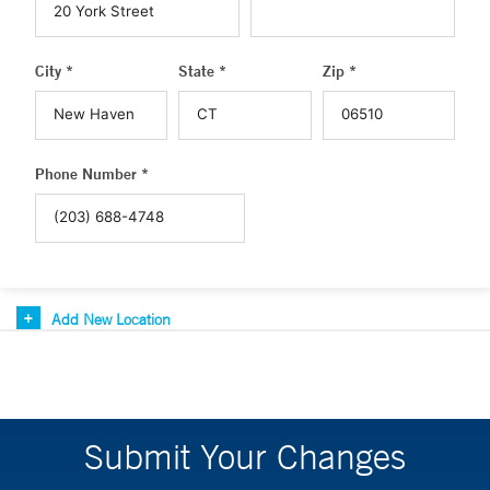
City *
State *
Zip *
Phone Number *
Add New Location
Submit Your Changes