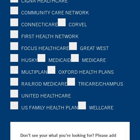
CIGNA HEALTHCARE
COMMUNITY CARE NETWORK
CONNECTICARE
CORVEL
FIRST HEALTH NETWORK
FOCUS HEALTHCARE
GREAT WEST
HUSKY
MEDICAID
MEDICARE
MULTIPLAN
OXFORD HEALTH PLANS
RAILROD MEDICARE
TRICARE/CHAMPUS
UNITED HEALTHCARE
US FAMILY HEALTH PLAN
WELLCARE
Don’t see your what you’re looking for? Please add