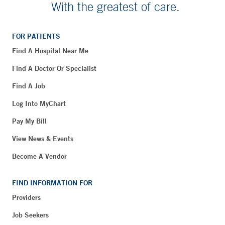
With the greatest of care.
FOR PATIENTS
Find A Hospital Near Me
Find A Doctor Or Specialist
Find A Job
Log Into MyChart
Pay My Bill
View News & Events
Become A Vendor
FIND INFORMATION FOR
Providers
Job Seekers