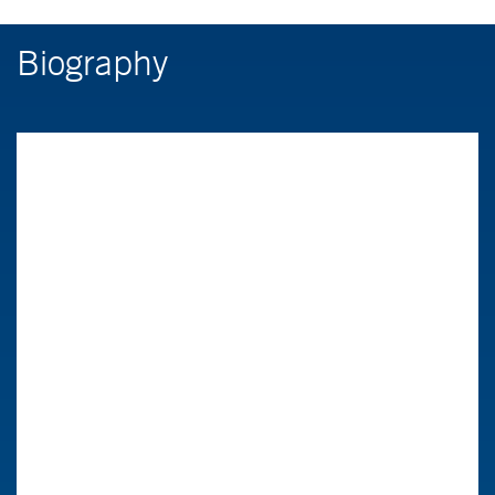
Biography