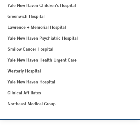
Yale New Haven Children's Hospital
Greenwich Hospital
Lawrence + Memorial Hospital
Yale New Haven Psychiatric Hospital
Smilow Cancer Hospital
Yale New Haven Health Urgent Care
Westerly Hospital
Yale New Haven Hospital
Clinical Affiliates
Northeast Medical Group