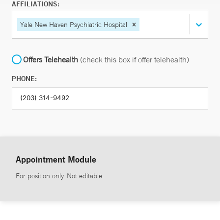
AFFILIATIONS:
Yale New Haven Psychiatric Hospital
Offers Telehealth
(check this box if offer telehealth)
PHONE:
Appointment Module
For position only. Not editable.