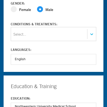
GENDER:
Female
Male
CONDITIONS & TREATMENTS:
Select...
LANGUAGES:
Education & Training
EDUCATION: