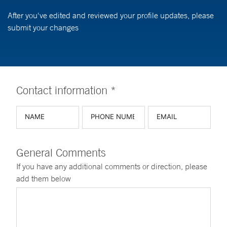
After you've edited and reviewed your profile updates, please
submit your changes
Contact information *
General Comments
If you have any additional comments or direction, please
add them below