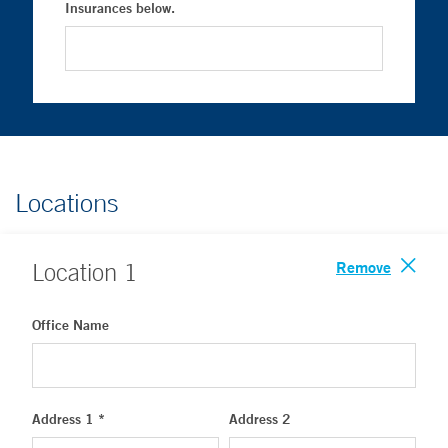
Insurances below.
Locations
Remove
Location
1
Office Name
Address 1 *
Address 2