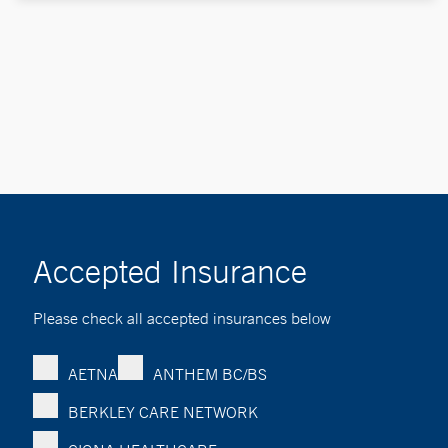
Accepted Insurance
Please check all accepted insurances below
AETNA
ANTHEM BC/BS
BERKLEY CARE NETWORK