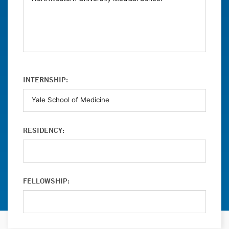
INTERNSHIP:
RESIDENCY:
FELLOWSHIP: