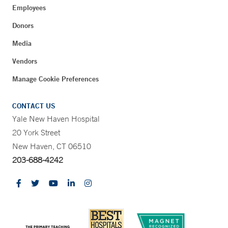
Employees
Donors
Media
Vendors
Manage Cookie Preferences
CONTACT US
Yale New Haven Hospital
20 York Street
New Haven, CT 06510
203-688-4242