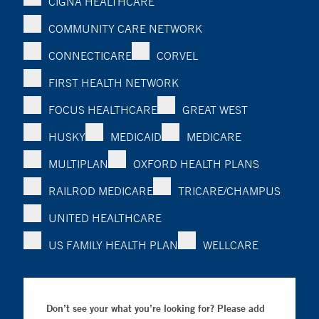
CIGNA HEALTHCARE
COMMUNITY CARE NETWORK
CONNECTICARE
CORVEL
FIRST HEALTH NETWORK
FOCUS HEALTHCARE
GREAT WEST
HUSKY
MEDICAID
MEDICARE
MULTIPLAN
OXFORD HEALTH PLANS
RAILROD MEDICARE
TRICARE/CHAMPUS
UNITED HEALTHCARE
US FAMILY HEALTH PLAN
WELLCARE
Don’t see your what you’re looking for? Please add