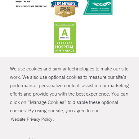
CONTRAST
We use cookies and similar technologies to make our site
© Copyright 2026 Yale New Haven Health
CONTACT
work. We also use optional cookies to measure our site’s
Policies
performance, personalize content, assist in our marketing
SHARE
efforts and provide you with the best experience. You can
Non-Discrimination
click on “Manage Cookies” to disable these optional
GIVE NOW
Price Transparency
cookies. By using our site, you agree to our
Contact Us
.
Website Privacy Policy
MYCHART
HELP