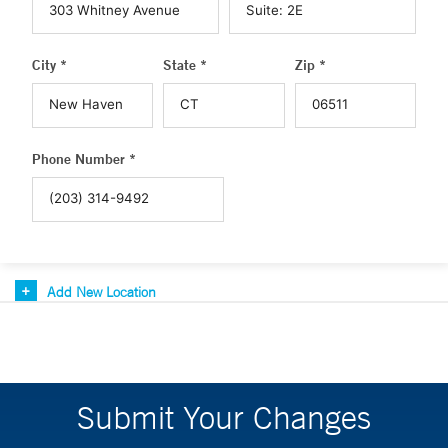
City *
State *
Zip *
Phone Number *
Add New Location
Submit Your Changes