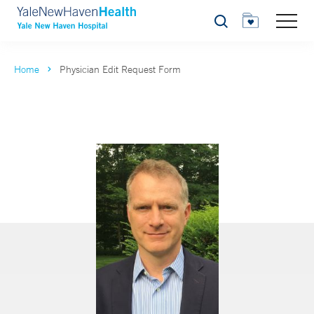
Search
Home
Physician Edit Request Form