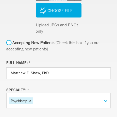
CHOOSE FILE
Upload JPGs and PNGs
only
Accepting New Patients
(Check this box if you are
accepting new patients)
FULL NAME: *
SPECIALTY: *
Psychiatry