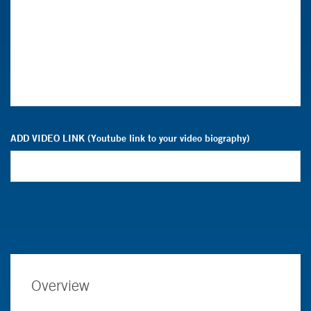
ADD VIDEO LINK (Youtube link to your video biography)
Overview