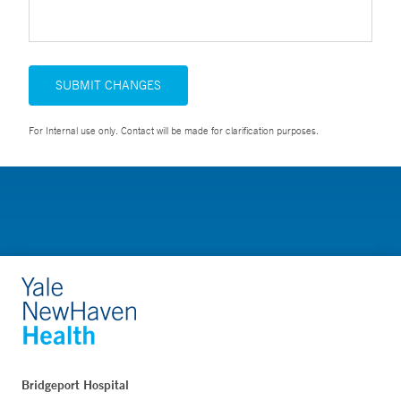
SUBMIT CHANGES
For Internal use only. Contact will be made for clarification purposes.
Bridgeport Hospital