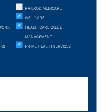
RAILROD MEDICARE
WELLCARE
WORK
HEALTHCARE VALUE
MANAGEMENT
RKS
PRIME HEALTH SERVICES