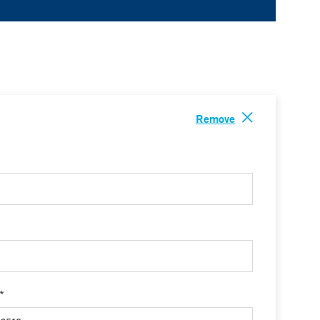
Remove
 *