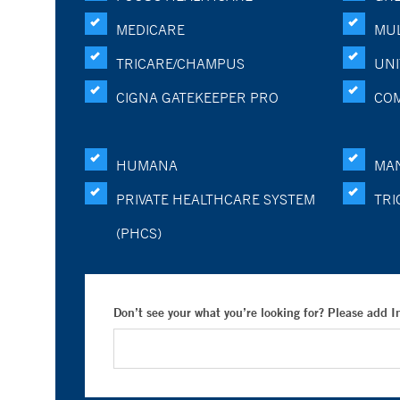
MEDICARE
MUL
TRICARE/CHAMPUS
UNI
CIGNA GATEKEEPER PRO
CO
HUMANA
MA
PRIVATE HEALTHCARE SYSTEM
TRI
(PHCS)
Don’t see your what you’re looking for? Please add 