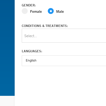
GENDER:
Female
Male
CONDITIONS & TREATMENTS:
Select...
LANGUAGES: