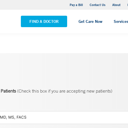
Yale New Haven Hospital - Saint Raphael Campus
Pay a Bill
Contact Us
About
VIEW ALL LOCATIONS
FIND A DOCTOR
Get Care Now
Service
Patients
(Check this box if you are accepting new patients)