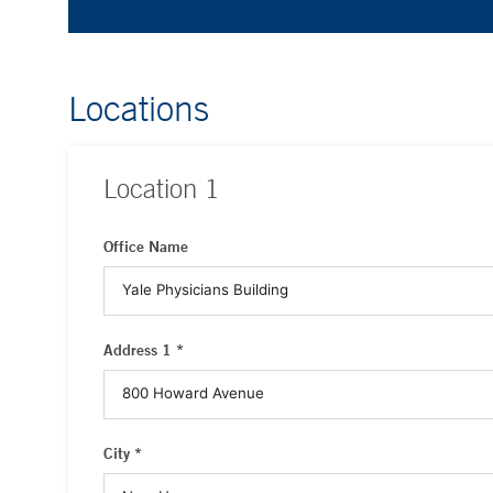
Locations
Location
1
Office Name
Address 1 *
City *