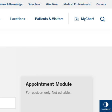
News & Knowledge
Volunteer
Give Now
Medical Professionals
Careers
MyChart
s
Locations
Patients & Visitors
MyChart
Search
Appointment Module
For position only. Not editable.
CONTRAST