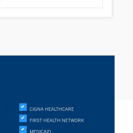
K
CIGNA HEALTHCARE
FIRST HEALTH NETWORK
MEDICAID