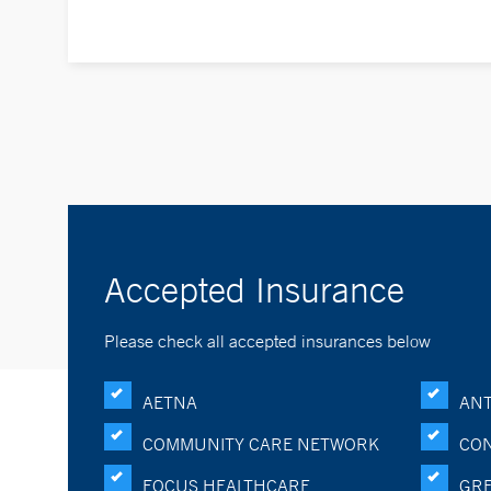
Accepted Insurance
Please check all accepted insurances below
AETNA
ANT
COMMUNITY CARE NETWORK
CON
FOCUS HEALTHCARE
GRE