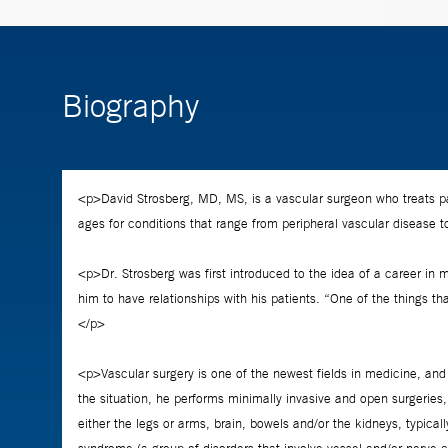
Biography