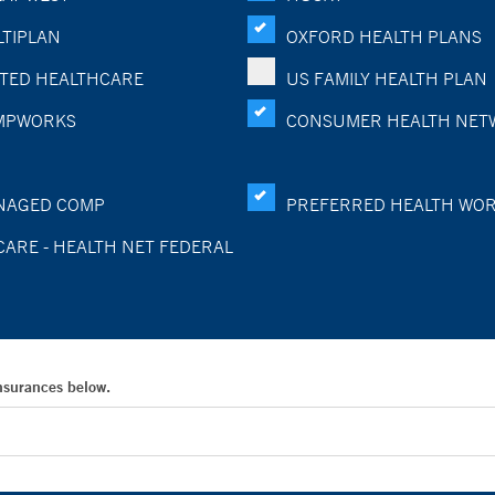
TIPLAN
OXFORD HEALTH PLANS
TED HEALTHCARE
US FAMILY HEALTH PLAN
MPWORKS
CONSUMER HEALTH NET
NAGED COMP
PREFERRED HEALTH WO
CARE - HEALTH NET FEDERAL
Insurances below.