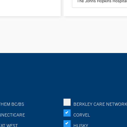
HEM BC/BS
BERKLEY CARE NETWOR
NECTICARE
CORVEL
AT WEST
HUSKY