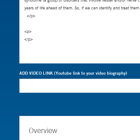
ADD VIDEO LINK (Youtube link to your video biography)
Overview