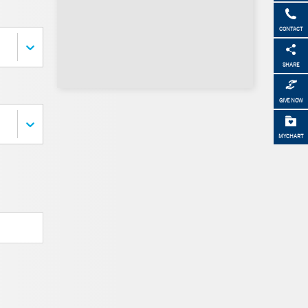
CONTACT
SHARE
GIVE NOW
MYCHART