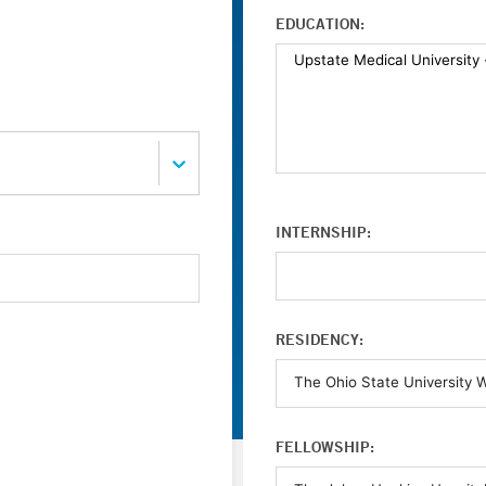
EDUCATION:
INTERNSHIP:
RESIDENCY:
FELLOWSHIP: