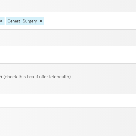
General Surgery
th
(check this box if offer telehealth)