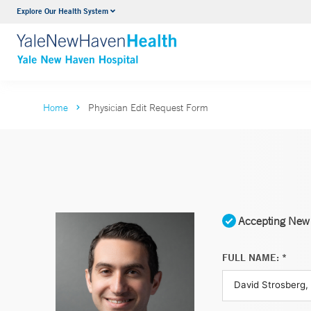
Explore Our Health System
Neurology & Neurosurgery
VIEW ALL SERVICES
Home
Physician Edit Request Form
Accepting New 
FULL NAME: *