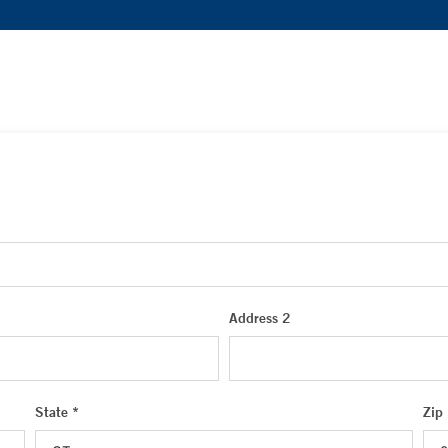
Address 2
State *
Zip