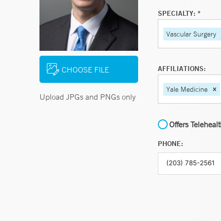
SPECIALTY: *
Vascular Surgery
AFFILIATIONS:
CHOOSE FILE
Yale Medicine
Upload JPGs and PNGs only
Offers Teleheal
PHONE: