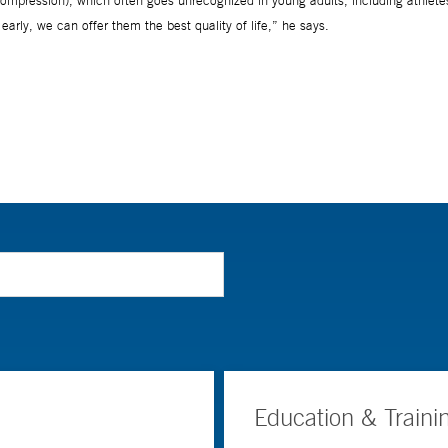
Education & Traini