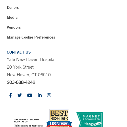
Donors
Media
Vendors
Manage Cookie Preferences
CONTACT US
Yale New Haven Hospital
20 York Street
New Haven, CT 06510
203-688-4242