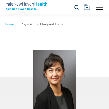
Search
Home
Physician Edit Request Form