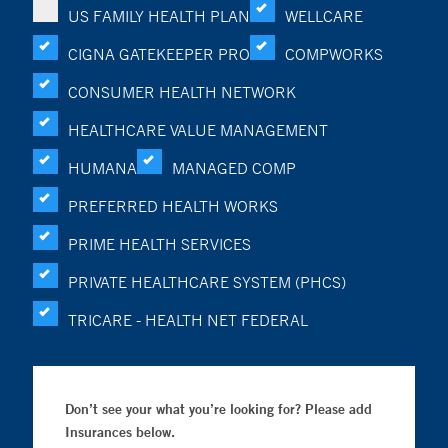
US FAMILY HEALTH PLAN
WELLCARE
CIGNA GATEKEEPER PRO
COMPWORKS
CONSUMER HEALTH NETWORK
HEALTHCARE VALUE MANAGEMENT
HUMANA
MANAGED COMP
PREFERRED HEALTH WORKS
PRIME HEALTH SERVICES
PRIVATE HEALTHCARE SYSTEM (PHCS)
TRICARE - HEALTH NET FEDERAL
Don’t see your what you’re looking for? Please add
Insurances below.