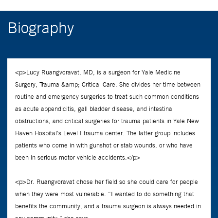
Biography