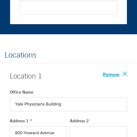
Locations
Remove
Location
1
Office Name
Address 1 *
Address 2