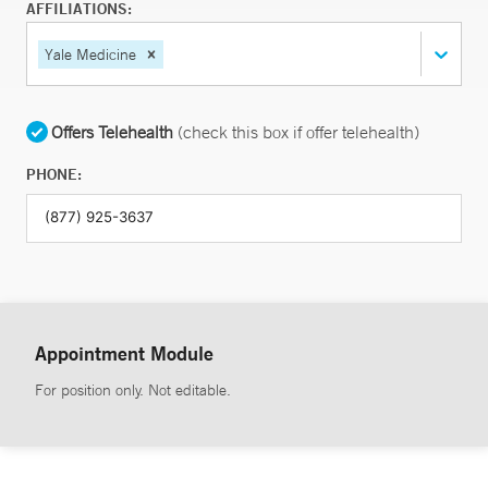
AFFILIATIONS:
Yale Medicine
Offers Telehealth
(check this box if offer telehealth)
PHONE:
Appointment Module
For position only. Not editable.