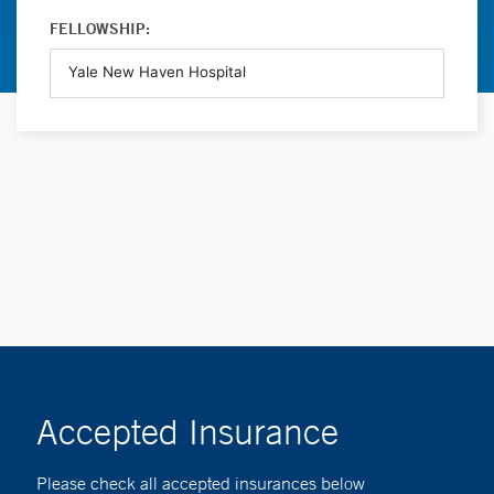
FELLOWSHIP:
Accepted Insurance
Please check all accepted insurances below