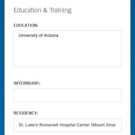
Education & Training
EDUCATION:
INTERNSHIP:
RESIDENCY: