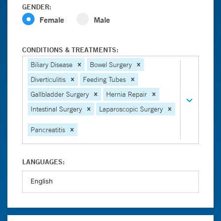
GENDER:
Female
Male
CONDITIONS & TREATMENTS:
Biliary Disease
Bowel Surgery
Diverticulitis
Feeding Tubes
Gallbladder Surgery
Hernia Repair
Intestinal Surgery
Laparoscopic Surgery
Pancreatitis
LANGUAGES: