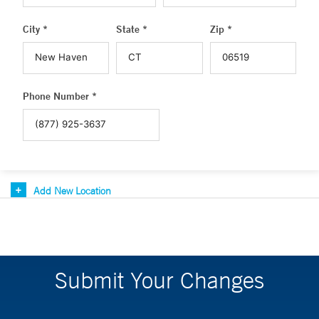
City *
State *
Zip *
Phone Number *
Add New Location
Submit Your Changes