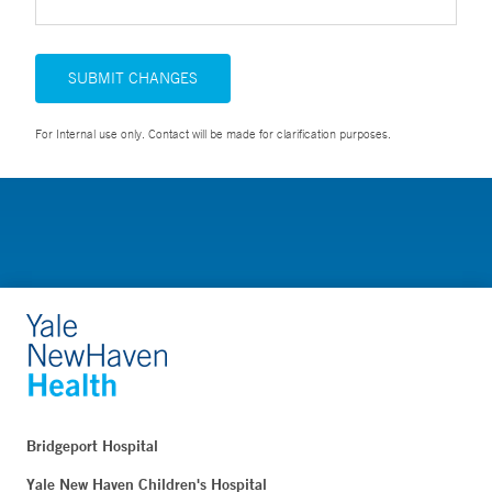
SUBMIT CHANGES
For Internal use only. Contact will be made for clarification purposes.
Bridgeport Hospital
Yale New Haven Children's Hospital