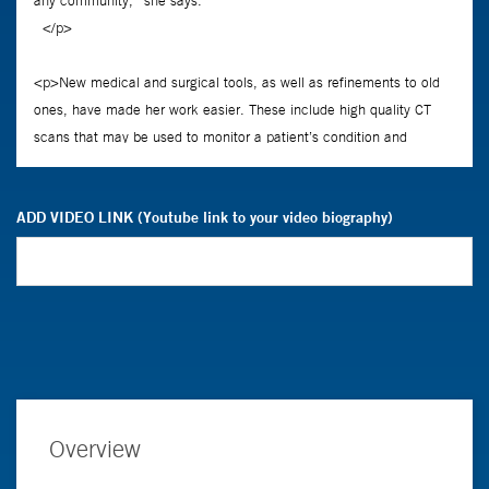
ADD VIDEO LINK (Youtube link to your video biography)
Overview