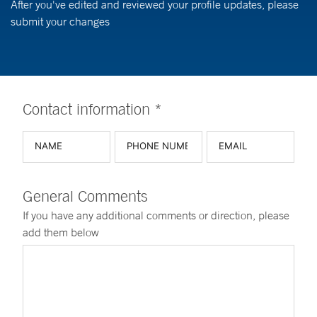
After you've edited and reviewed your profile updates, please
submit your changes
Contact information *
General Comments
If you have any additional comments or direction, please
add them below