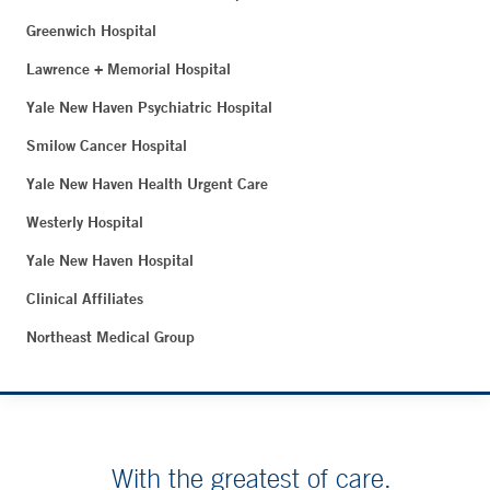
Greenwich Hospital
Lawrence + Memorial Hospital
Yale New Haven Psychiatric Hospital
Smilow Cancer Hospital
Yale New Haven Health Urgent Care
Westerly Hospital
Yale New Haven Hospital
Clinical Affiliates
Northeast Medical Group
With the greatest of care.