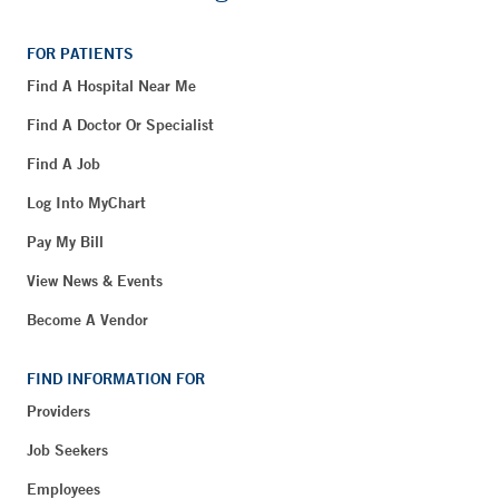
FOR PATIENTS
Find A Hospital Near Me
Find A Doctor Or Specialist
Find A Job
Log Into MyChart
Pay My Bill
View News & Events
Become A Vendor
FIND INFORMATION FOR
Providers
Job Seekers
Employees