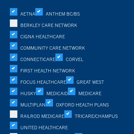
AETNA
ANTHEM BC/BS
BERKLEY CARE NETWORK
CIGNA HEALTHCARE
COMMUNITY CARE NETWORK
CONNECTICARE
CORVEL
FIRST HEALTH NETWORK
FOCUS HEALTHCARE
GREAT WEST
HUSKY
MEDICAID
MEDICARE
MULTIPLAN
OXFORD HEALTH PLANS
RAILROD MEDICARE
TRICARE/CHAMPUS
UNITED HEALTHCARE