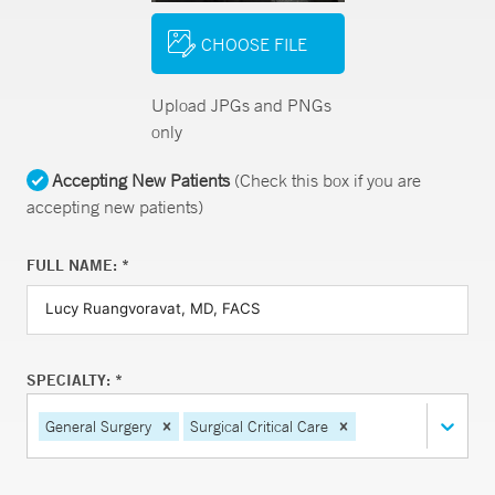
CHOOSE FILE
Upload JPGs and PNGs
only
Accepting New Patients
(Check this box if you are
accepting new patients)
FULL NAME: *
SPECIALTY: *
General Surgery
Surgical Critical Care