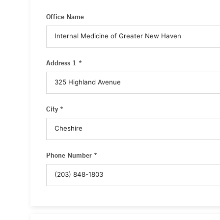
Office Name
Address 1 *
City *
Phone Number *