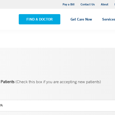
Yale New Haven Hospital - Saint Raphael Campus
Pay a Bill
Contact Us
About
VIEW ALL LOCATIONS
FIND A DOCTOR
Get Care Now
Service
Patients
(Check this box if you are accepting new patients)