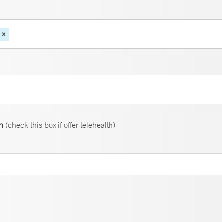
th
(check this box if offer telehealth)