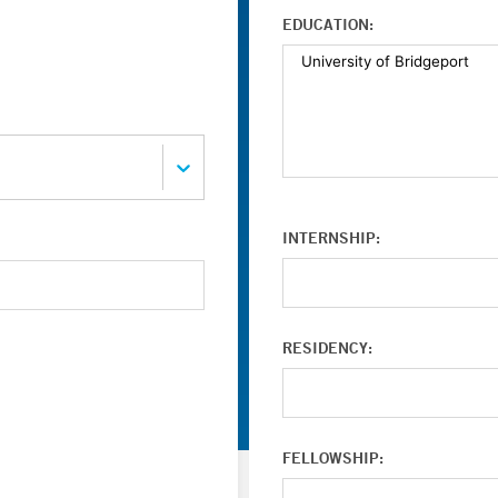
EDUCATION:
INTERNSHIP:
RESIDENCY:
FELLOWSHIP: