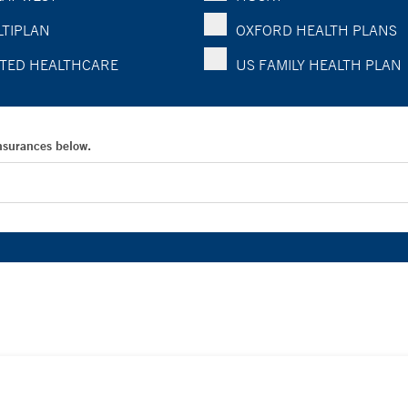
TIPLAN
OXFORD HEALTH PLANS
TED HEALTHCARE
US FAMILY HEALTH PLAN
Insurances below.