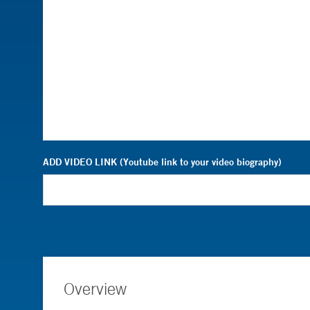
ADD VIDEO LINK (Youtube link to your video biography)
Overview