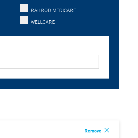
RAILROD MEDICARE
WELLCARE
Remove