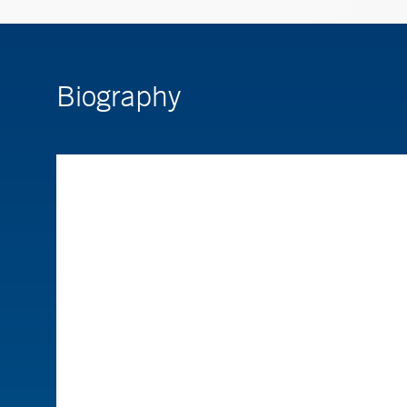
Biography