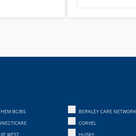
HEM BC/BS
BERKLEY CARE NETWOR
NECTICARE
CORVEL
AT WEST
HUSKY