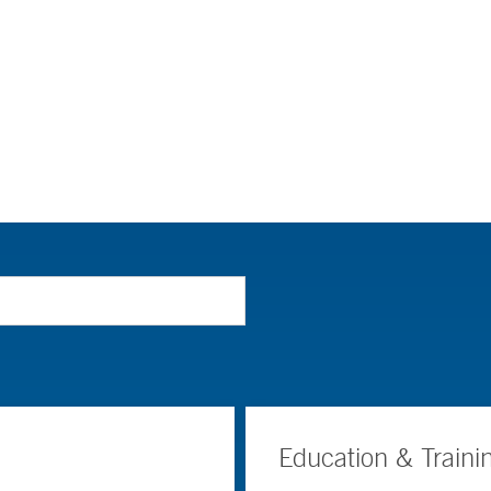
Education & Traini