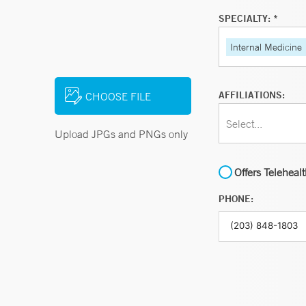
SPECIALTY: *
Internal Medicine
AFFILIATIONS:
CHOOSE FILE
Select...
Upload JPGs and PNGs only
Offers Teleheal
PHONE: