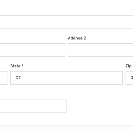
Address 2
State *
Zip