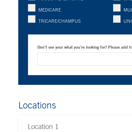
MEDICARE
MUL
TRICARE/CHAMPUS
UNI
Don’t see your what you’re looking for? Please add 
Locations
Location
1