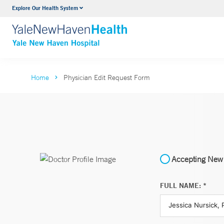
Explore Our Health System
Neurology & Neurosurgery
VIEW ALL SERVICES
Home
Physician Edit Request Form
Accepting New 
FULL NAME: *