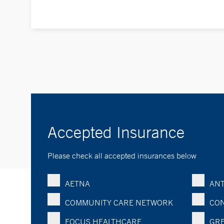
Accepted Insurance
Please check all accepted insurances below
AETNA
ANT
COMMUNITY CARE NETWORK
CON
FOCUS HEALTHCARE
GRE