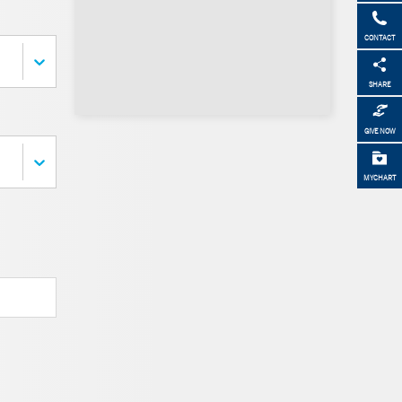
CONTACT
SHARE
GIVE NOW
MYCHART