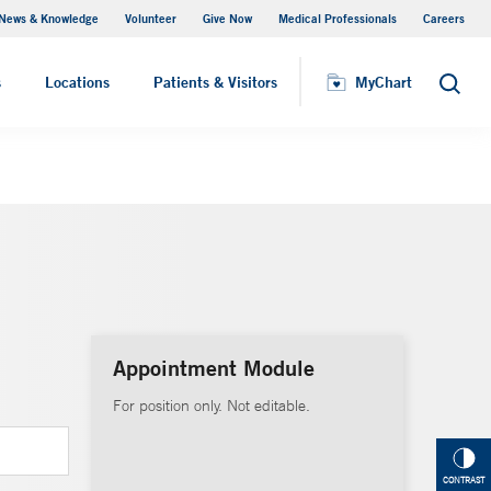
News & Knowledge
Volunteer
Give Now
Medical Professionals
Careers
MyChart
s
Locations
Patients & Visitors
MyChart
Search
Appointment Module
For position only. Not editable.
CONTRAST