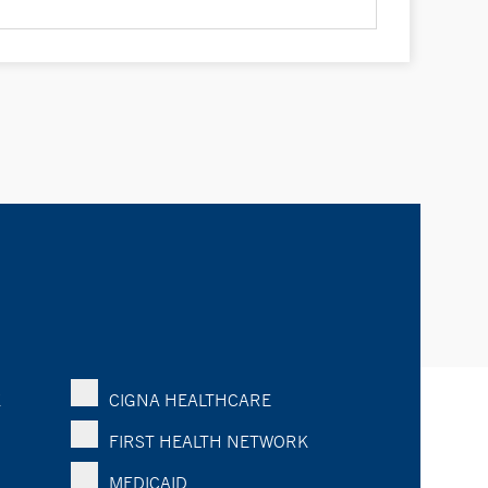
K
CIGNA HEALTHCARE
FIRST HEALTH NETWORK
MEDICAID