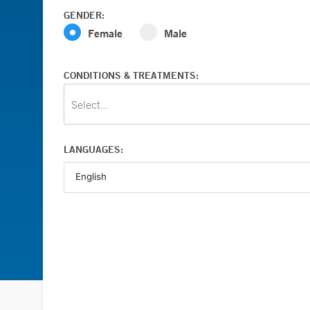
GENDER:
Female
Male
CONDITIONS & TREATMENTS:
Select...
LANGUAGES: