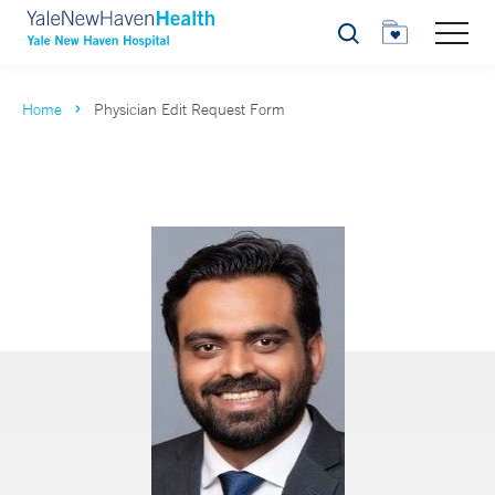
Search
Home
Physician Edit Request Form