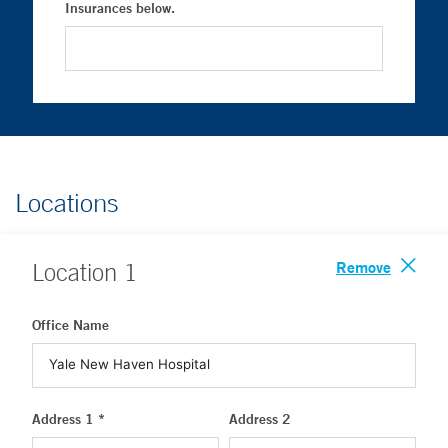
Insurances below.
Locations
Remove
Location
1
Office Name
Address 1 *
Address 2