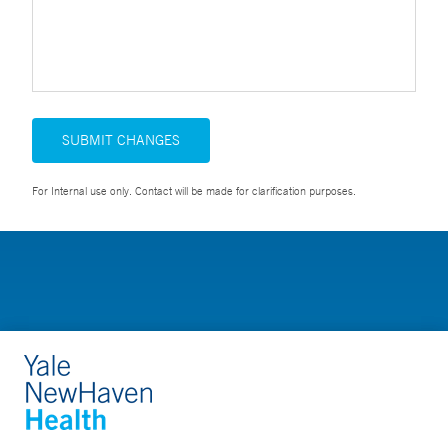
SUBMIT CHANGES
For Internal use only. Contact will be made for clarification purposes.