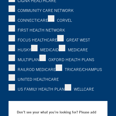
CIGNA HEALTHCARE
COMMUNITY CARE NETWORK
CONNECTICARE
CORVEL
FIRST HEALTH NETWORK
FOCUS HEALTHCARE
GREAT WEST
HUSKY
MEDICAID
MEDICARE
MULTIPLAN
OXFORD HEALTH PLANS
RAILROD MEDICARE
TRICARE/CHAMPUS
UNITED HEALTHCARE
US FAMILY HEALTH PLAN
WELLCARE
Don’t see your what you’re looking for? Please add