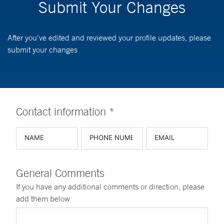
Submit Your Changes
After you've edited and reviewed your profile updates, please
submit your changes
Contact information *
General Comments
If you have any additional comments or direction, please
add them below