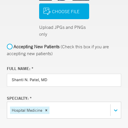
CHOOSE FILE
Upload JPGs and PNGs
only
Accepting New Patients
(Check this box if you are
accepting new patients)
FULL NAME: *
SPECIALTY: *
Hospital Medicine