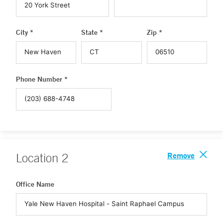
City *
State *
Zip *
Phone Number *
Remove
Location
2
Office Name