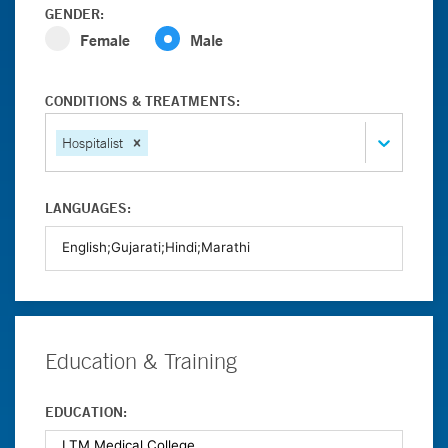
GENDER:
Female
Male
CONDITIONS & TREATMENTS:
Hospitalist
LANGUAGES:
Education & Training
EDUCATION: