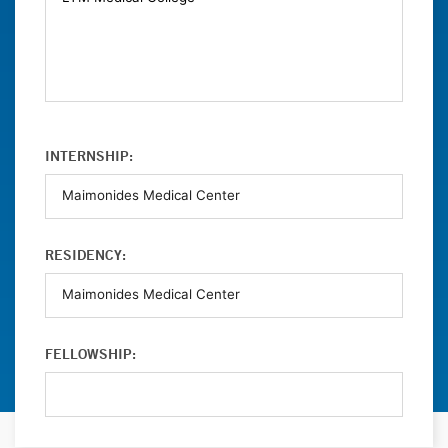
INTERNSHIP:
RESIDENCY:
FELLOWSHIP: