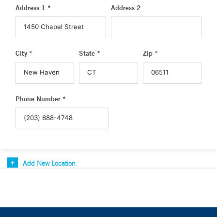
Address 1 *
Address 2
City *
State *
Zip *
Phone Number *
Add New Location