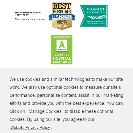
CONTRAST
We use cookies and similar technologies to make our site
© Copyright 2026 Yale New Haven Health
CONTACT
work. We also use optional cookies to measure our site’s
Policies
performance, personalize content, assist in our marketing
SHARE
efforts and provide you with the best experience. You can
Non-Discrimination
click on “Manage Cookies” to disable these optional
GIVE NOW
Price Transparency
cookies. By using our site, you agree to our
Contact Us
.
Website Privacy Policy
MYCHART