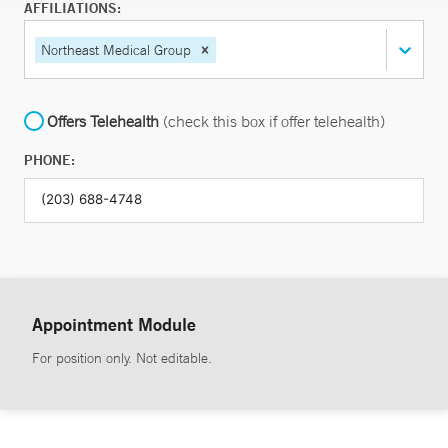
AFFILIATIONS:
Northeast Medical Group
Offers Telehealth
(check this box if offer telehealth)
PHONE:
Appointment Module
For position only. Not editable.