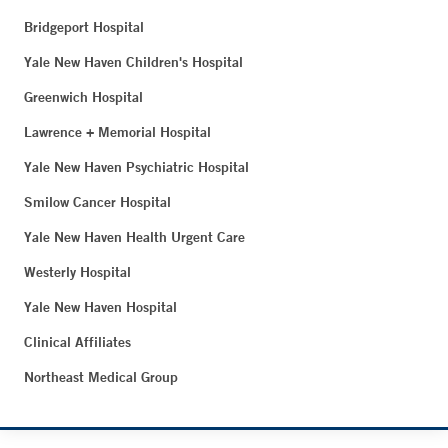
Bridgeport Hospital
Yale New Haven Children's Hospital
Greenwich Hospital
Lawrence + Memorial Hospital
Yale New Haven Psychiatric Hospital
Smilow Cancer Hospital
Yale New Haven Health Urgent Care
Westerly Hospital
Yale New Haven Hospital
Clinical Affiliates
Northeast Medical Group