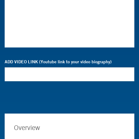
ADD VIDEO LINK (Youtube link to your video biography)
Overview