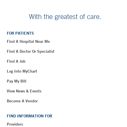
With the greatest of care.
FOR PATIENTS
Find A Hospital Near Me
Find A Doctor Or Specialist
Find A Job
Log Into MyChart
Pay My Bill
View News & Events
Become A Vendor
FIND INFORMATION FOR
Providers