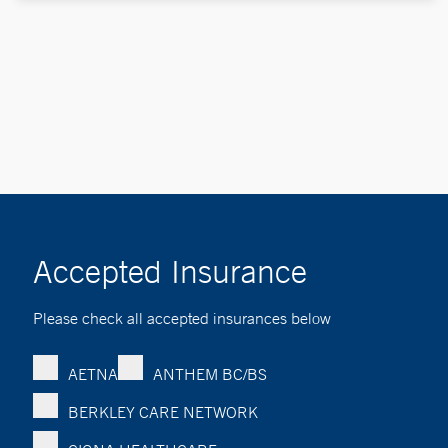
Accepted Insurance
Please check all accepted insurances below
AETNA
ANTHEM BC/BS
BERKLEY CARE NETWORK