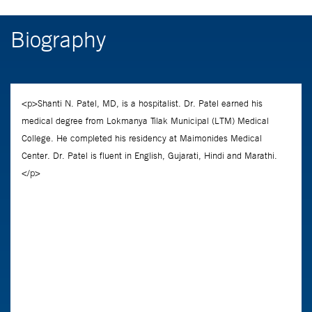
Biography