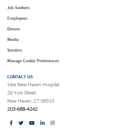
Job Seekers
Employees
Donors
Media
Vendors
Manage Cookie Preferences
CONTACT US
Yale New Haven Hospital
20 York Street
New Haven, CT 06510
203-688-4242