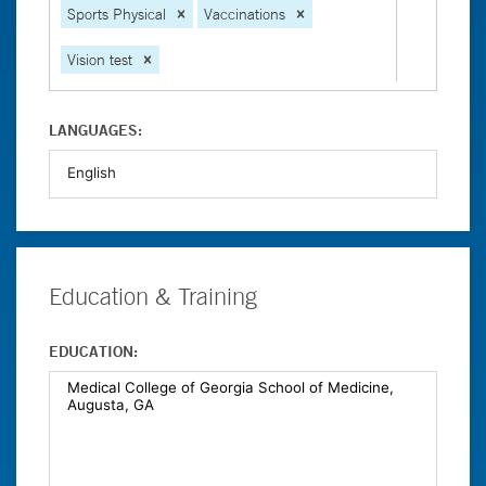
Sports Physical
Vaccinations
Vision test
LANGUAGES:
Education & Training
EDUCATION: