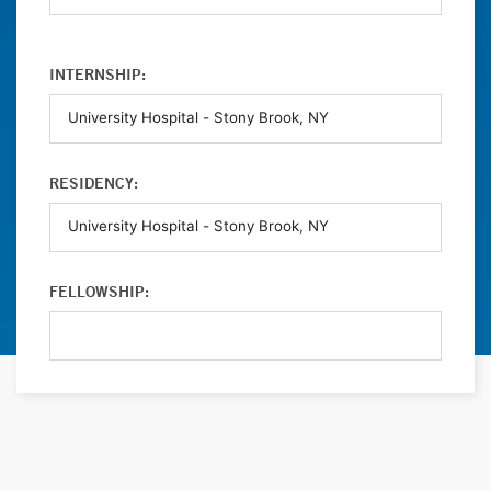
INTERNSHIP:
RESIDENCY:
FELLOWSHIP: