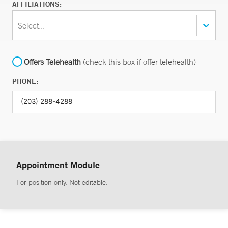
AFFILIATIONS:
Select...
Offers Telehealth
(check this box if offer telehealth)
PHONE:
Appointment Module
For position only. Not editable.