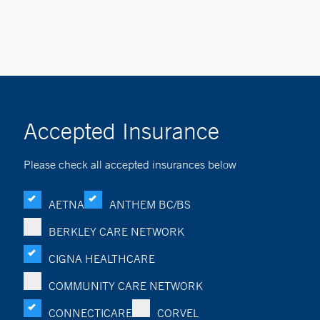
Accepted Insurance
Please check all accepted insurances below
AETNA
ANTHEM BC/BS
BERKLEY CARE NETWORK
CIGNA HEALTHCARE
COMMUNITY CARE NETWORK
CONNECTICARE
CORVEL