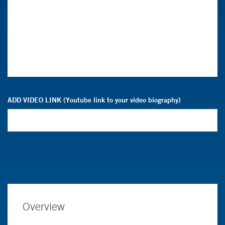
ADD VIDEO LINK (Youtube link to your video biography)
Overview