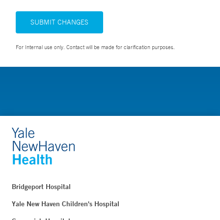
SUBMIT CHANGES
For Internal use only. Contact will be made for clarification purposes.
Bridgeport Hospital
Yale New Haven Children's Hospital