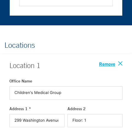
Locations
Remove
Location
1
Office Name
Address 1 *
Address 2