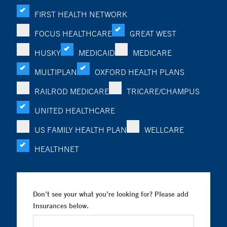
FIRST HEALTH NETWORK
FOCUS HEALTHCARE
GREAT WEST
HUSKY
MEDICAID
MEDICARE
MULTIPLAN
OXFORD HEALTH PLANS
RAILROD MEDICARE
TRICARE/CHAMPUS
UNITED HEALTHCARE
US FAMILY HEALTH PLAN
WELLCARE
HEALTHNET
Don’t see your what you’re looking for? Please add
Insurances below.