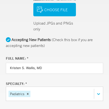
CHOOSE FILE
Upload JPGs and PNGs
only
Accepting New Patients
(Check this box if you are
accepting new patients)
FULL NAME: *
SPECIALTY: *
Pediatrics