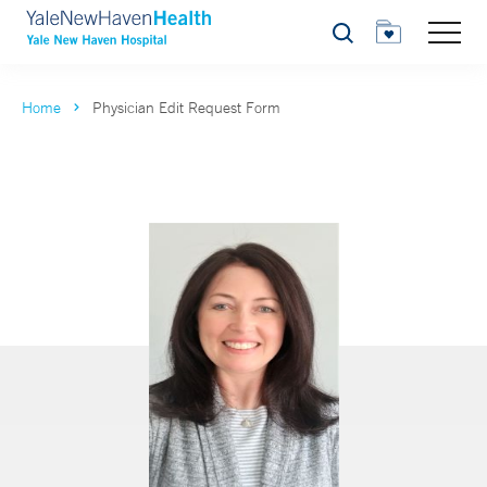
Search
Home
Physician Edit Request Form