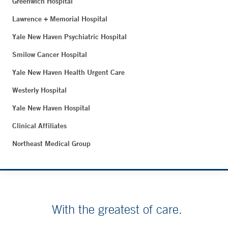
Greenwich Hospital
Lawrence + Memorial Hospital
Yale New Haven Psychiatric Hospital
Smilow Cancer Hospital
Yale New Haven Health Urgent Care
Westerly Hospital
Yale New Haven Hospital
Clinical Affiliates
Northeast Medical Group
With the greatest of care.