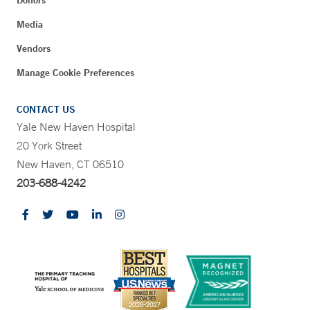
Donors
Media
Vendors
Manage Cookie Preferences
CONTACT US
Yale New Haven Hospital
20 York Street
New Haven, CT 06510
203-688-4242