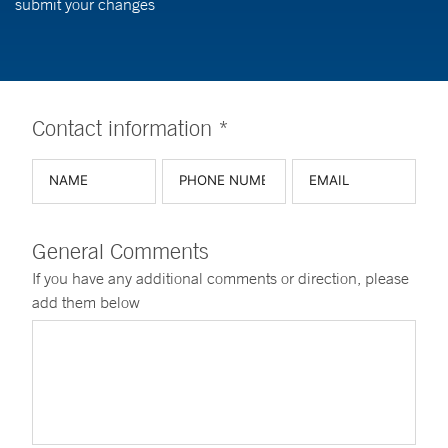
submit your changes
Contact information *
General Comments
If you have any additional comments or direction, please
add them below