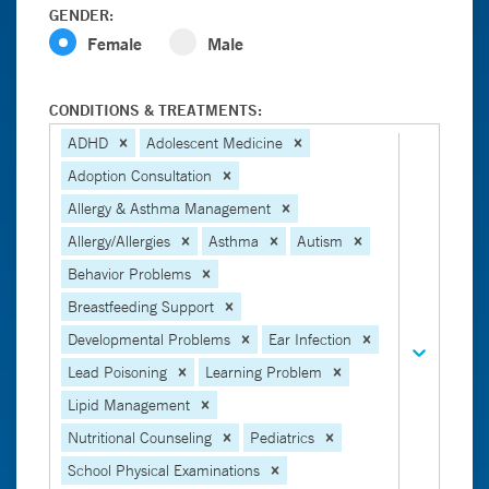
GENDER:
Female
Male
CONDITIONS & TREATMENTS:
ADHD
Adolescent Medicine
Adoption Consultation
Allergy & Asthma Management
Allergy/Allergies
Asthma
Autism
Behavior Problems
Breastfeeding Support
Developmental Problems
Ear Infection
Lead Poisoning
Learning Problem
Lipid Management
Nutritional Counseling
Pediatrics
School Physical Examinations