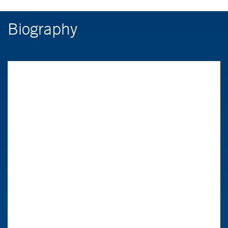
Biography