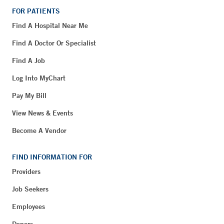
FOR PATIENTS
Find A Hospital Near Me
Find A Doctor Or Specialist
Find A Job
Log Into MyChart
Pay My Bill
View News & Events
Become A Vendor
FIND INFORMATION FOR
Providers
Job Seekers
Employees