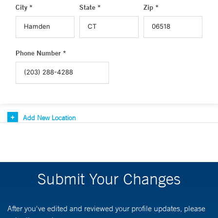
City *
State *
Zip *
Phone Number *
Add New Location
Submit Your Changes
After you've edited and reviewed your profile updates, please