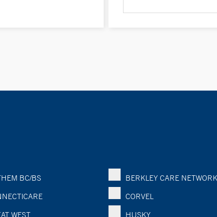
HEM BC/BS
BERKLEY CARE NETWOR
NECTICARE
CORVEL
AT WEST
HUSKY