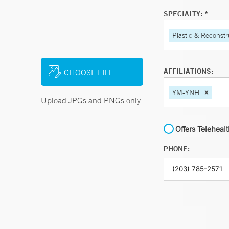
SPECIALTY: *
Plastic & Reconstr
AFFILIATIONS:
CHOOSE FILE
YM-YNH
Upload JPGs and PNGs only
Offers Teleheal
PHONE: