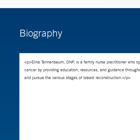
Biography