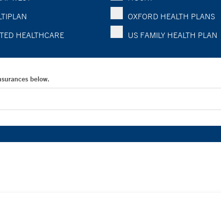
TIPLAN
OXFORD HEALTH PLANS
TED HEALTHCARE
US FAMILY HEALTH PLAN
Insurances below.