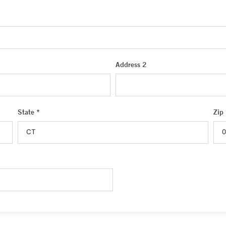
Address 2
State *
Zip