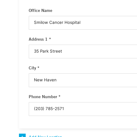
Office Name
Address 1 *
City *
Phone Number *