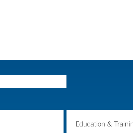
Education & Traini