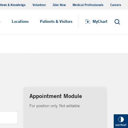
News & Knowledge
Volunteer
Give Now
Medical Professionals
Careers
MyChart
s
Locations
Patients & Visitors
MyChart
Search
Appointment Module
For position only. Not editable.
CONTRAST