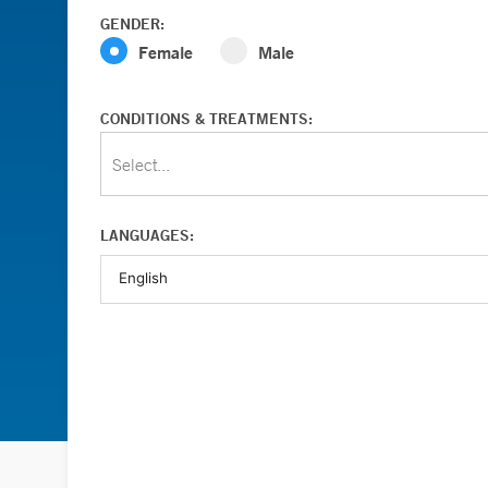
GENDER:
Female
Male
CONDITIONS & TREATMENTS:
Select...
LANGUAGES: