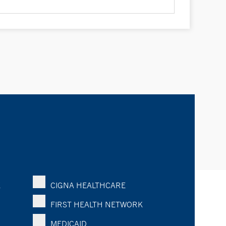
K
CIGNA HEALTHCARE
FIRST HEALTH NETWORK
MEDICAID