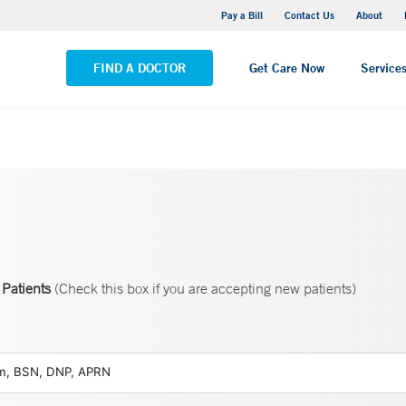
Yale New Haven Hospital - Saint Raphael Campus
Pay a Bill
Contact Us
About
VIEW ALL LOCATIONS
FIND A DOCTOR
Get Care Now
Service
Patients
(Check this box if you are accepting new patients)