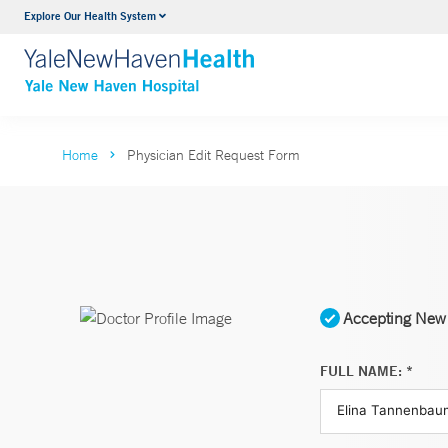
Explore Our Health System
Neurology & Neurosurgery
VIEW ALL SERVICES
Home
Physician Edit Request Form
Accepting New 
FULL NAME: *