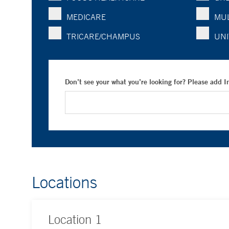
MEDICARE
MUL
TRICARE/CHAMPUS
UNI
Don’t see your what you’re looking for? Please add 
Locations
Location
1