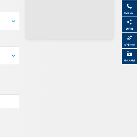
CONTACT
SHARE
GIVE NOW
MYCHART