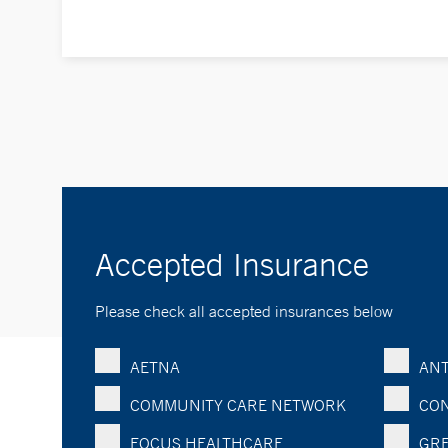
Accepted Insurance
Please check all accepted insurances below
AETNA
ANT
COMMUNITY CARE NETWORK
CON
FOCUS HEALTHCARE
GRE