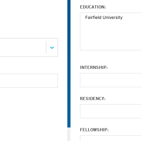
EDUCATION:
INTERNSHIP:
RESIDENCY:
FELLOWSHIP: