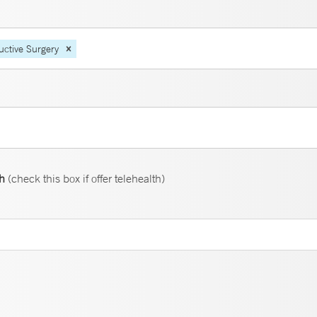
uctive Surgery
th
(check this box if offer telehealth)