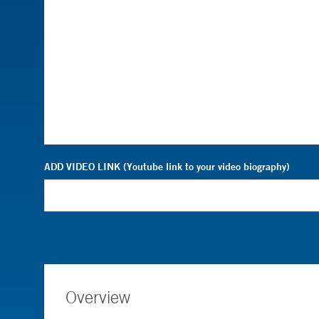
ADD VIDEO LINK (Youtube link to your video biography)
Overview