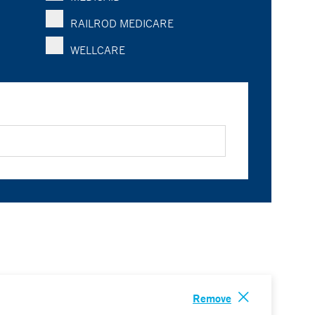
RAILROD MEDICARE
WELLCARE
Remove