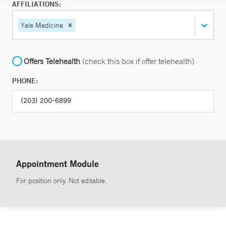
AFFILIATIONS:
Yale Medicine
Offers Telehealth
(check this box if offer telehealth)
PHONE:
Appointment Module
For position only. Not editable.