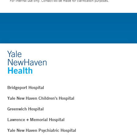
For Internal use only. Contact will be made for clarification purposes.
Bridgeport Hospital
Yale New Haven Children's Hospital
Greenwich Hospital
Lawrence + Memorial Hospital
Yale New Haven Psychiatric Hospital