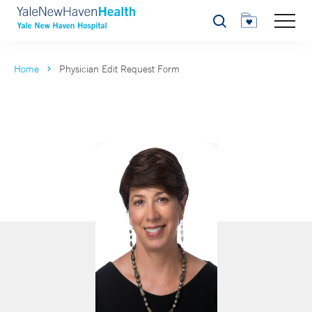
Search
Home
Physician Edit Request Form