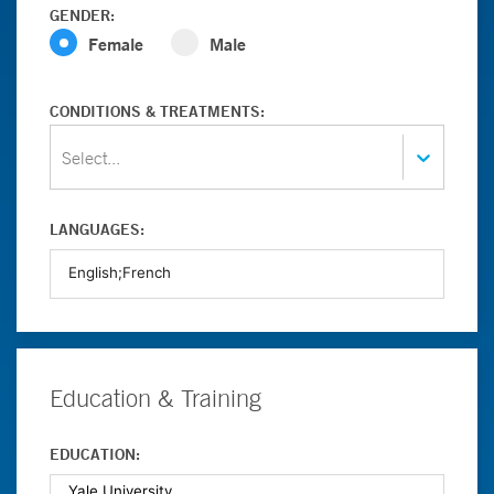
GENDER:
Female
Male
CONDITIONS & TREATMENTS:
Select...
LANGUAGES:
Education & Training
EDUCATION: