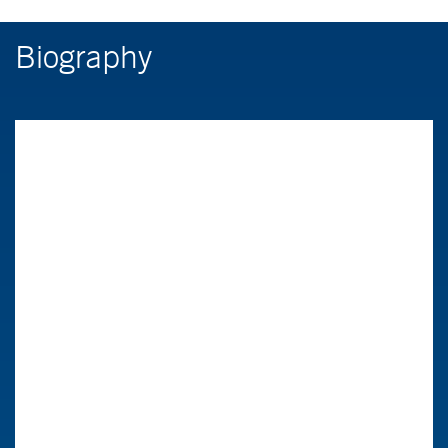
Biography