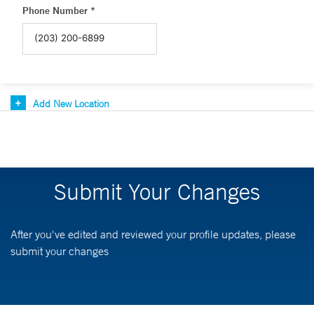
Phone Number *
Add New Location
Submit Your Changes
After you've edited and reviewed your profile updates, please
submit your changes