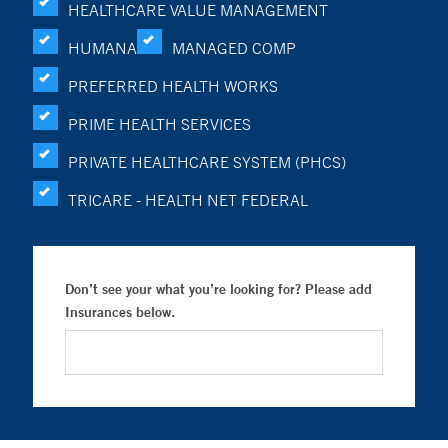
HEALTHCARE VALUE MANAGEMENT
HUMANA
MANAGED COMP
PREFERRED HEALTH WORKS
PRIME HEALTH SERVICES
PRIVATE HEALTHCARE SYSTEM (PHCS)
TRICARE - HEALTH NET FEDERAL
Don’t see your what you’re looking for? Please add
Insurances below.