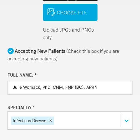
CHOOSE FILE
Upload JPGs and PNGs
only
Accepting New Patients
(Check this box if you are
accepting new patients)
FULL NAME: *
SPECIALTY: *
Infectious Disease