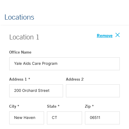
Locations
Remove
Location
1
Office Name
Address 1 *
Address 2
City *
State *
Zip *