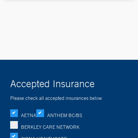
Accepted Insurance
Please check all accepted insurances below
AETNA
ANTHEM BC/BS
BERKLEY CARE NETWORK