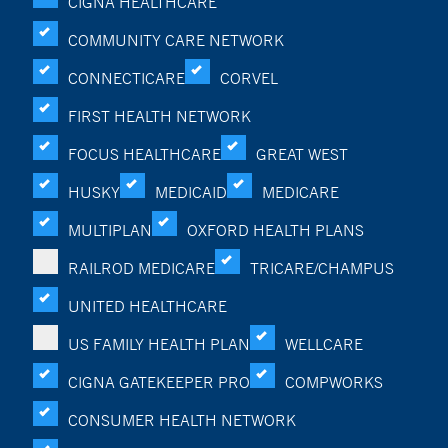
CIGNA HEALTHCARE
COMMUNITY CARE NETWORK
CONNECTICARE
CORVEL
FIRST HEALTH NETWORK
FOCUS HEALTHCARE
GREAT WEST
HUSKY
MEDICAID
MEDICARE
MULTIPLAN
OXFORD HEALTH PLANS
RAILROD MEDICARE
TRICARE/CHAMPUS
UNITED HEALTHCARE
US FAMILY HEALTH PLAN
WELLCARE
CIGNA GATEKEEPER PRO
COMPWORKS
CONSUMER HEALTH NETWORK