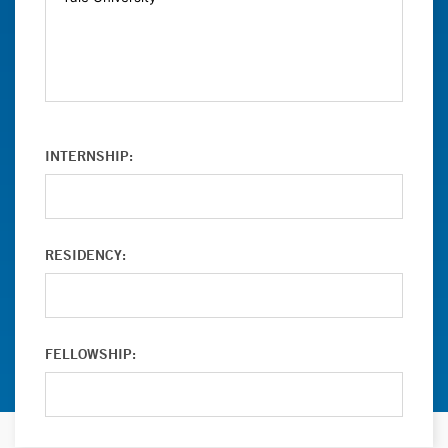
INTERNSHIP:
RESIDENCY:
FELLOWSHIP: