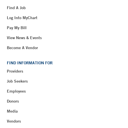
Find A Job
Log Into MyChart
Pay My Bill
View News & Events
Become A Vendor
FIND INFORMATION FOR
Providers
Job Seekers
Employees
Donors
Media
Vendors