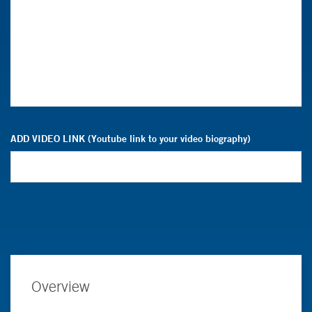
ADD VIDEO LINK (Youtube link to your video biography)
Overview