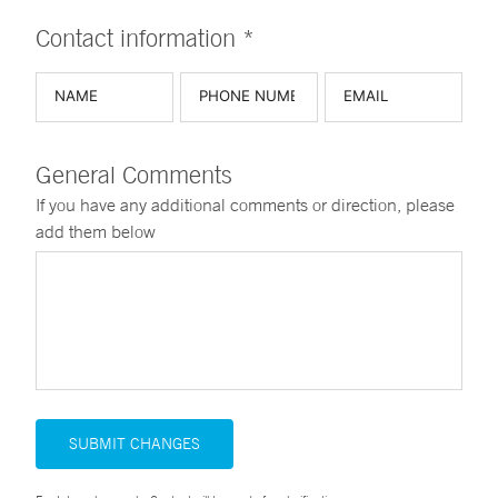
Contact information *
General Comments
If you have any additional comments or direction, please
add them below
SUBMIT CHANGES