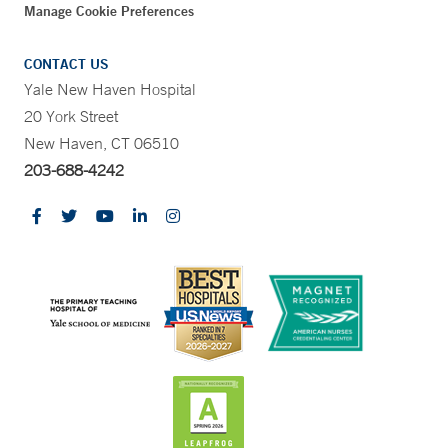
Manage Cookie Preferences
CONTACT US
Yale New Haven Hospital
20 York Street
New Haven, CT 06510
203-688-4242