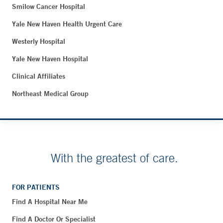
Smilow Cancer Hospital
Yale New Haven Health Urgent Care
Westerly Hospital
Yale New Haven Hospital
Clinical Affiliates
Northeast Medical Group
With the greatest of care.
FOR PATIENTS
Find A Hospital Near Me
Find A Doctor Or Specialist