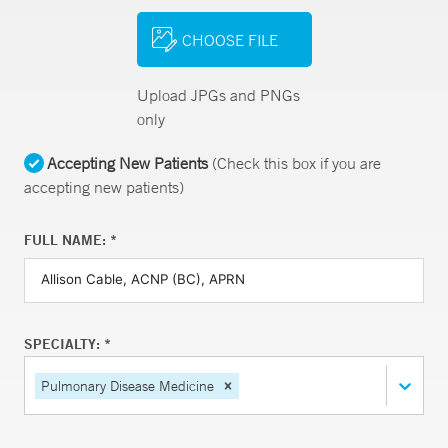
CHOOSE FILE
Upload JPGs and PNGs
only
Accepting New Patients
(Check this box if you are
accepting new patients)
FULL NAME: *
SPECIALTY: *
Pulmonary Disease Medicine