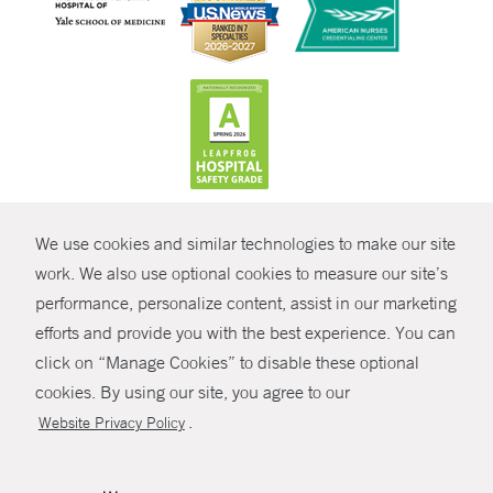
CONTRAST
We use cookies and similar technologies to make our site
© Copyright 2026 Yale New Haven Health
CONTACT
work. We also use optional cookies to measure our site’s
Policies
performance, personalize content, assist in our marketing
SHARE
efforts and provide you with the best experience. You can
Non-Discrimination
click on “Manage Cookies” to disable these optional
GIVE NOW
Price Transparency
cookies. By using our site, you agree to our
Contact Us
.
Website Privacy Policy
MYCHART
HELP