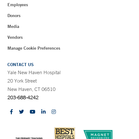
Employees
Donors
Media
Vendors
Manage Cookie Preferences
CONTACT US
Yale New Haven Hospital
20 York Street
New Haven, CT 06510
203-688-4242