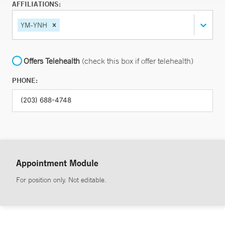
AFFILIATIONS:
YM-YNH
Offers Telehealth
(check this box if offer telehealth)
PHONE:
Appointment Module
For position only. Not editable.