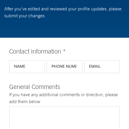
After you've edited and reviewed your profile updates, please
submit your changes
Contact information *
General Comments
If you have any additional comments or direction, please
add them below