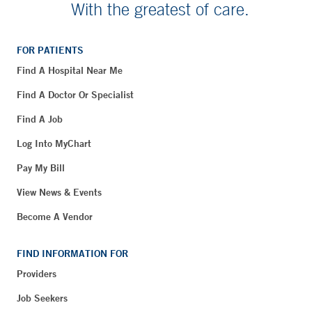
With the greatest of care.
FOR PATIENTS
Find A Hospital Near Me
Find A Doctor Or Specialist
Find A Job
Log Into MyChart
Pay My Bill
View News & Events
Become A Vendor
FIND INFORMATION FOR
Providers
Job Seekers