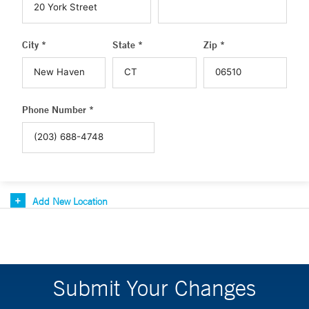
City *
State *
Zip *
Phone Number *
Add New Location
Submit Your Changes