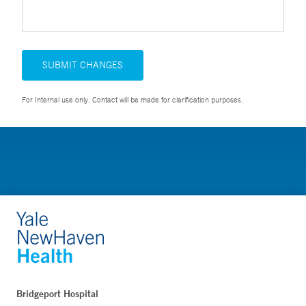
SUBMIT CHANGES
For Internal use only. Contact will be made for clarification purposes.
Bridgeport Hospital