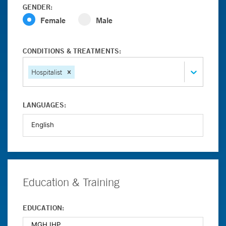
GENDER:
Female
Male
CONDITIONS & TREATMENTS:
Hospitalist
LANGUAGES:
Education & Training
EDUCATION: