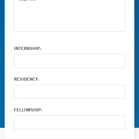
INTERNSHIP:
RESIDENCY:
FELLOWSHIP: