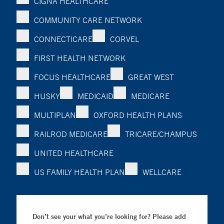
CIGNA HEALTHCARE
COMMUNITY CARE NETWORK
CONNECTICARE
CORVEL
FIRST HEALTH NETWORK
FOCUS HEALTHCARE
GREAT WEST
HUSKY
MEDICAID
MEDICARE
MULTIPLAN
OXFORD HEALTH PLANS
RAILROD MEDICARE
TRICARE/CHAMPUS
UNITED HEALTHCARE
US FAMILY HEALTH PLAN
WELLCARE
Don’t see your what you’re looking for? Please add