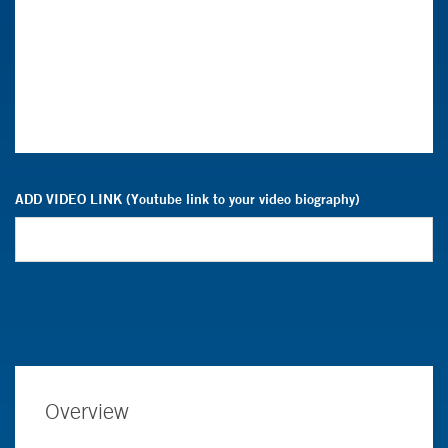
ADD VIDEO LINK (Youtube link to your video biography)
Overview