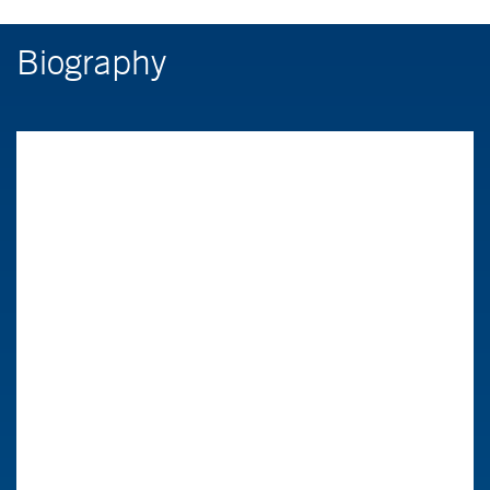
Biography