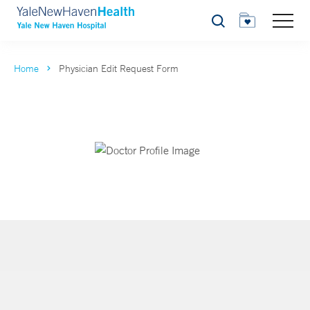
Search
Home
Physician Edit Request Form