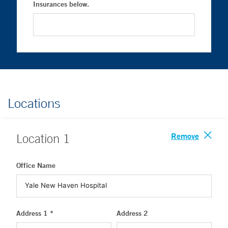
Insurances below.
Locations
Remove
Location
1
Office Name
Address 1 *
Address 2