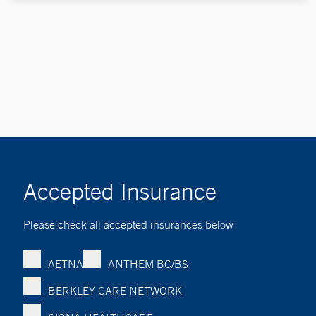
Accepted Insurance
Please check all accepted insurances below
AETNA
ANTHEM BC/BS
BERKLEY CARE NETWORK