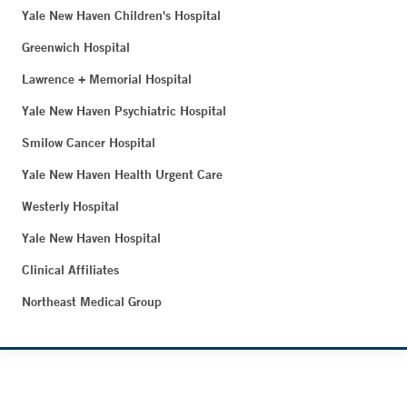
Yale New Haven Children's Hospital
Greenwich Hospital
Lawrence + Memorial Hospital
Yale New Haven Psychiatric Hospital
Smilow Cancer Hospital
Yale New Haven Health Urgent Care
Westerly Hospital
Yale New Haven Hospital
Clinical Affiliates
Northeast Medical Group