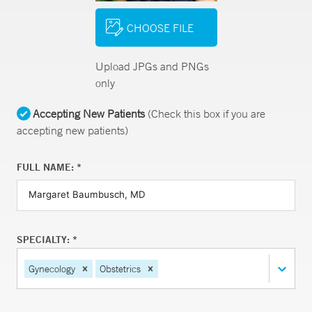
CHOOSE FILE
Upload JPGs and PNGs
only
Accepting New Patients
(Check this box if you are
accepting new patients)
FULL NAME: *
SPECIALTY: *
Gynecology
Obstetrics