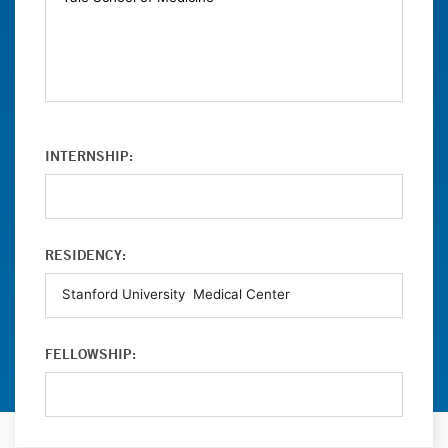
INTERNSHIP:
RESIDENCY:
FELLOWSHIP: