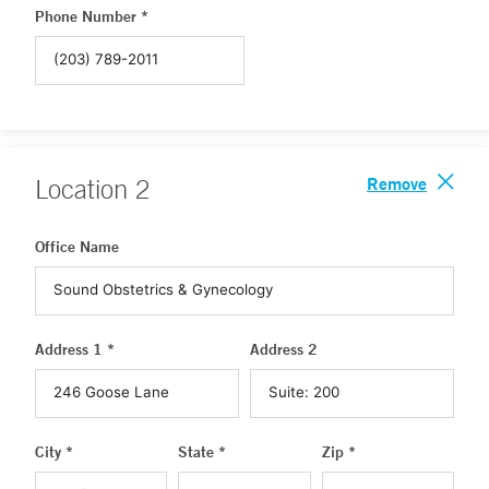
Phone Number *
Remove
Location
2
Office Name
Address 1 *
Address 2
City *
State *
Zip *