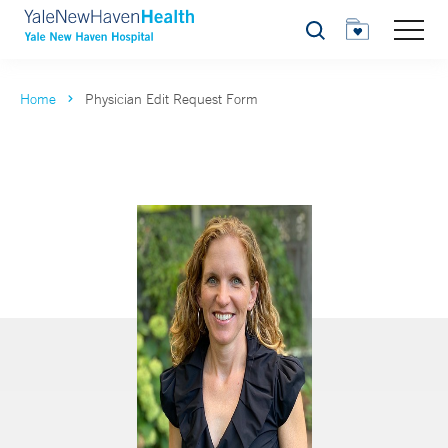
Search
Home
Physician Edit Request Form