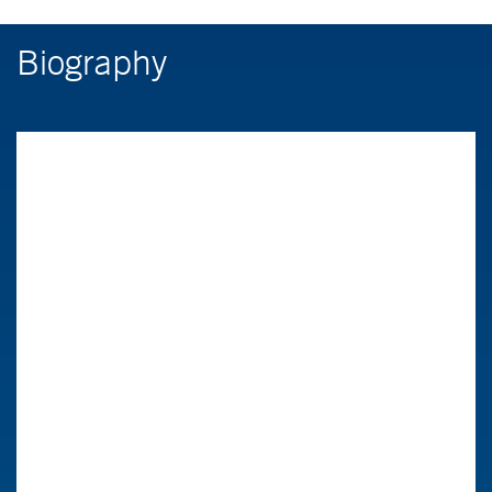
Biography