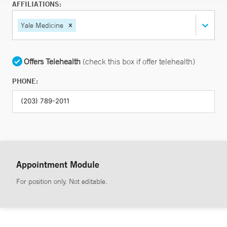
AFFILIATIONS:
Yale Medicine
Offers Telehealth
(check this box if offer telehealth)
PHONE:
Appointment Module
For position only. Not editable.