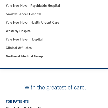
Yale New Haven Psychiatric Hospital
Smilow Cancer Hospital
Yale New Haven Health Urgent Care
Westerly Hospital
Yale New Haven Hospital
Clinical Affiliates
Northeast Medical Group
With the greatest of care.
FOR PATIENTS