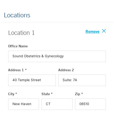
Locations
Remove
Location
1
Office Name
Address 1 *
Address 2
City *
State *
Zip *