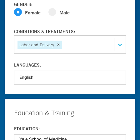
GENDER:
Female
Male
CONDITIONS & TREATMENTS:
Labor and Delivery
LANGUAGES:
Education & Training
EDUCATION: