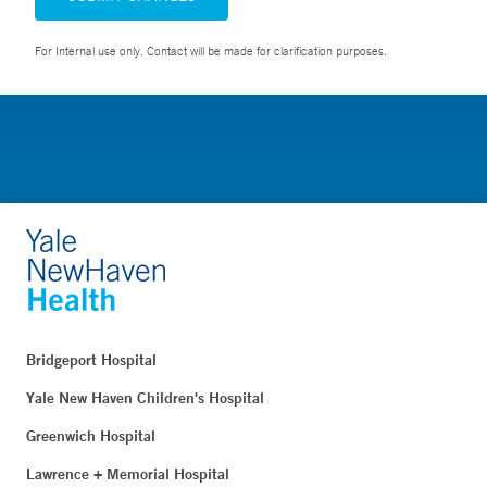
For Internal use only. Contact will be made for clarification purposes.
Bridgeport Hospital
Yale New Haven Children's Hospital
Greenwich Hospital
Lawrence + Memorial Hospital