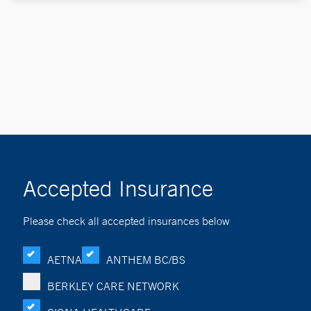
Accepted Insurance
Please check all accepted insurances below
AETNA
ANTHEM BC/BS
BERKLEY CARE NETWORK