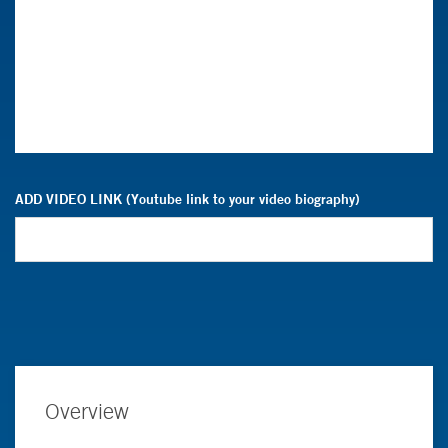
ADD VIDEO LINK (Youtube link to your video biography)
Overview