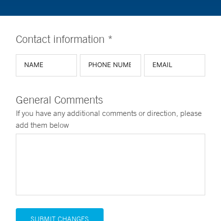
Contact information *
General Comments
If you have any additional comments or direction, please
add them below
SUBMIT CHANGES