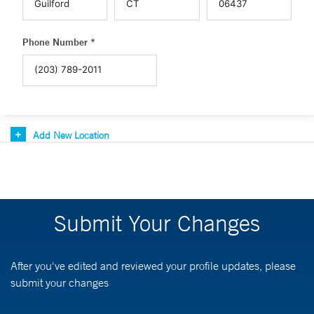
Phone Number *
Add New Location
Submit Your Changes
After you've edited and reviewed your profile updates, please
submit your changes