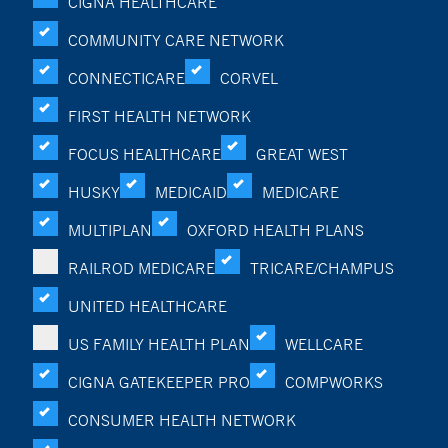
CIGNA HEALTHCARE
COMMUNITY CARE NETWORK
CONNECTICARE
CORVEL
FIRST HEALTH NETWORK
FOCUS HEALTHCARE
GREAT WEST
HUSKY
MEDICAID
MEDICARE
MULTIPLAN
OXFORD HEALTH PLANS
RAILROD MEDICARE
TRICARE/CHAMPUS
UNITED HEALTHCARE
US FAMILY HEALTH PLAN
WELLCARE
CIGNA GATEKEEPER PRO
COMPWORKS
CONSUMER HEALTH NETWORK