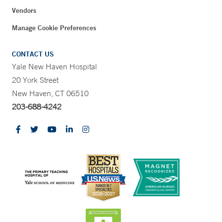
Vendors
Manage Cookie Preferences
CONTACT US
Yale New Haven Hospital
20 York Street
New Haven, CT 06510
203-688-4242