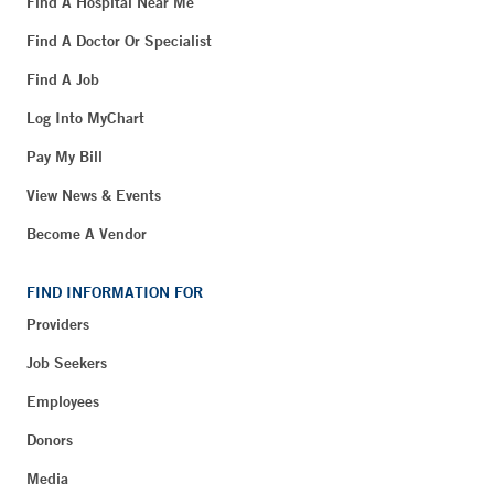
Find A Hospital Near Me
Find A Doctor Or Specialist
Find A Job
Log Into MyChart
Pay My Bill
View News & Events
Become A Vendor
FIND INFORMATION FOR
Providers
Job Seekers
Employees
Donors
Media