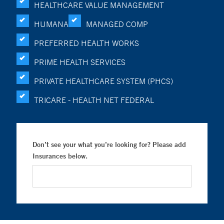
HEALTHCARE VALUE MANAGEMENT
HUMANA
MANAGED COMP
PREFERRED HEALTH WORKS
PRIME HEALTH SERVICES
PRIVATE HEALTHCARE SYSTEM (PHCS)
TRICARE - HEALTH NET FEDERAL
Don’t see your what you’re looking for? Please add
Insurances below.