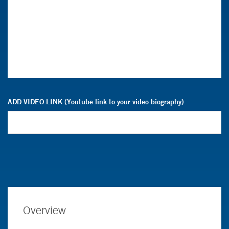
ADD VIDEO LINK (Youtube link to your video biography)
Overview