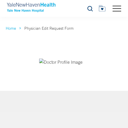
Search
Home
Physician Edit Request Form