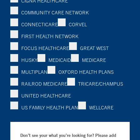
CIGNA HEALTHCARE
COMMUNITY CARE NETWORK
CONNECTICARE
CORVEL
FIRST HEALTH NETWORK
FOCUS HEALTHCARE
GREAT WEST
HUSKY
MEDICAID
MEDICARE
MULTIPLAN
OXFORD HEALTH PLANS
RAILROD MEDICARE
TRICARE/CHAMPUS
UNITED HEALTHCARE
US FAMILY HEALTH PLAN
WELLCARE
Don’t see your what you’re looking for? Please add