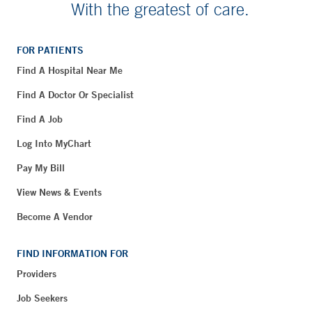
With the greatest of care.
FOR PATIENTS
Find A Hospital Near Me
Find A Doctor Or Specialist
Find A Job
Log Into MyChart
Pay My Bill
View News & Events
Become A Vendor
FIND INFORMATION FOR
Providers
Job Seekers