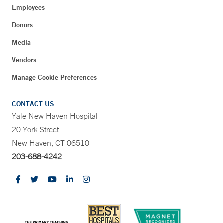
Employees
Donors
Media
Vendors
Manage Cookie Preferences
CONTACT US
Yale New Haven Hospital
20 York Street
New Haven, CT 06510
203-688-4242