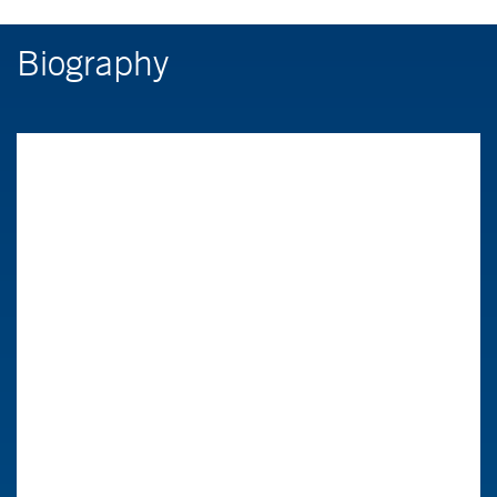
Biography