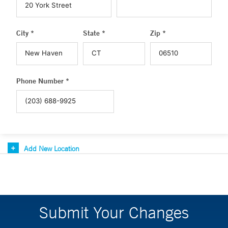
City *
State *
Zip *
Phone Number *
Add New Location
Submit Your Changes