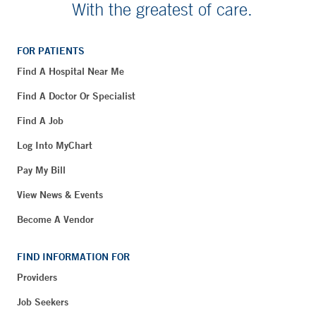
With the greatest of care.
FOR PATIENTS
Find A Hospital Near Me
Find A Doctor Or Specialist
Find A Job
Log Into MyChart
Pay My Bill
View News & Events
Become A Vendor
FIND INFORMATION FOR
Providers
Job Seekers