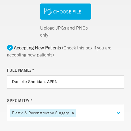
CHOOSE FILE
Upload JPGs and PNGs
only
Accepting New Patients
(Check this box if you are
accepting new patients)
FULL NAME: *
SPECIALTY: *
Plastic & Reconstructive Surgery