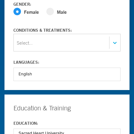
GENDER:
Female
Male
CONDITIONS & TREATMENTS:
Select...
LANGUAGES:
Education & Training
EDUCATION: