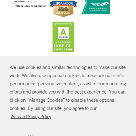
CONTRAST
We use cookies and similar technologies to make our site
© Copyright 2026 Yale New Haven Health
CONTACT
work. We also use optional cookies to measure our site’s
Policies
performance, personalize content, assist in our marketing
SHARE
efforts and provide you with the best experience. You can
Non-Discrimination
click on “Manage Cookies” to disable these optional
GIVE NOW
Price Transparency
cookies. By using our site, you agree to our
Contact Us
.
Website Privacy Policy
MYCHART
HELP