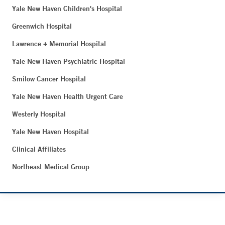
Yale New Haven Children's Hospital
Greenwich Hospital
Lawrence + Memorial Hospital
Yale New Haven Psychiatric Hospital
Smilow Cancer Hospital
Yale New Haven Health Urgent Care
Westerly Hospital
Yale New Haven Hospital
Clinical Affiliates
Northeast Medical Group