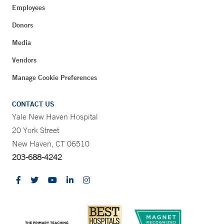
Employees
Donors
Media
Vendors
Manage Cookie Preferences
CONTACT US
Yale New Haven Hospital
20 York Street
New Haven, CT 06510
203-688-4242