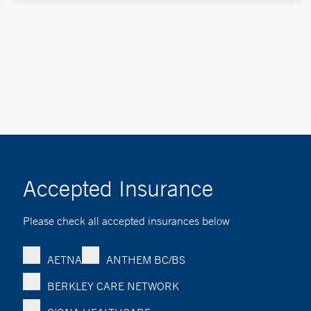
Accepted Insurance
Please check all accepted insurances below
AETNA
ANTHEM BC/BS
BERKLEY CARE NETWORK