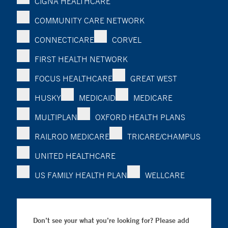
CIGNA HEALTHCARE
COMMUNITY CARE NETWORK
CONNECTICARE
CORVEL
FIRST HEALTH NETWORK
FOCUS HEALTHCARE
GREAT WEST
HUSKY
MEDICAID
MEDICARE
MULTIPLAN
OXFORD HEALTH PLANS
RAILROD MEDICARE
TRICARE/CHAMPUS
UNITED HEALTHCARE
US FAMILY HEALTH PLAN
WELLCARE
Don’t see your what you’re looking for? Please add