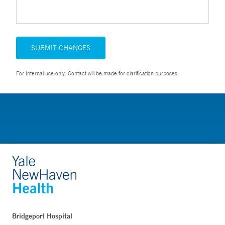
SUBMIT CHANGES
For Internal use only. Contact will be made for clarification purposes.
Bridgeport Hospital