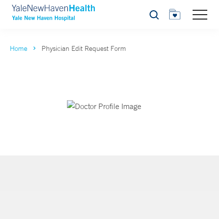
Search
Home
Physician Edit Request Form