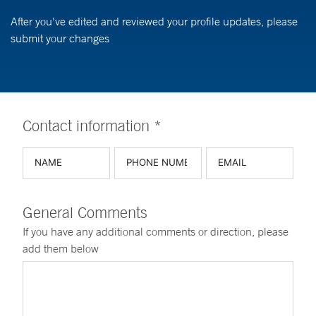
After you've edited and reviewed your profile updates, please
submit your changes
Contact information *
General Comments
If you have any additional comments or direction, please
add them below