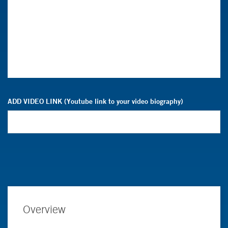
ADD VIDEO LINK (Youtube link to your video biography)
Overview