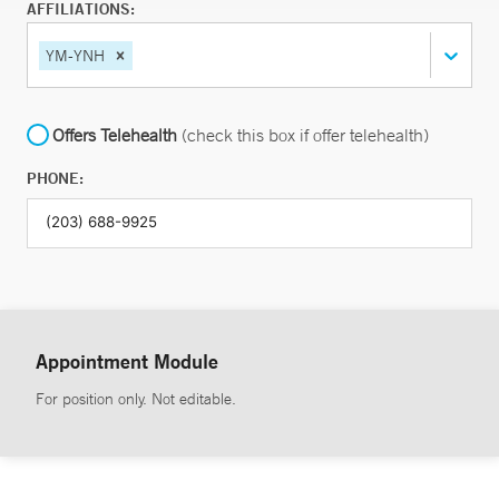
AFFILIATIONS:
YM-YNH
Offers Telehealth
(check this box if offer telehealth)
PHONE:
Appointment Module
For position only. Not editable.