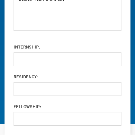
INTERNSHIP:
RESIDENCY:
FELLOWSHIP: