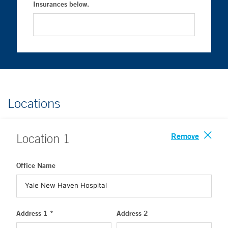
Insurances below.
Locations
Remove
Location
1
Office Name
Address 1 *
Address 2