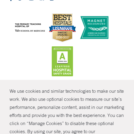
CONTRAST
We use cookies and similar technologies to make our site
© Copyright 2026 Yale New Haven Health
CONTACT
work. We also use optional cookies to measure our site’s
Policies
performance, personalize content, assist in our marketing
SHARE
efforts and provide you with the best experience. You can
Non-Discrimination
click on “Manage Cookies” to disable these optional
GIVE NOW
Price Transparency
cookies. By using our site, you agree to our