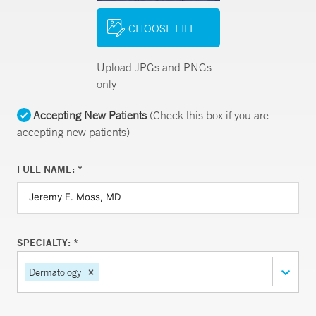
CHOOSE FILE
Upload JPGs and PNGs
only
Accepting New Patients
(Check this box if you are
accepting new patients)
FULL NAME: *
SPECIALTY: *
Dermatology