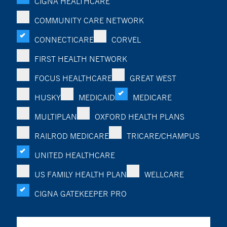
CIGNA HEALTHCARE
COMMUNITY CARE NETWORK
CONNECTICARE
CORVEL
FIRST HEALTH NETWORK
FOCUS HEALTHCARE
GREAT WEST
HUSKY
MEDICAID
MEDICARE
MULTIPLAN
OXFORD HEALTH PLANS
RAILROD MEDICARE
TRICARE/CHAMPUS
UNITED HEALTHCARE
US FAMILY HEALTH PLAN
WELLCARE
CIGNA GATEKEEPER PRO