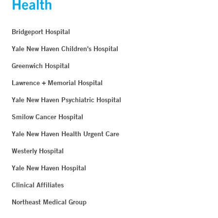
Bridgeport Hospital
Yale New Haven Children's Hospital
Greenwich Hospital
Lawrence + Memorial Hospital
Yale New Haven Psychiatric Hospital
Smilow Cancer Hospital
Yale New Haven Health Urgent Care
Westerly Hospital
Yale New Haven Hospital
Clinical Affiliates
Northeast Medical Group