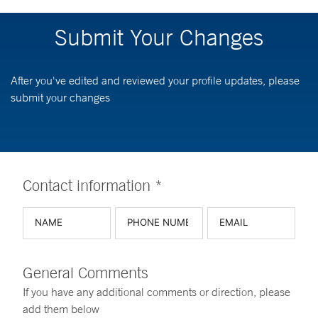
Submit Your Changes
After you've edited and reviewed your profile updates, please
submit your changes
Contact information *
General Comments
If you have any additional comments or direction, please
add them below