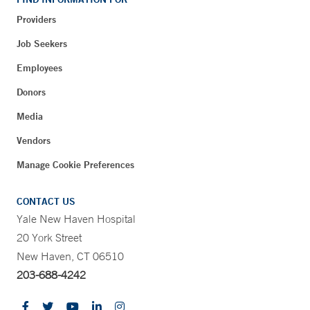
Providers
Job Seekers
Employees
Donors
Media
Vendors
Manage Cookie Preferences
CONTACT US
Yale New Haven Hospital
20 York Street
New Haven, CT 06510
203-688-4242