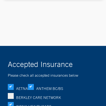
Accepted Insurance
Please check all accepted insurances below
AETNA
ANTHEM BC/BS
BERKLEY CARE NETWORK