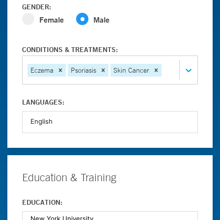
GENDER:
Female
Male
CONDITIONS & TREATMENTS:
Eczema
Psoriasis
Skin Cancer
LANGUAGES:
Education & Training
EDUCATION: