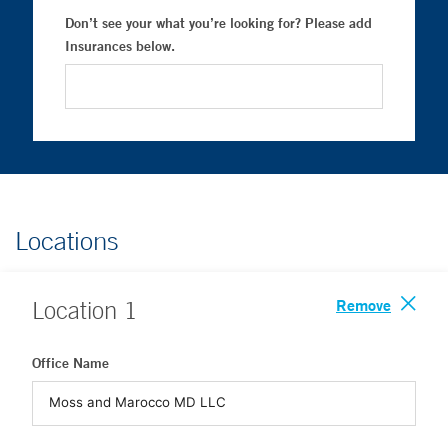
Don’t see your what you’re looking for? Please add
Insurances below.
Locations
Remove
Location
1
Office Name