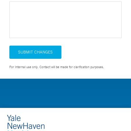
SUBMIT CHANGES
For Internal use only. Contact will be made for clarification purposes.