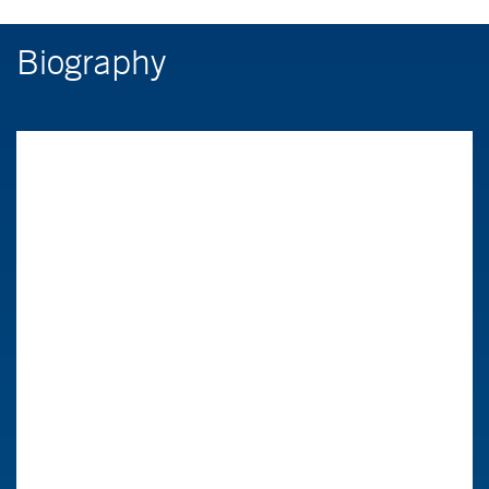
Biography