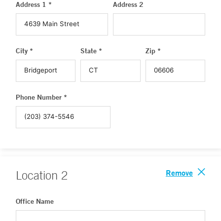
Address 1 *
Address 2
City *
State *
Zip *
Phone Number *
Remove
Location
2
Office Name