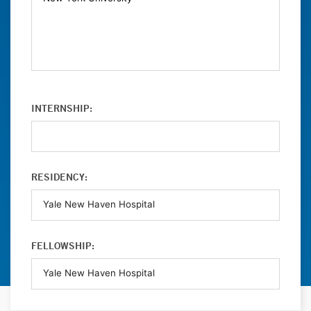
INTERNSHIP:
RESIDENCY:
FELLOWSHIP: