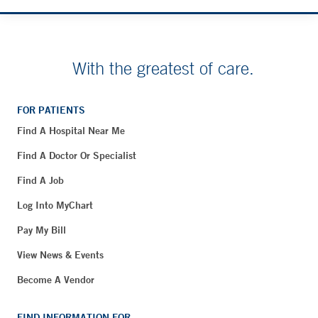
With the greatest of care.
FOR PATIENTS
Find A Hospital Near Me
Find A Doctor Or Specialist
Find A Job
Log Into MyChart
Pay My Bill
View News & Events
Become A Vendor
FIND INFORMATION FOR