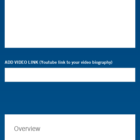
ADD VIDEO LINK (Youtube link to your video biography)
Overview