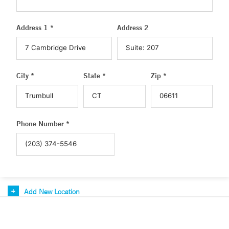
Address 1 *
Address 2
City *
State *
Zip *
Phone Number *
Add New Location