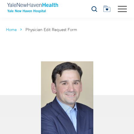
Search
Home
Physician Edit Request Form