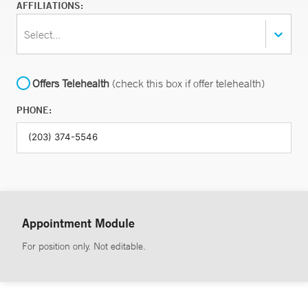
AFFILIATIONS:
Select...
Offers Telehealth
(check this box if offer telehealth)
PHONE:
Appointment Module
For position only. Not editable.