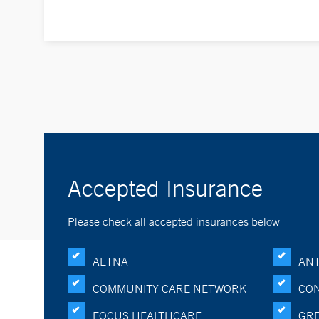
Accepted Insurance
Please check all accepted insurances below
AETNA
ANT
COMMUNITY CARE NETWORK
CON
FOCUS HEALTHCARE
GRE