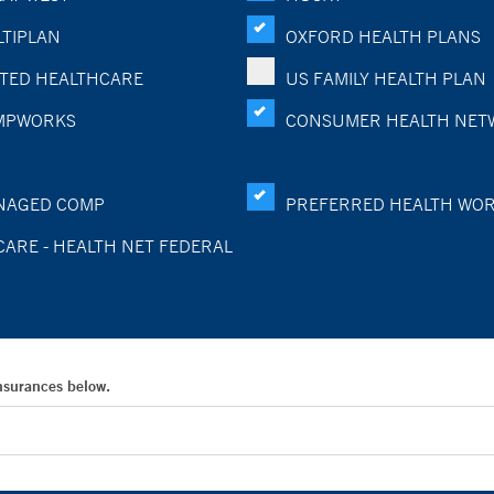
TIPLAN
OXFORD HEALTH PLANS
TED HEALTHCARE
US FAMILY HEALTH PLAN
MPWORKS
CONSUMER HEALTH NET
NAGED COMP
PREFERRED HEALTH WO
CARE - HEALTH NET FEDERAL
Insurances below.