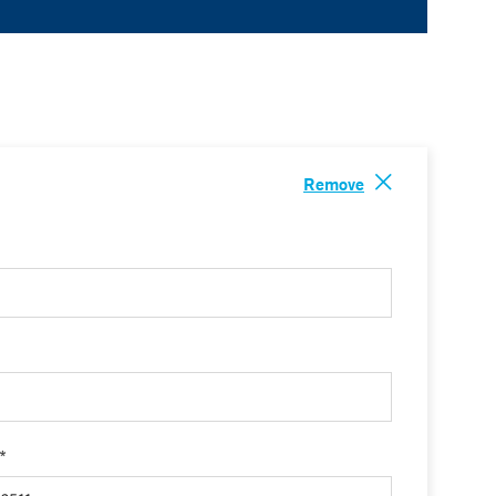
Remove
 *