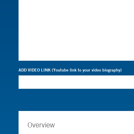
ADD VIDEO LINK (Youtube link to your video biography)
Overview