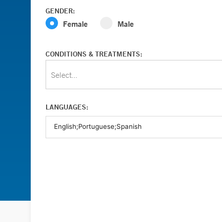
GENDER:
Female
Male
CONDITIONS & TREATMENTS:
Select...
LANGUAGES: