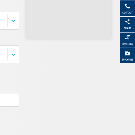
CONTACT
SHARE
GIVE NOW
MYCHART