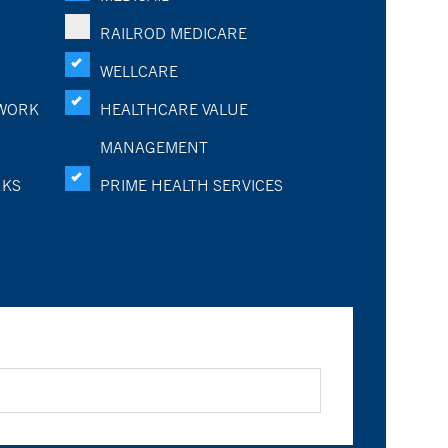
RAILROD MEDICARE
WELLCARE
WORK
HEALTHCARE VALUE
MANAGEMENT
RKS
PRIME HEALTH SERVICES