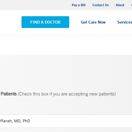
Yale New Haven Hospital - Saint Raphael Campus
Pay a Bill
Contact Us
About
VIEW ALL LOCATIONS
FIND A DOCTOR
Get Care Now
Service
Patients
(Check this box if you are accepting new patients)