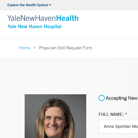
Explore Our Health System
Neurology & Neurosurgery
VIEW ALL SERVICES
Home
Physician Edit Request Form
Accepting New 
FULL NAME: *