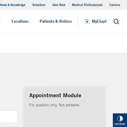
News & Knowledge
Volunteer
Give Now
Medical Professionals
Careers
MyChart
s
Locations
Patients & Visitors
MyChart
Search
Appointment Module
For position only. Not editable.
CONTRAST