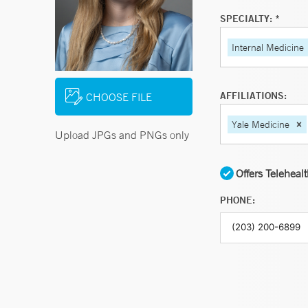
SPECIALTY: *
Internal Medicine
AFFILIATIONS:
CHOOSE FILE
Yale Medicine
Upload JPGs and PNGs only
Offers Teleheal
PHONE: