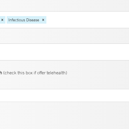
Infectious Disease
th
(check this box if offer telehealth)