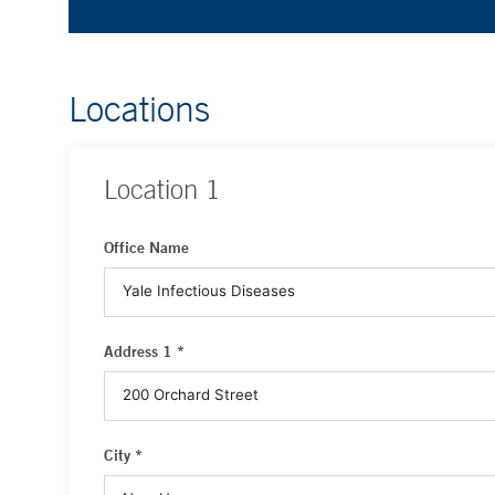
Locations
Location
1
Office Name
Address 1 *
City *