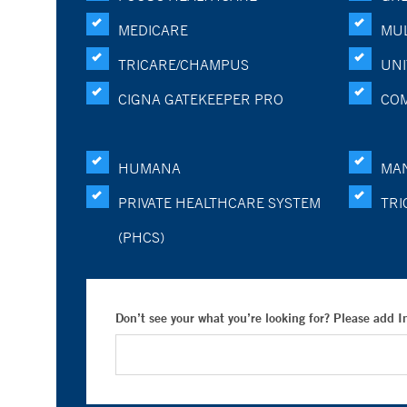
MEDICARE
MUL
TRICARE/CHAMPUS
UNI
CIGNA GATEKEEPER PRO
CO
HUMANA
MA
PRIVATE HEALTHCARE SYSTEM
TRI
(PHCS)
Don’t see your what you’re looking for? Please add 