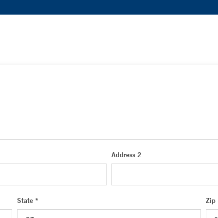
Address 2
State *
Zip