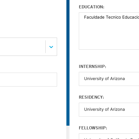
EDUCATION:
INTERNSHIP:
RESIDENCY:
FELLOWSHIP: