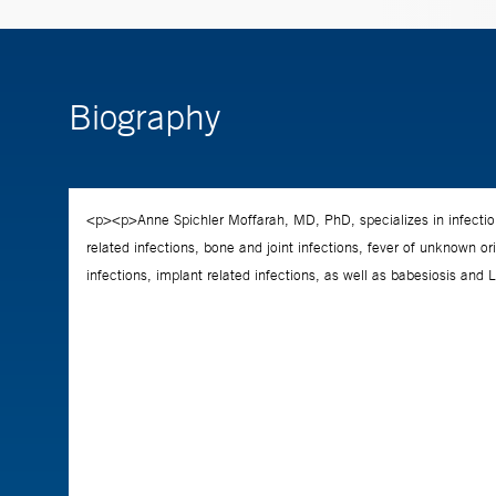
Biography