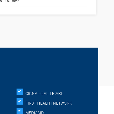
K
CIGNA HEALTHCARE
FIRST HEALTH NETWORK
MEDICAID