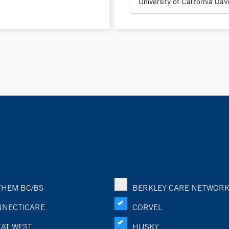
HEM BC/BS
BERKLEY CARE NETWOR
NECTICARE
CORVEL
AT WEST
HUSKY