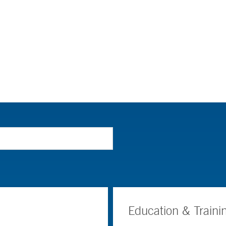
Education & Traini