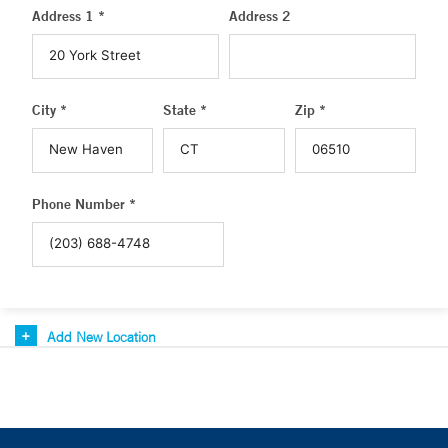
Address 1 *
Address 2
City *
State *
Zip *
Phone Number *
Add New Location