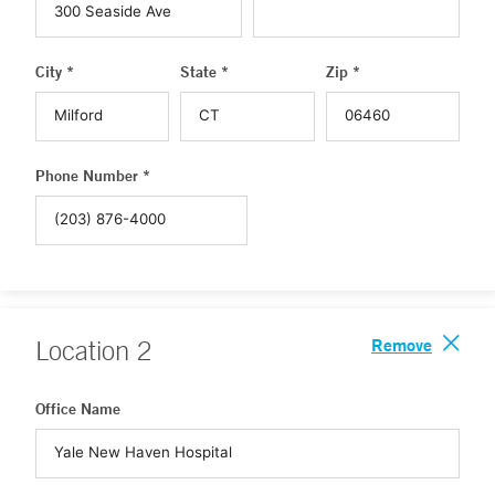
City *
State *
Zip *
Phone Number *
Remove
Location
2
Office Name