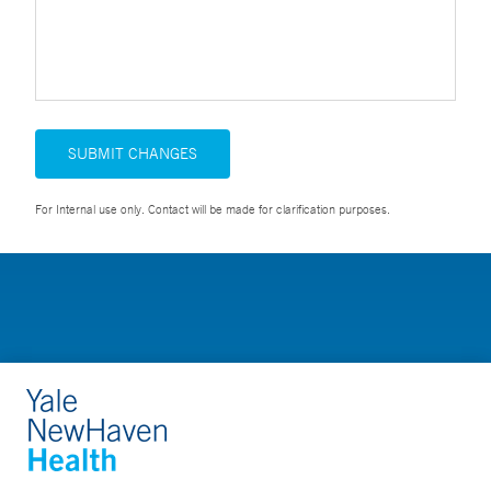
SUBMIT CHANGES
For Internal use only. Contact will be made for clarification purposes.