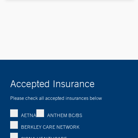
Accepted Insurance
Please check all accepted insurances below
AETNA
ANTHEM BC/BS
BERKLEY CARE NETWORK