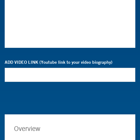
ADD VIDEO LINK (Youtube link to your video biography)
Overview