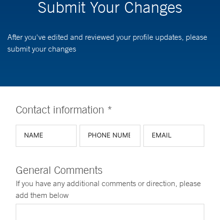
Submit Your Changes
After you've edited and reviewed your profile updates, please
submit your changes
Contact information *
General Comments
If you have any additional comments or direction, please
add them below