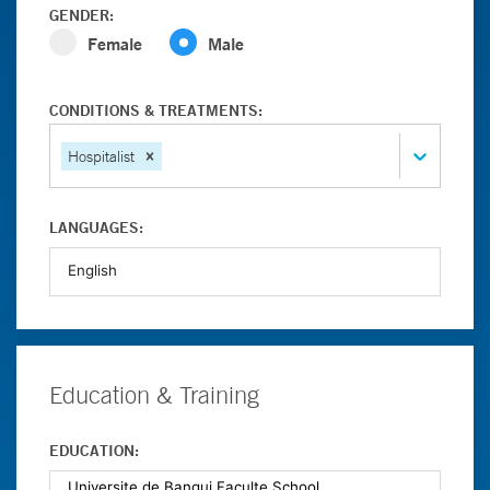
GENDER:
Female
Male
CONDITIONS & TREATMENTS:
Hospitalist
LANGUAGES:
Education & Training
EDUCATION: