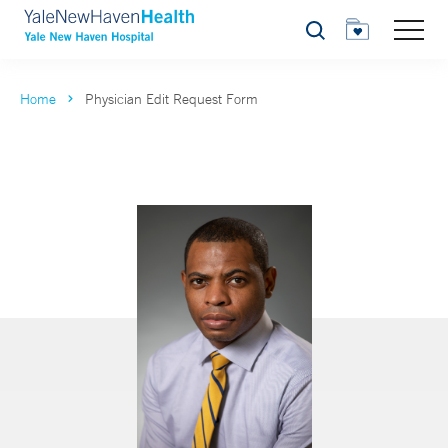
Search
Home
Physician Edit Request Form