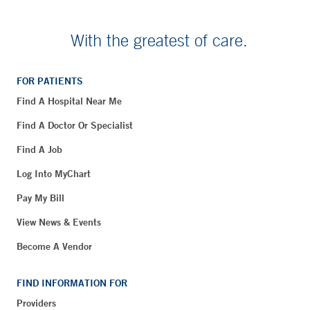
With the greatest of care.
FOR PATIENTS
Find A Hospital Near Me
Find A Doctor Or Specialist
Find A Job
Log Into MyChart
Pay My Bill
View News & Events
Become A Vendor
FIND INFORMATION FOR
Providers