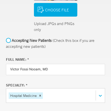
CHOOSE FILE
Upload JPGs and PNGs
only
Accepting New Patients
(Check this box if you are
accepting new patients)
FULL NAME: *
SPECIALTY: *
Hospital Medicine