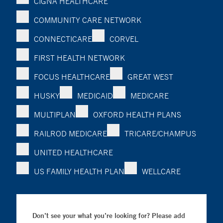
CIGNA HEALTHCARE
COMMUNITY CARE NETWORK
CONNECTICARE
CORVEL
FIRST HEALTH NETWORK
FOCUS HEALTHCARE
GREAT WEST
HUSKY
MEDICAID
MEDICARE
MULTIPLAN
OXFORD HEALTH PLANS
RAILROD MEDICARE
TRICARE/CHAMPUS
UNITED HEALTHCARE
US FAMILY HEALTH PLAN
WELLCARE
Don’t see your what you’re looking for? Please add