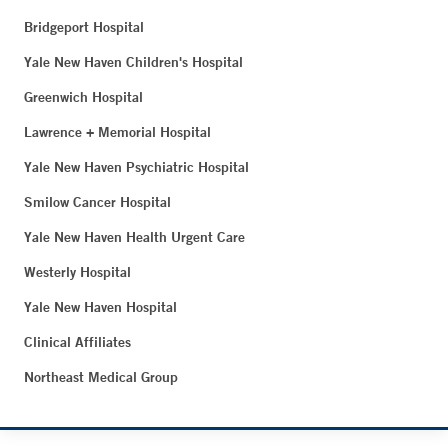
Bridgeport Hospital
Yale New Haven Children's Hospital
Greenwich Hospital
Lawrence + Memorial Hospital
Yale New Haven Psychiatric Hospital
Smilow Cancer Hospital
Yale New Haven Health Urgent Care
Westerly Hospital
Yale New Haven Hospital
Clinical Affiliates
Northeast Medical Group