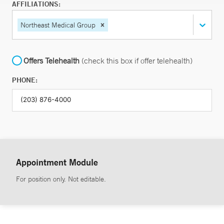
AFFILIATIONS:
Northeast Medical Group
Offers Telehealth
(check this box if offer telehealth)
PHONE:
Appointment Module
For position only. Not editable.