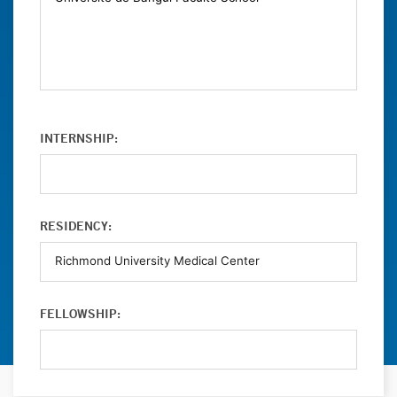
INTERNSHIP:
RESIDENCY:
FELLOWSHIP: