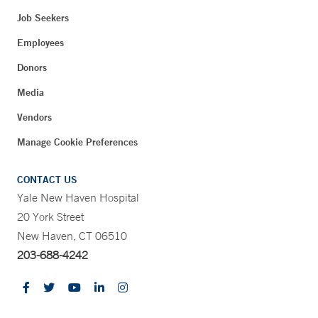
Job Seekers
Employees
Donors
Media
Vendors
Manage Cookie Preferences
CONTACT US
Yale New Haven Hospital
20 York Street
New Haven, CT 06510
203-688-4242