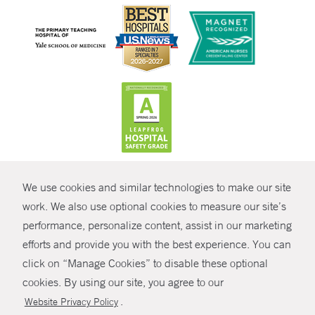
CONTRAST
We use cookies and similar technologies to make our site
© Copyright 2026 Yale New Haven Health
CONTACT
work. We also use optional cookies to measure our site’s
Policies
performance, personalize content, assist in our marketing
SHARE
efforts and provide you with the best experience. You can
Non-Discrimination
click on “Manage Cookies” to disable these optional
GIVE NOW
Price Transparency
cookies. By using our site, you agree to our
Contact Us
.
Website Privacy Policy
MYCHART