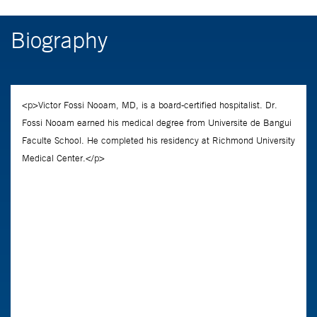
Biography