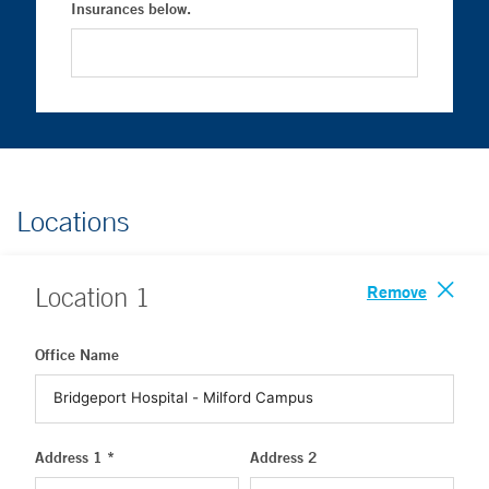
Insurances below.
Locations
Remove
Location
1
Office Name
Address 1 *
Address 2