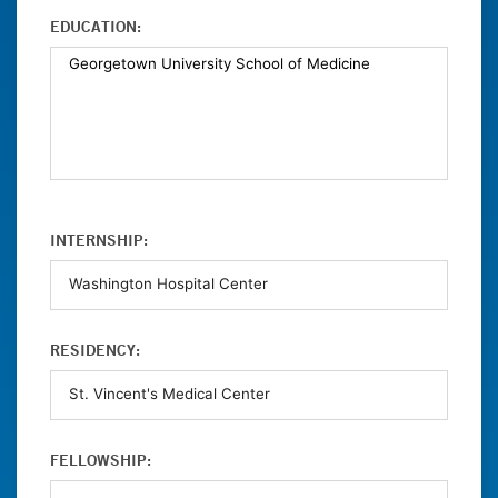
EDUCATION:
INTERNSHIP:
RESIDENCY:
FELLOWSHIP: