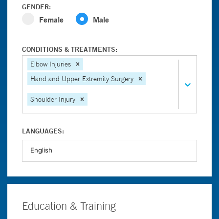
GENDER:
Female
Male
CONDITIONS & TREATMENTS:
Elbow Injuries
Hand and Upper Extremity Surgery
Shoulder Injury
LANGUAGES:
Education & Training