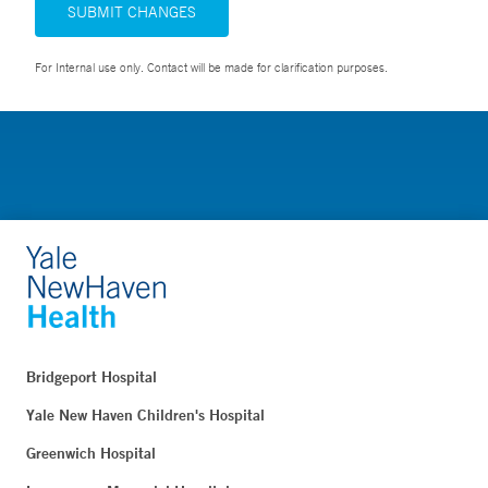
SUBMIT CHANGES
For Internal use only. Contact will be made for clarification purposes.
Bridgeport Hospital
Yale New Haven Children's Hospital
Greenwich Hospital