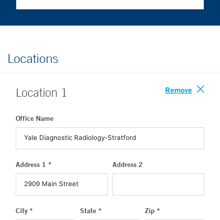
Locations
Remove
Location
1
Office Name
Address 1 *
Address 2
City *
State *
Zip *