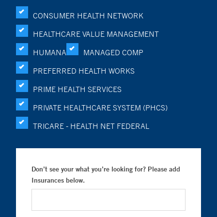
CONSUMER HEALTH NETWORK
HEALTHCARE VALUE MANAGEMENT
HUMANA
MANAGED COMP
PREFERRED HEALTH WORKS
PRIME HEALTH SERVICES
PRIVATE HEALTHCARE SYSTEM (PHCS)
TRICARE - HEALTH NET FEDERAL
Don’t see your what you’re looking for? Please add
Insurances below.