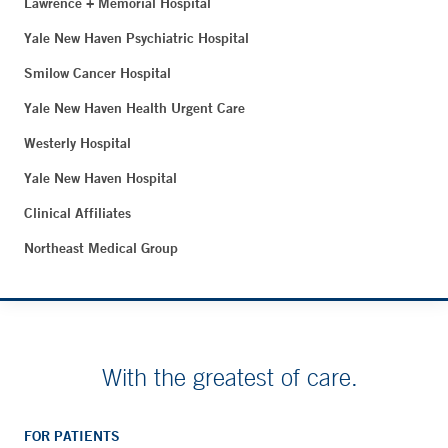
Lawrence + Memorial Hospital
Yale New Haven Psychiatric Hospital
Smilow Cancer Hospital
Yale New Haven Health Urgent Care
Westerly Hospital
Yale New Haven Hospital
Clinical Affiliates
Northeast Medical Group
With the greatest of care.
FOR PATIENTS