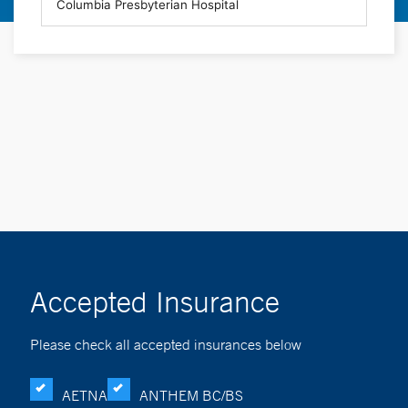
Accepted Insurance
Please check all accepted insurances below
AETNA
ANTHEM BC/BS