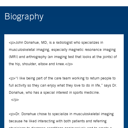
Biography