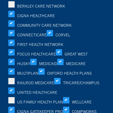
BERKLEY CARE NETWORK
CIGNA HEALTHCARE
COMMUNITY CARE NETWORK
CONNECTICARE
CORVEL
FIRST HEALTH NETWORK
FOCUS HEALTHCARE
GREAT WEST
HUSKY
MEDICAID
MEDICARE
MULTIPLAN
OXFORD HEALTH PLANS
RAILROD MEDICARE
TRICARE/CHAMPUS
UNITED HEALTHCARE
US FAMILY HEALTH PLAN
WELLCARE
CIGNA GATEKEEPER PRO
COMPWORKS