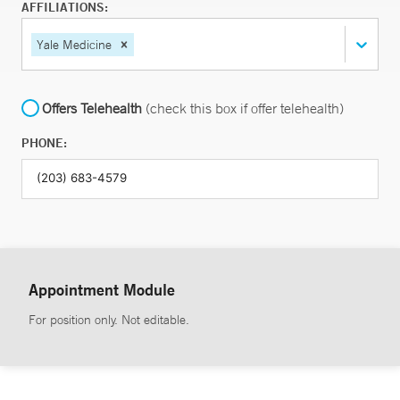
AFFILIATIONS:
Yale Medicine
Offers Telehealth
(check this box if offer telehealth)
PHONE:
Appointment Module
For position only. Not editable.