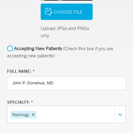
CHOOSE FILE
Upload JPGs and PNGs
only
Accepting New Patients
(Check this box if you are
accepting new patients)
FULL NAME: *
SPECIALTY: *
Radiology