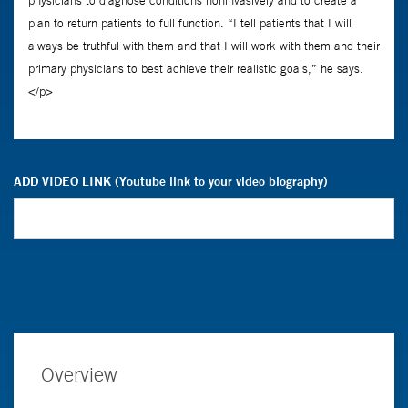
ADD VIDEO LINK (Youtube link to your video biography)
Overview