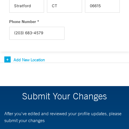
Phone Number *
Add New Location
Submit Your Changes
After you've edited and reviewed your profile updates, please
submit your changes