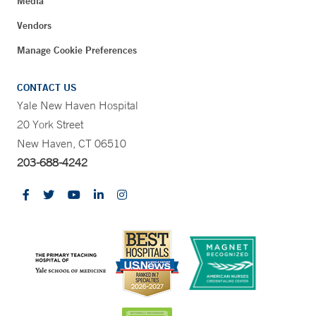
Media
Vendors
Manage Cookie Preferences
CONTACT US
Yale New Haven Hospital
20 York Street
New Haven, CT 06510
203-688-4242