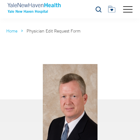
Search
Home
Physician Edit Request Form