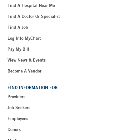
Find A Hospital Near Me
Find A Doctor Or Specialist
Find A Job
Log Into MyChart
Pay My Bill
View News & Events
Become A Vendor
FIND INFORMATION FOR
Providers
Job Seekers
Employees
Donors