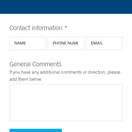
Contact information *
General Comments
If you have any additional comments or direction, please
add them below