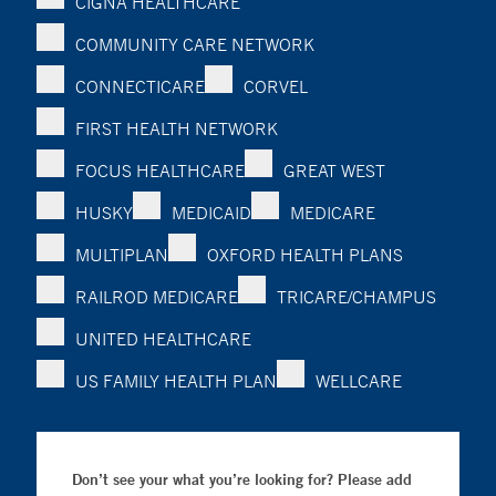
CIGNA HEALTHCARE
COMMUNITY CARE NETWORK
CONNECTICARE
CORVEL
FIRST HEALTH NETWORK
FOCUS HEALTHCARE
GREAT WEST
HUSKY
MEDICAID
MEDICARE
MULTIPLAN
OXFORD HEALTH PLANS
RAILROD MEDICARE
TRICARE/CHAMPUS
UNITED HEALTHCARE
US FAMILY HEALTH PLAN
WELLCARE
Don’t see your what you’re looking for? Please add