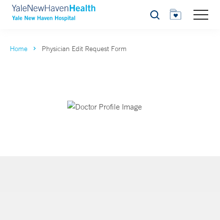
Search
Home
Physician Edit Request Form