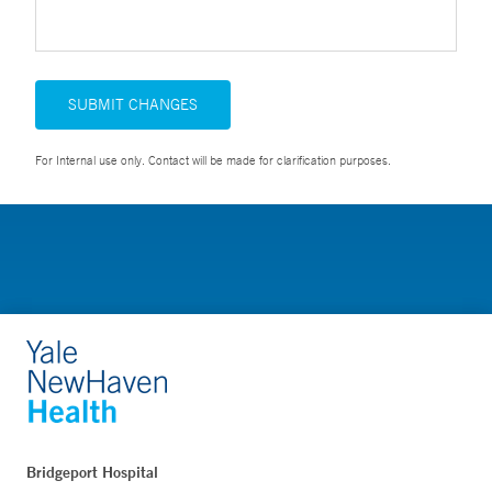
SUBMIT CHANGES
For Internal use only. Contact will be made for clarification purposes.
Bridgeport Hospital