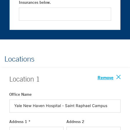
Insurances below.
Locations
Remove
Location
1
Office Name
Address 1 *
Address 2