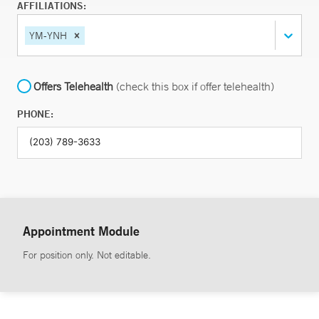
AFFILIATIONS:
YM-YNH
Offers Telehealth
(check this box if offer telehealth)
PHONE:
Appointment Module
For position only. Not editable.