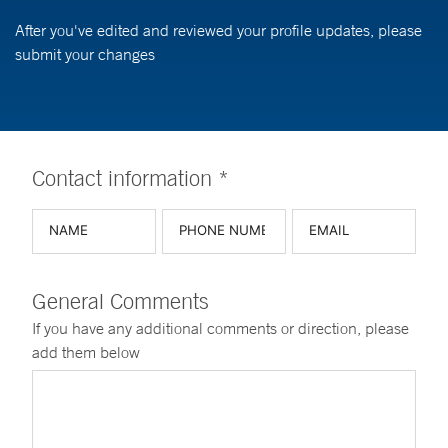
After you've edited and reviewed your profile updates, please
submit your changes
Contact information *
General Comments
If you have any additional comments or direction, please
add them below