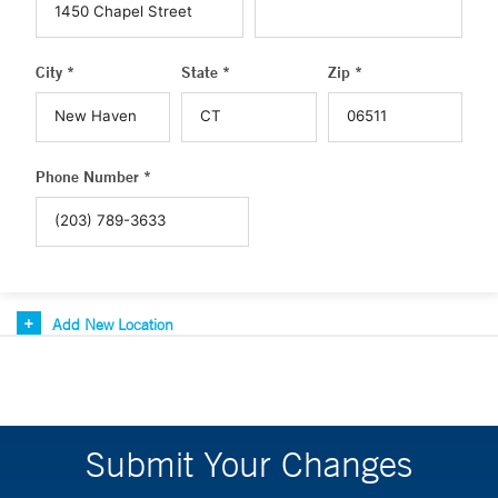
City *
State *
Zip *
Phone Number *
Add New Location
Submit Your Changes