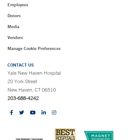
Employees
Donors
Media
Vendors
Manage Cookie Preferences
CONTACT US
Yale New Haven Hospital
20 York Street
New Haven, CT 06510
203-688-4242