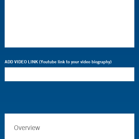
ADD VIDEO LINK (Youtube link to your video biography)
Overview