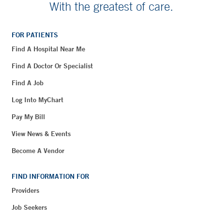
With the greatest of care.
FOR PATIENTS
Find A Hospital Near Me
Find A Doctor Or Specialist
Find A Job
Log Into MyChart
Pay My Bill
View News & Events
Become A Vendor
FIND INFORMATION FOR
Providers
Job Seekers