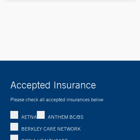
Accepted Insurance
Please check all accepted insurances below
AETNA
ANTHEM BC/BS
BERKLEY CARE NETWORK