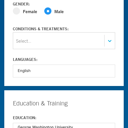
GENDER:
Female
Male
CONDITIONS & TREATMENTS:
Select...
LANGUAGES:
Education & Training
EDUCATION: