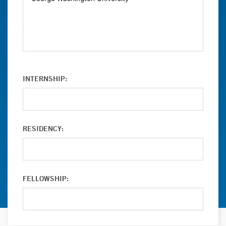
INTERNSHIP:
RESIDENCY:
FELLOWSHIP: