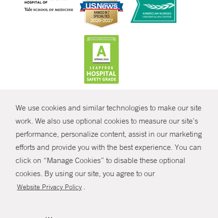
CONTRAST
We use cookies and similar technologies to make our site
© Copyright 2026 Yale New Haven Health
CONTACT
work. We also use optional cookies to measure our site’s
Policies
performance, personalize content, assist in our marketing
SHARE
efforts and provide you with the best experience. You can
Non-Discrimination
click on “Manage Cookies” to disable these optional
GIVE NOW
Price Transparency
cookies. By using our site, you agree to our
Contact Us
.
Website Privacy Policy
MYCHART
HELP