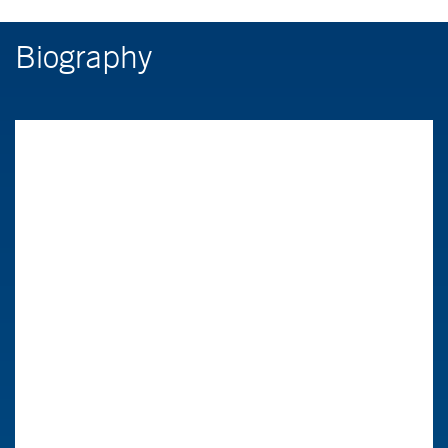
Biography