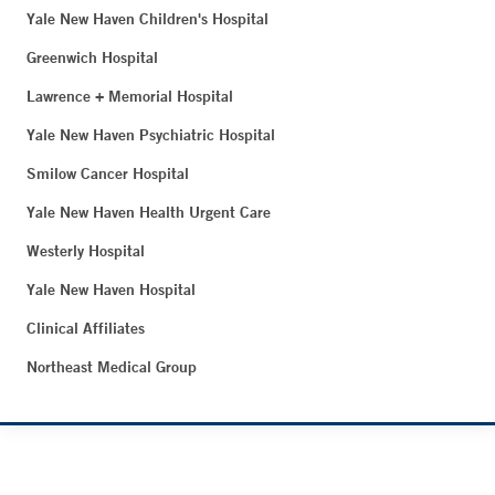
Yale New Haven Children's Hospital
Greenwich Hospital
Lawrence + Memorial Hospital
Yale New Haven Psychiatric Hospital
Smilow Cancer Hospital
Yale New Haven Health Urgent Care
Westerly Hospital
Yale New Haven Hospital
Clinical Affiliates
Northeast Medical Group