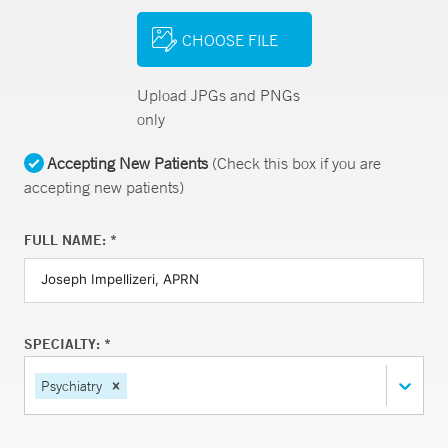
CHOOSE FILE
Upload JPGs and PNGs
only
Accepting New Patients
(Check this box if you are
accepting new patients)
FULL NAME: *
SPECIALTY: *
Psychiatry