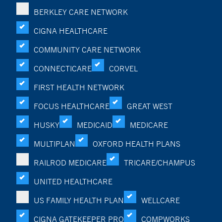
BERKLEY CARE NETWORK
CIGNA HEALTHCARE
COMMUNITY CARE NETWORK
CONNECTICARE
CORVEL
FIRST HEALTH NETWORK
FOCUS HEALTHCARE
GREAT WEST
HUSKY
MEDICAID
MEDICARE
MULTIPLAN
OXFORD HEALTH PLANS
RAILROD MEDICARE
TRICARE/CHAMPUS
UNITED HEALTHCARE
US FAMILY HEALTH PLAN
WELLCARE
CIGNA GATEKEEPER PRO
COMPWORKS