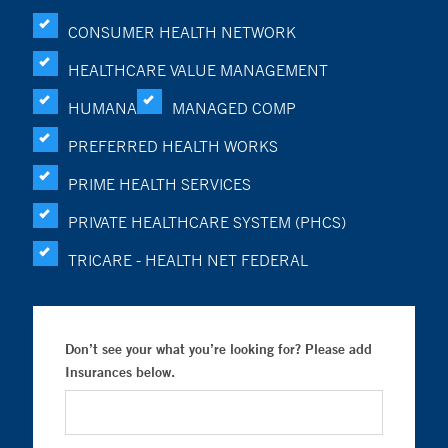
CONSUMER HEALTH NETWORK
HEALTHCARE VALUE MANAGEMENT
HUMANA
MANAGED COMP
PREFERRED HEALTH WORKS
PRIME HEALTH SERVICES
PRIVATE HEALTHCARE SYSTEM (PHCS)
TRICARE - HEALTH NET FEDERAL
Don’t see your what you’re looking for? Please add
Insurances below.