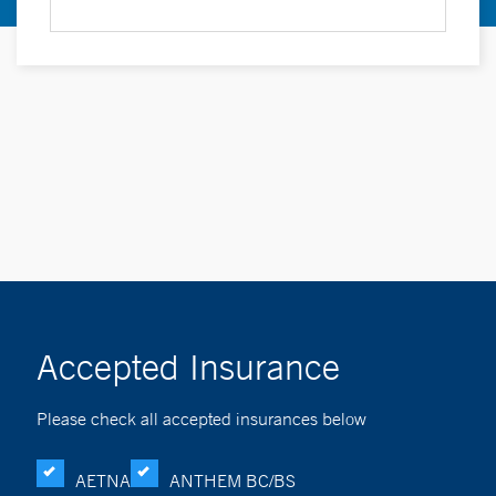
Accepted Insurance
Please check all accepted insurances below
AETNA
ANTHEM BC/BS