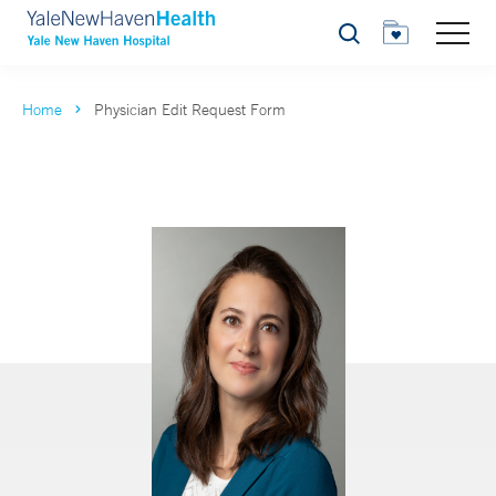
Search
Home
Physician Edit Request Form