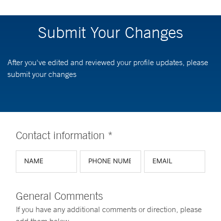
Submit Your Changes
After you've edited and reviewed your profile updates, please
submit your changes
Contact information *
General Comments
If you have any additional comments or direction, please