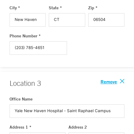
City *
State *
Zip *
Phone Number *
Remove
Location
3
Office Name
Address 1 *
Address 2