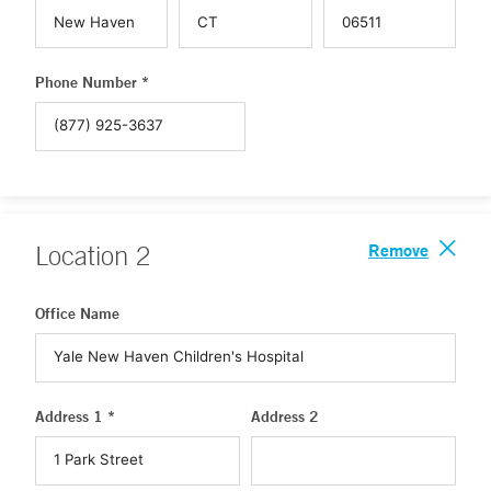
Phone Number *
Remove
Location
2
Office Name
Address 1 *
Address 2