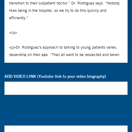
ADD VIDEO LINK (Youtube link to your video biography)