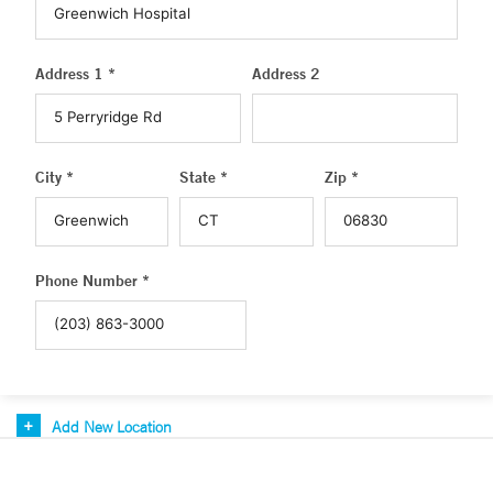
Address 1 *
Address 2
City *
State *
Zip *
Phone Number *
Add New Location