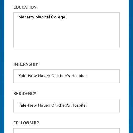
EDUCATION:
INTERNSHIP:
RESIDENCY:
FELLOWSHIP: