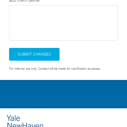
add them below
SUBMIT CHANGES
For Internal use only. Contact will be made for clarification purposes.