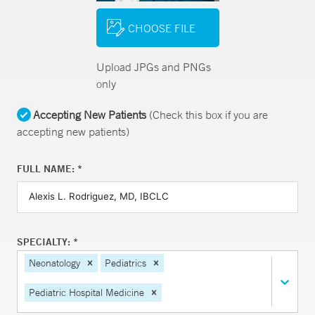
CHOOSE FILE
Upload JPGs and PNGs
only
Accepting New Patients
(Check this box if you are
accepting new patients)
FULL NAME: *
SPECIALTY: *
Neonatology
Pediatrics
Pediatric Hospital Medicine