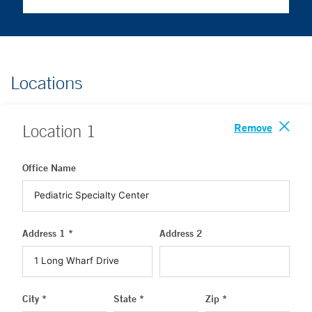
Locations
Remove
Location
1
Office Name
Address 1 *
Address 2
City *
State *
Zip *