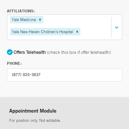
AFFILIATIONS:
Yale Medicine
Yale New Haven Children’s Hospital
Offers Telehealth
(check this box if offer telehealth)
PHONE:
Appointment Module
For position only. Not editable.