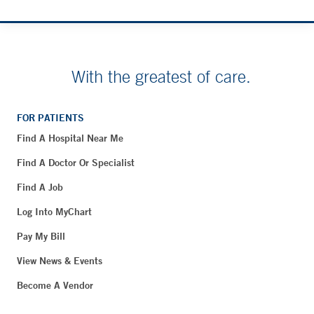
With the greatest of care.
FOR PATIENTS
Find A Hospital Near Me
Find A Doctor Or Specialist
Find A Job
Log Into MyChart
Pay My Bill
View News & Events
Become A Vendor