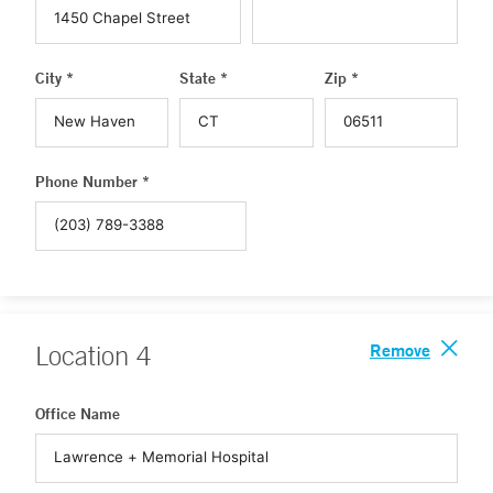
City *
State *
Zip *
Phone Number *
Remove
Location
4
Office Name