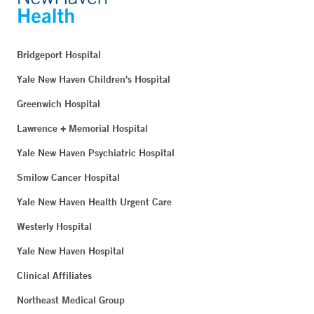
Bridgeport Hospital
Yale New Haven Children's Hospital
Greenwich Hospital
Lawrence + Memorial Hospital
Yale New Haven Psychiatric Hospital
Smilow Cancer Hospital
Yale New Haven Health Urgent Care
Westerly Hospital
Yale New Haven Hospital
Clinical Affiliates
Northeast Medical Group