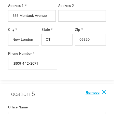
Address 1 *
Address 2
City *
State *
Zip *
Phone Number *
Remove
Location
5
Office Name