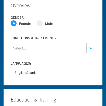
Overview
GENDER:
Female
Male
CONDITIONS & TREATMENTS:
Select...
LANGUAGES:
Education & Training