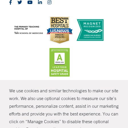
CONTRAST
We use cookies and similar technologies to make our site
© Copyright 2026 Yale New Haven Health
CONTACT
work. We also use optional cookies to measure our site’s
Policies
performance, personalize content, assist in our marketing
SHARE
efforts and provide you with the best experience. You can
Non-Discrimination
click on “Manage Cookies” to disable these optional
GIVE NOW
Price Transparency