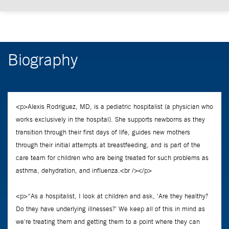
Biography