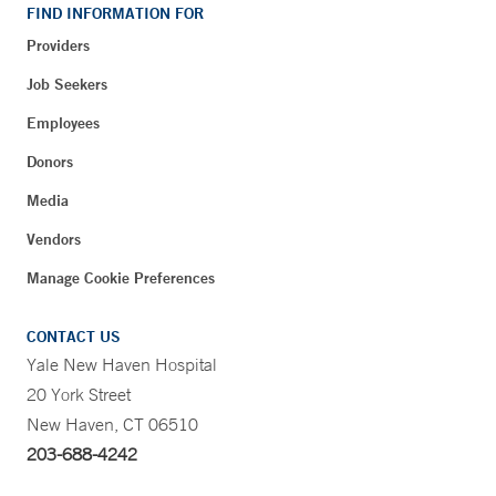
FIND INFORMATION FOR
Providers
Job Seekers
Employees
Donors
Media
Vendors
Manage Cookie Preferences
CONTACT US
Yale New Haven Hospital
20 York Street
New Haven, CT 06510
203-688-4242