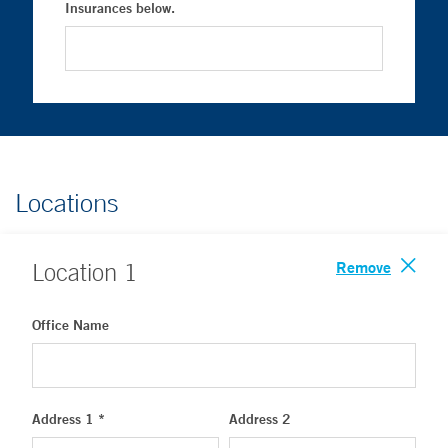
Insurances below.
Locations
Remove
Location
1
Office Name
Address 1 *
Address 2