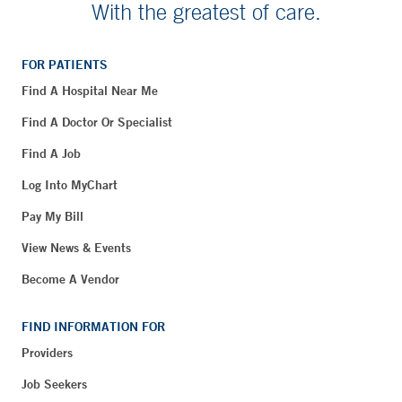
With the greatest of care.
FOR PATIENTS
Find A Hospital Near Me
Find A Doctor Or Specialist
Find A Job
Log Into MyChart
Pay My Bill
View News & Events
Become A Vendor
FIND INFORMATION FOR
Providers
Job Seekers