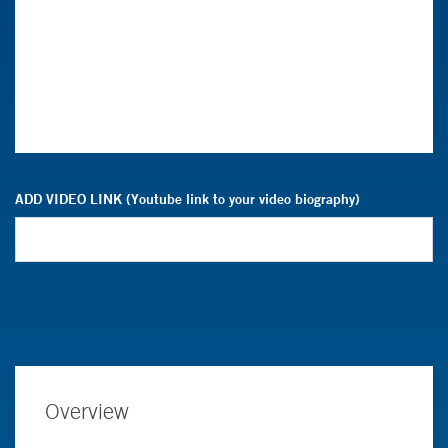
ADD VIDEO LINK (Youtube link to your video biography)
Overview