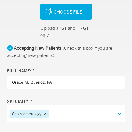
CHOOSE FILE
Upload JPGs and PNGs
only
Accepting New Patients
(Check this box if you are
accepting new patients)
FULL NAME: *
SPECIALTY: *
Gastroenterology