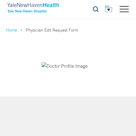
Search
Home
Physician Edit Request Form