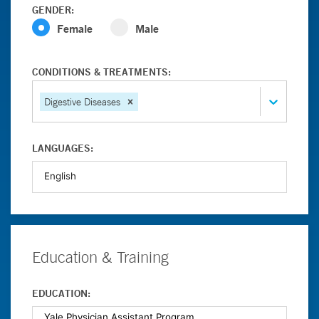
GENDER:
Female
Male
CONDITIONS & TREATMENTS:
Digestive Diseases
LANGUAGES:
Education & Training
EDUCATION: