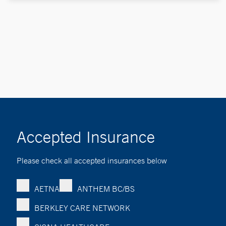
Accepted Insurance
Please check all accepted insurances below
AETNA
ANTHEM BC/BS
BERKLEY CARE NETWORK