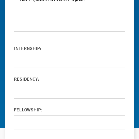
INTERNSHIP:
RESIDENCY:
FELLOWSHIP: