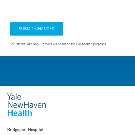
SUBMIT CHANGES
For Internal use only. Contact will be made for clarification purposes.
Bridgeport Hospital