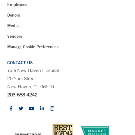
Employees
Donors
Media
Vendors
Manage Cookie Preferences
CONTACT US
Yale New Haven Hospital
20 York Street
New Haven, CT 06510
203-688-4242