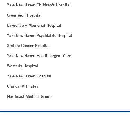
Yale New Haven Children's Hospital
Greenwich Hospital
Lawrence + Memorial Hospital
Yale New Haven Psychiatric Hospital
Smilow Cancer Hospital
Yale New Haven Health Urgent Care
Westerly Hospital
Yale New Haven Hospital
Clinical Affiliates
Northeast Medical Group