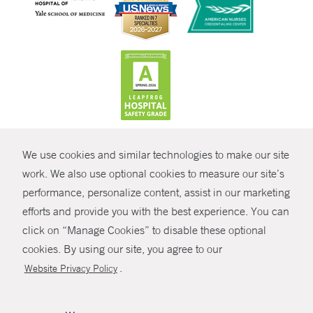
CONTRAST
We use cookies and similar technologies to make our site
© Copyright 2026 Yale New Haven Health
CONTACT
work. We also use optional cookies to measure our site’s
Policies
performance, personalize content, assist in our marketing
SHARE
efforts and provide you with the best experience. You can
Non-Discrimination
click on “Manage Cookies” to disable these optional
GIVE NOW
Price Transparency
cookies. By using our site, you agree to our
Contact Us
.
Website Privacy Policy
MYCHART
HELP