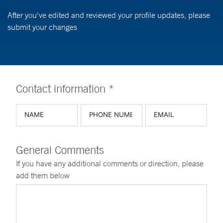
After you've edited and reviewed your profile updates, please
submit your changes
Contact information *
General Comments
If you have any additional comments or direction, please
add them below