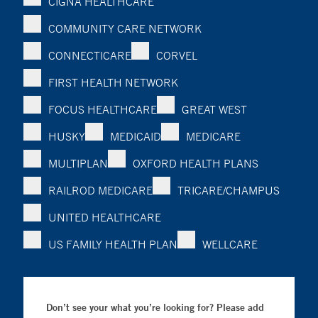
CIGNA HEALTHCARE
COMMUNITY CARE NETWORK
CONNECTICARE
CORVEL
FIRST HEALTH NETWORK
FOCUS HEALTHCARE
GREAT WEST
HUSKY
MEDICAID
MEDICARE
MULTIPLAN
OXFORD HEALTH PLANS
RAILROD MEDICARE
TRICARE/CHAMPUS
UNITED HEALTHCARE
US FAMILY HEALTH PLAN
WELLCARE
Don’t see your what you’re looking for? Please add