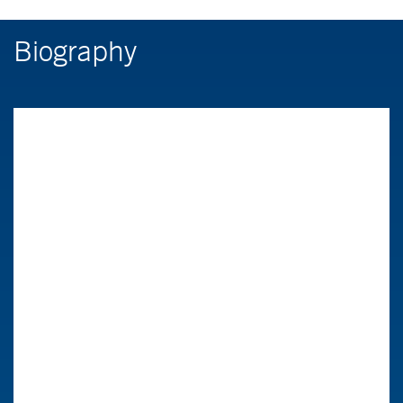
Biography