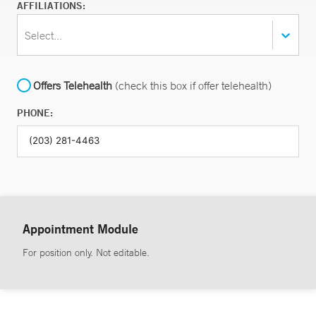
AFFILIATIONS:
Select...
Offers Telehealth
(check this box if offer telehealth)
PHONE:
Appointment Module
For position only. Not editable.