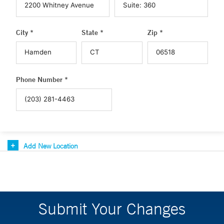
City *
State *
Zip *
Phone Number *
Add New Location
Submit Your Changes