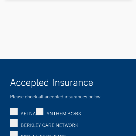
Accepted Insurance
Please check all accepted insurances below
AETNA
ANTHEM BC/BS
BERKLEY CARE NETWORK