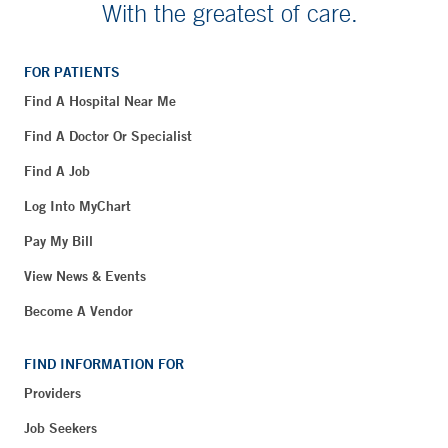
With the greatest of care.
FOR PATIENTS
Find A Hospital Near Me
Find A Doctor Or Specialist
Find A Job
Log Into MyChart
Pay My Bill
View News & Events
Become A Vendor
FIND INFORMATION FOR
Providers
Job Seekers