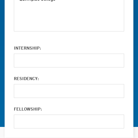
INTERNSHIP:
RESIDENCY:
FELLOWSHIP: