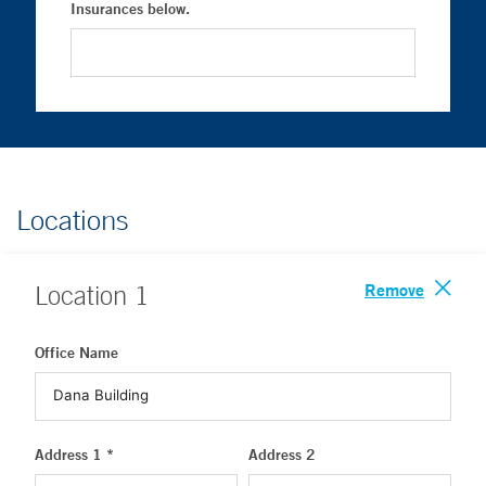
Insurances below.
Locations
Remove
Location
1
Office Name
Address 1 *
Address 2