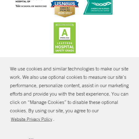
CONTRAST
We use cookies and similar technologies to make our site
© Copyright 2026 Yale New Haven Health
CONTACT
work. We also use optional cookies to measure our site’s
Policies
performance, personalize content, assist in our marketing
SHARE
efforts and provide you with the best experience. You can
Non-Discrimination
click on “Manage Cookies” to disable these optional
GIVE NOW
Price Transparency
cookies. By using our site, you agree to our
Contact Us
.
Website Privacy Policy
MYCHART
HELP