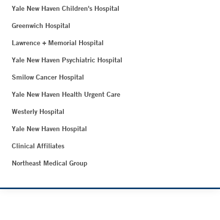
Yale New Haven Children's Hospital
Greenwich Hospital
Lawrence + Memorial Hospital
Yale New Haven Psychiatric Hospital
Smilow Cancer Hospital
Yale New Haven Health Urgent Care
Westerly Hospital
Yale New Haven Hospital
Clinical Affiliates
Northeast Medical Group