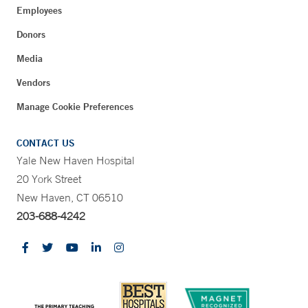
Employees
Donors
Media
Vendors
Manage Cookie Preferences
CONTACT US
Yale New Haven Hospital
20 York Street
New Haven, CT 06510
203-688-4242