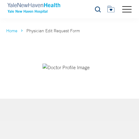
Search
Home
Physician Edit Request Form