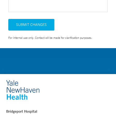
SUBMIT CHANGES
For Internal use only. Contact will be made for clarification purposes.
Bridgeport Hospital