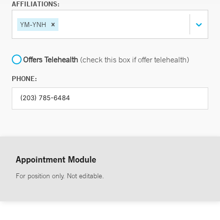
AFFILIATIONS:
YM-YNH
Offers Telehealth
(check this box if offer telehealth)
PHONE:
Appointment Module
For position only. Not editable.