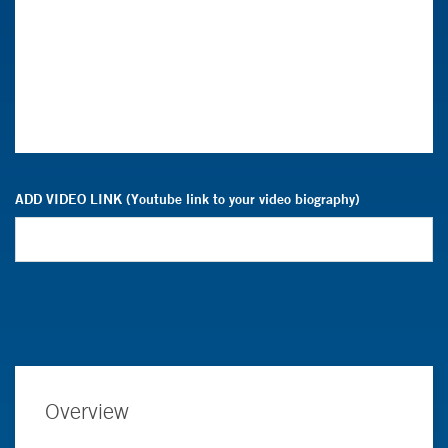
ADD VIDEO LINK (Youtube link to your video biography)
Overview