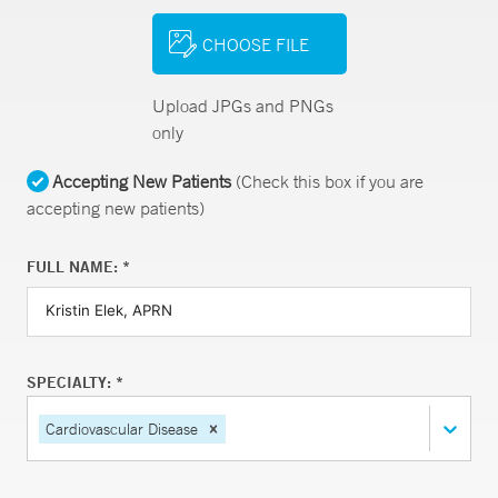
CHOOSE FILE
Upload JPGs and PNGs
only
Accepting New Patients
(Check this box if you are
accepting new patients)
FULL NAME: *
SPECIALTY: *
Cardiovascular Disease