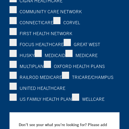
CIGNA HEALTHCARE
COMMUNITY CARE NETWORK
CONNECTICARE
CORVEL
FIRST HEALTH NETWORK
FOCUS HEALTHCARE
GREAT WEST
HUSKY
MEDICAID
MEDICARE
MULTIPLAN
OXFORD HEALTH PLANS
RAILROD MEDICARE
TRICARE/CHAMPUS
UNITED HEALTHCARE
US FAMILY HEALTH PLAN
WELLCARE
Don’t see your what you’re looking for? Please add