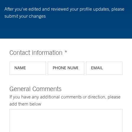
After you've edited and reviewed your profile updates, please
submit your changes
Contact information *
General Comments
If you have any additional comments or direction, please
add them below