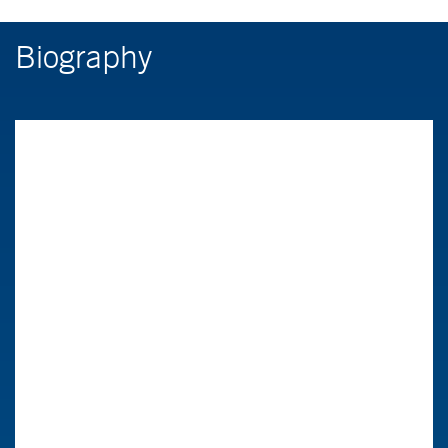
Biography