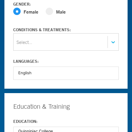
GENDER:
Female
Male
CONDITIONS & TREATMENTS:
Select...
LANGUAGES:
Education & Training
EDUCATION: