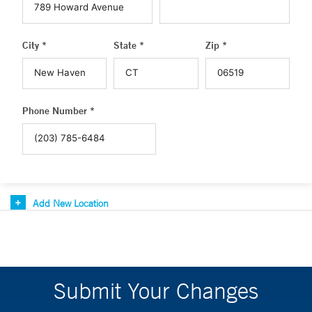
City *
State *
Zip *
Phone Number *
Add New Location
Submit Your Changes