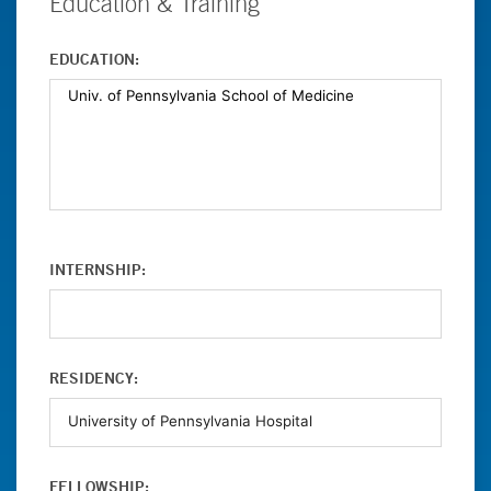
Education & Training
EDUCATION:
INTERNSHIP:
RESIDENCY:
FELLOWSHIP: