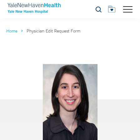
Search
Home
Physician Edit Request Form