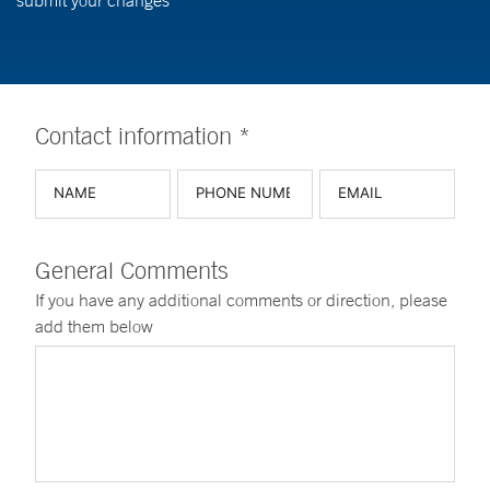
submit your changes
Contact information *
General Comments
If you have any additional comments or direction, please
add them below