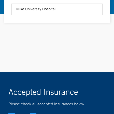
Accepted Insurance
Please check all accepted insurances below