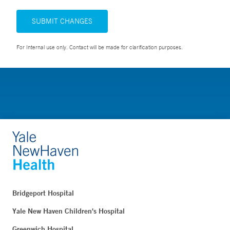
SUBMIT CHANGES
For Internal use only. Contact will be made for clarification purposes.
Bridgeport Hospital
Yale New Haven Children's Hospital
Greenwich Hospital