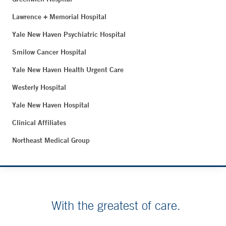
Lawrence + Memorial Hospital
Yale New Haven Psychiatric Hospital
Smilow Cancer Hospital
Yale New Haven Health Urgent Care
Westerly Hospital
Yale New Haven Hospital
Clinical Affiliates
Northeast Medical Group
With the greatest of care.