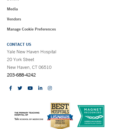
Media
Vendors
Manage Cookie Preferences
CONTACT US
Yale New Haven Hospital
20 York Street
New Haven, CT 06510
203-688-4242