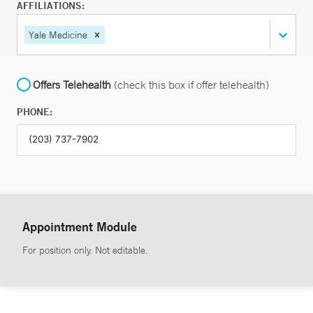
AFFILIATIONS:
Yale Medicine
Offers Telehealth
(check this box if offer telehealth)
PHONE:
Appointment Module
For position only. Not editable.