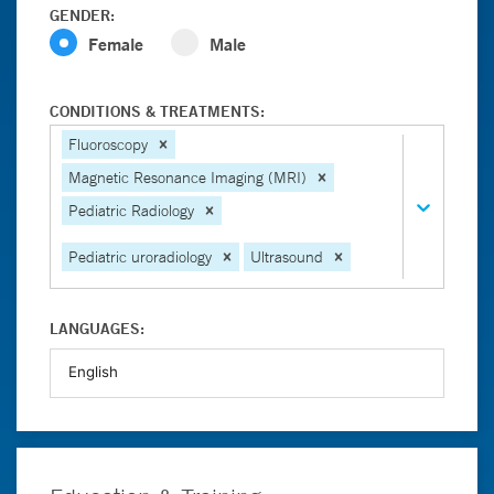
GENDER:
Female
Male
CONDITIONS & TREATMENTS:
Fluoroscopy
Magnetic Resonance Imaging (MRI)
Pediatric Radiology
Pediatric uroradiology
Ultrasound
LANGUAGES: