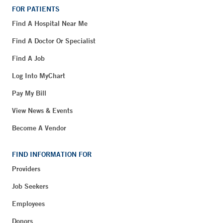
FOR PATIENTS
Find A Hospital Near Me
Find A Doctor Or Specialist
Find A Job
Log Into MyChart
Pay My Bill
View News & Events
Become A Vendor
FIND INFORMATION FOR
Providers
Job Seekers
Employees
Donors