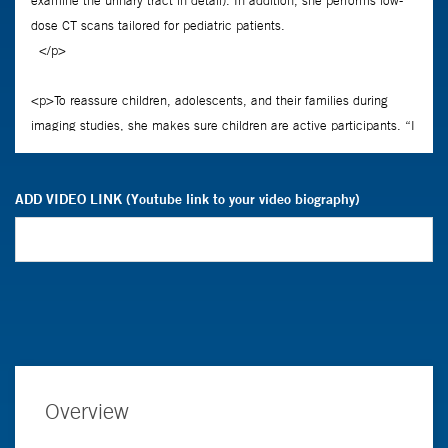
ADD VIDEO LINK (Youtube link to your video biography)
Overview