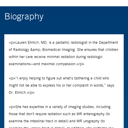
Biography