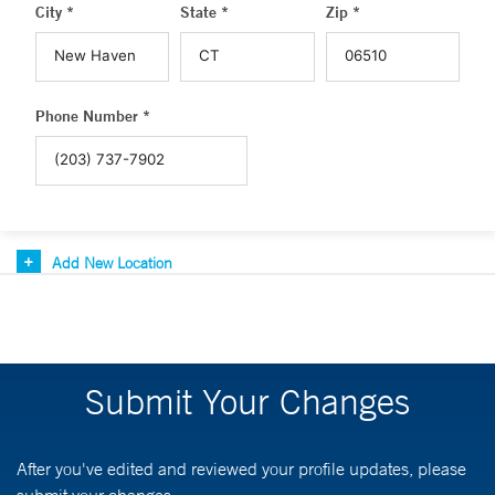
City *
State *
Zip *
Phone Number *
Add New Location
Submit Your Changes
After you've edited and reviewed your profile updates, please