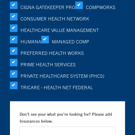
CIGNA GATEKEEPER PRO
COMPWORKS
CONSUMER HEALTH NETWORK
HEALTHCARE VALUE MANAGEMENT
HUMANA
MANAGED COMP
PREFERRED HEALTH WORKS
PRIME HEALTH SERVICES
PRIVATE HEALTHCARE SYSTEM (PHCS)
TRICARE - HEALTH NET FEDERAL
Don’t see your what you’re looking for? Please add
Insurances below.