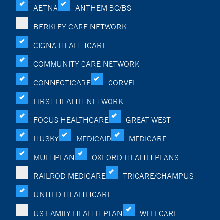
AETNA
ANTHEM BC/BS
BERKLEY CARE NETWORK
CIGNA HEALTHCARE
COMMUNITY CARE NETWORK
CONNECTICARE
CORVEL
FIRST HEALTH NETWORK
FOCUS HEALTHCARE
GREAT WEST
HUSKY
MEDICAID
MEDICARE
MULTIPLAN
OXFORD HEALTH PLANS
RAILROD MEDICARE
TRICARE/CHAMPUS
UNITED HEALTHCARE
US FAMILY HEALTH PLAN
WELLCARE