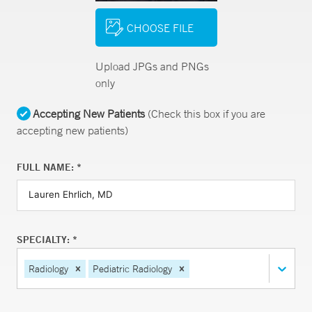
CHOOSE FILE
Upload JPGs and PNGs
only
Accepting New Patients
(Check this box if you are
accepting new patients)
FULL NAME: *
SPECIALTY: *
Radiology
Pediatric Radiology