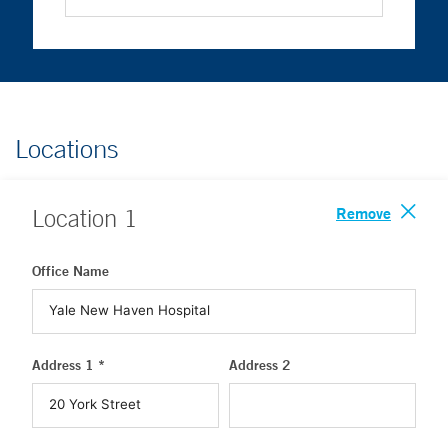
Locations
Remove
Location
1
Office Name
Address 1 *
Address 2