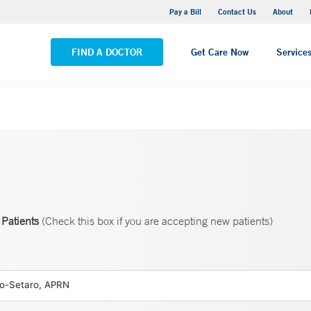
Yale New Haven Hospital - Saint Raphael Campus
Pay a Bill
Contact Us
About
VIEW ALL LOCATIONS
FIND A DOCTOR
Get Care Now
Service
Patients
(Check this box if you are accepting new patients)