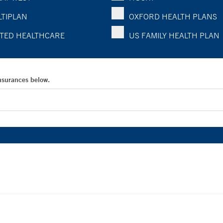
TIPLAN
OXFORD HEALTH PLANS
TED HEALTHCARE
US FAMILY HEALTH PLAN
Insurances below.