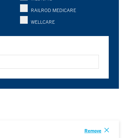
RAILROD MEDICARE
WELLCARE
Remove