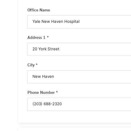
Office Name
Address 1 *
City *
Phone Number *