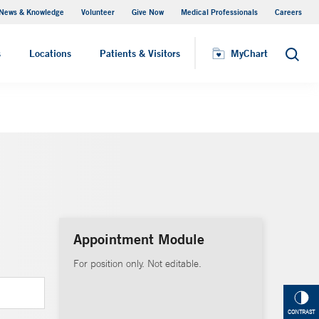
News & Knowledge
Volunteer
Give Now
Medical Professionals
Careers
MyChart
s
Locations
Patients & Visitors
MyChart
Search
Appointment Module
For position only. Not editable.
CONTRAST