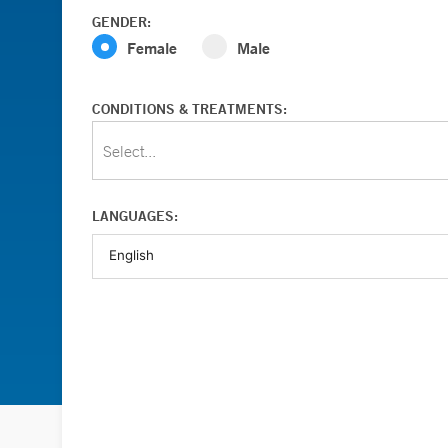
GENDER:
Female
Male
CONDITIONS & TREATMENTS:
Select...
LANGUAGES: