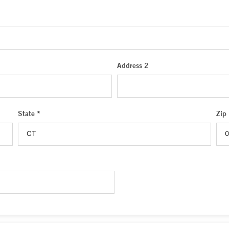
Address 2
State *
Zip