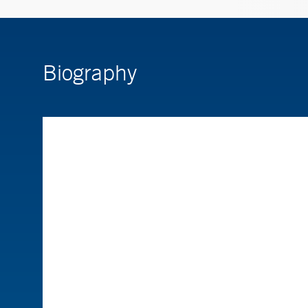
Biography