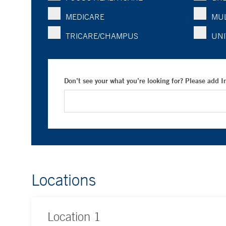
MEDICARE
MUL
TRICARE/CHAMPUS
UNI
Don’t see your what you’re looking for? Please add 
Locations
Location
1