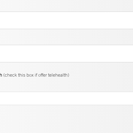
th
(check this box if offer telehealth)