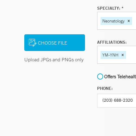
SPECIALTY: *
Neonatology
AFFILIATIONS:
CHOOSE FILE
YM-YNH
Upload JPGs and PNGs only
Offers Teleheal
PHONE: