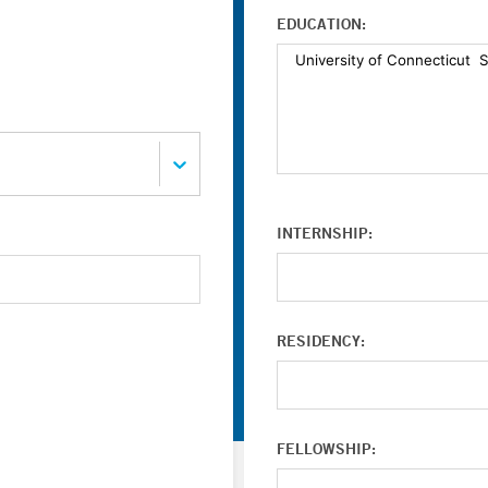
EDUCATION:
INTERNSHIP:
RESIDENCY:
FELLOWSHIP: