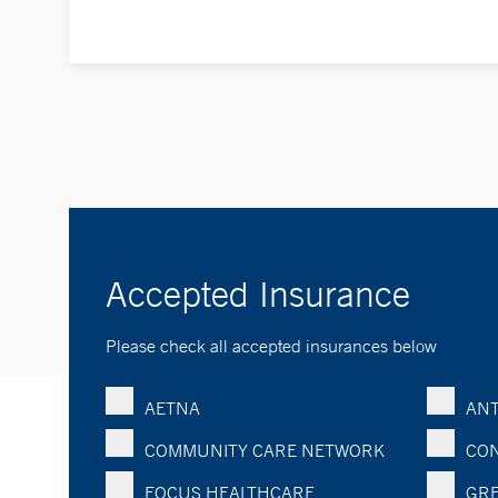
Accepted Insurance
Please check all accepted insurances below
AETNA
ANT
COMMUNITY CARE NETWORK
CON
FOCUS HEALTHCARE
GRE