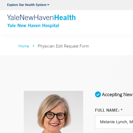
Explore Our Health System
Neurology & Neurosurgery
VIEW ALL SERVICES
Home
Physician Edit Request Form
Accepting New 
FULL NAME: *