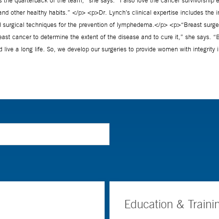
Education & Traini