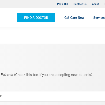
Yale New Haven Hospital - Saint Raphael Campus
Pay a Bill
Contact Us
About
VIEW ALL LOCATIONS
FIND A DOCTOR
Get Care Now
Service
Patients
(Check this box if you are accepting new patients)