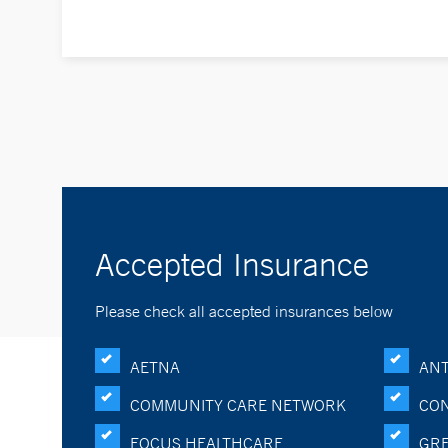
Accepted Insurance
Please check all accepted insurances below
AETNA
ANT
COMMUNITY CARE NETWORK
CON
FOCUS HEALTHCARE
GRE