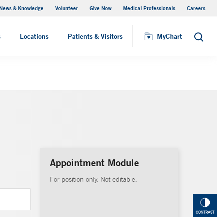
News & Knowledge
Volunteer
Give Now
Medical Professionals
Careers
MyChart
s
Locations
Patients & Visitors
MyChart
Search
Appointment Module
For position only. Not editable.
CONTRAST