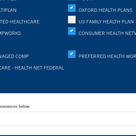
TIPLAN
OXFORD HEALTH PLANS
TED HEALTHCARE
US FAMILY HEALTH PLAN
MPWORKS
CONSUMER HEALTH NET
NAGED COMP
PREFERRED HEALTH WO
CARE - HEALTH NET FEDERAL
Insurances below.