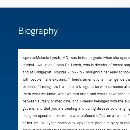
Biography