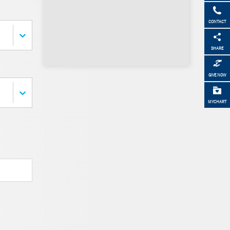
CONTACT
SHARE
GIVE NOW
MYCHART