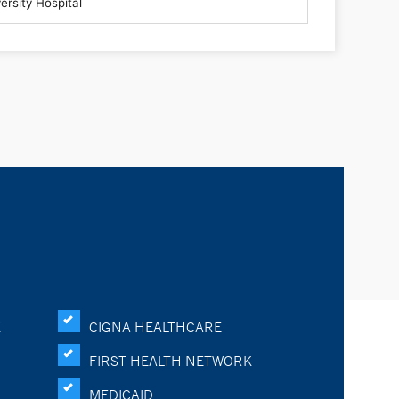
K
CIGNA HEALTHCARE
FIRST HEALTH NETWORK
MEDICAID