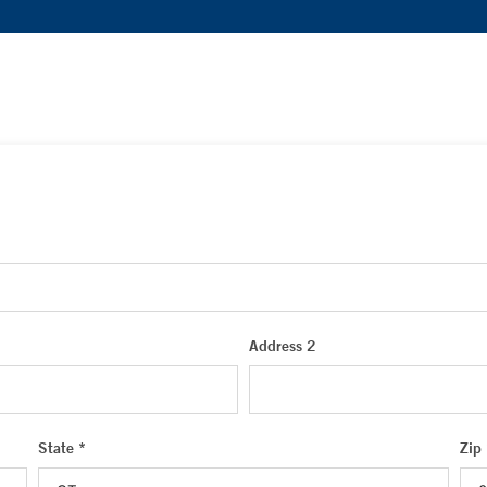
Address 2
State *
Zip