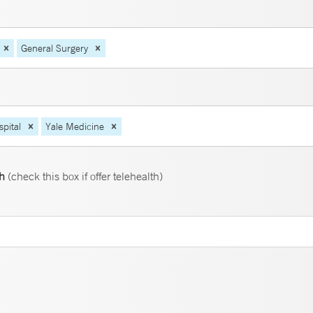
General Surgery
pital
Yale Medicine
th
(check this box if offer telehealth)