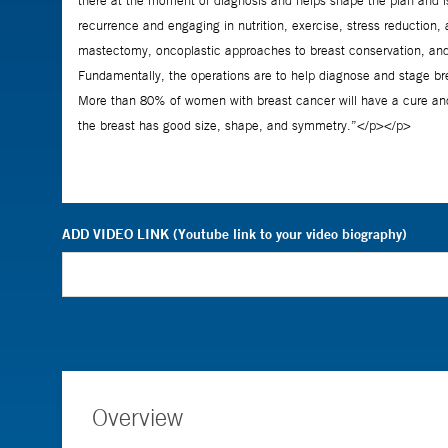
ADD VIDEO LINK (Youtube link to your video biography)
Overview