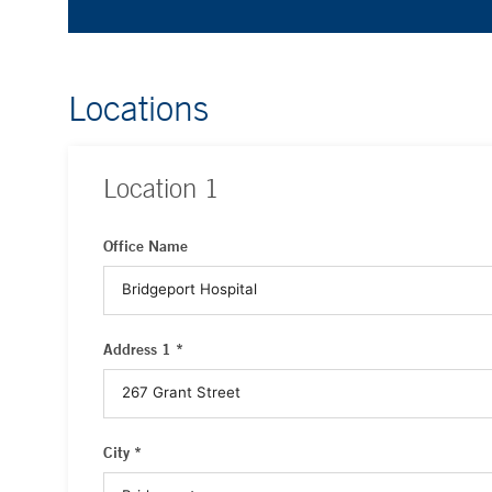
Locations
Location
1
Office Name
Address 1 *
City *