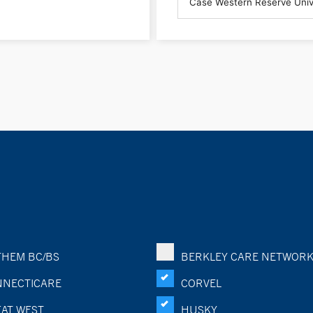
HEM BC/BS
BERKLEY CARE NETWOR
NECTICARE
CORVEL
AT WEST
HUSKY