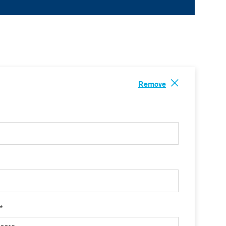
Remove
 *