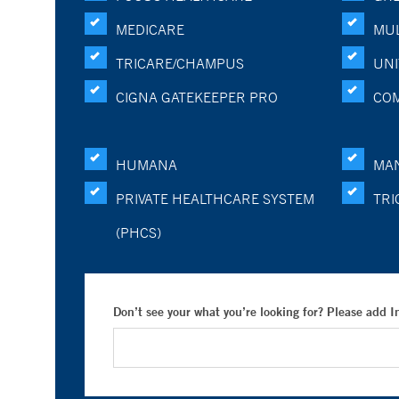
MEDICARE
MUL
TRICARE/CHAMPUS
UNI
CIGNA GATEKEEPER PRO
CO
HUMANA
MA
PRIVATE HEALTHCARE SYSTEM
TRI
(PHCS)
Don’t see your what you’re looking for? Please add 