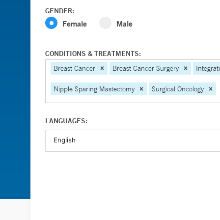
GENDER:
Female
Male
CONDITIONS & TREATMENTS:
Breast Cancer
Breast Cancer Surgery
Integrat
Nipple Sparing Mastectomy
Surgical Oncology
LANGUAGES: