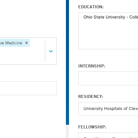
EDUCATION:
ive Medicine
INTERNSHIP:
RESIDENCY:
FELLOWSHIP: