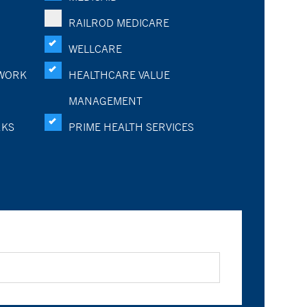
RAILROD MEDICARE
WELLCARE
WORK
HEALTHCARE VALUE
MANAGEMENT
RKS
PRIME HEALTH SERVICES