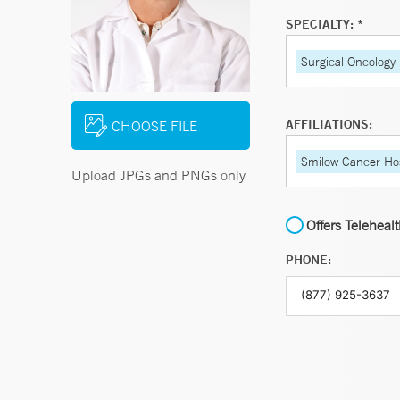
SPECIALTY: *
Surgical Oncology
AFFILIATIONS:
CHOOSE FILE
Smilow Cancer Hos
Upload JPGs and PNGs only
Offers Teleheal
PHONE: