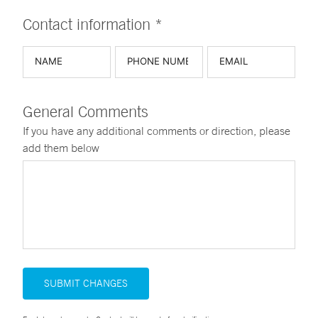
Contact information *
General Comments
If you have any additional comments or direction, please
add them below
SUBMIT CHANGES