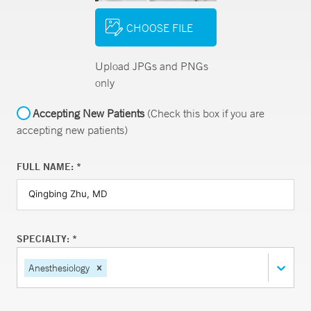
CHOOSE FILE
Upload JPGs and PNGs
only
Accepting New Patients
(Check this box if you are
accepting new patients)
FULL NAME: *
SPECIALTY: *
Anesthesiology