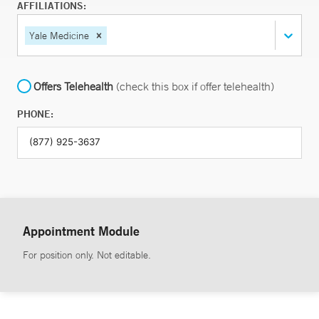
AFFILIATIONS:
Yale Medicine
Offers Telehealth
(check this box if offer telehealth)
PHONE:
Appointment Module
For position only. Not editable.