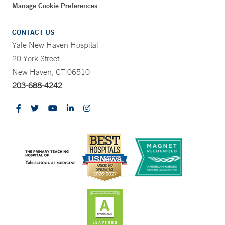
Manage Cookie Preferences
CONTACT US
Yale New Haven Hospital
20 York Street
New Haven, CT 06510
203-688-4242