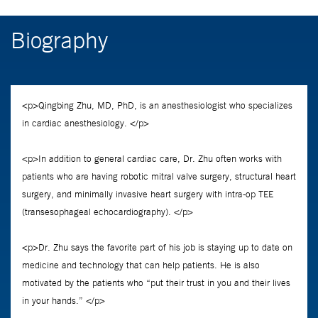
Biography