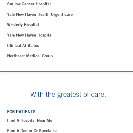
Smilow Cancer Hospital
Yale New Haven Health Urgent Care
Westerly Hospital
Yale New Haven Hospital
Clinical Affiliates
Northeast Medical Group
With the greatest of care.
FOR PATIENTS
Find A Hospital Near Me
Find A Doctor Or Specialist