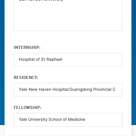
INTERNSHIP:
RESIDENCY:
FELLOWSHIP: