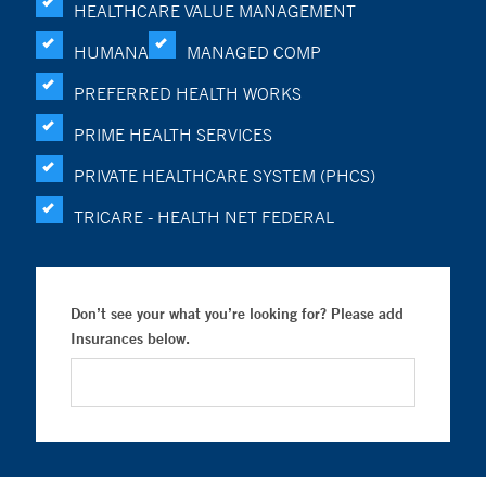
HEALTHCARE VALUE MANAGEMENT
HUMANA
MANAGED COMP
PREFERRED HEALTH WORKS
PRIME HEALTH SERVICES
PRIVATE HEALTHCARE SYSTEM (PHCS)
TRICARE - HEALTH NET FEDERAL
Don’t see your what you’re looking for? Please add
Insurances below.