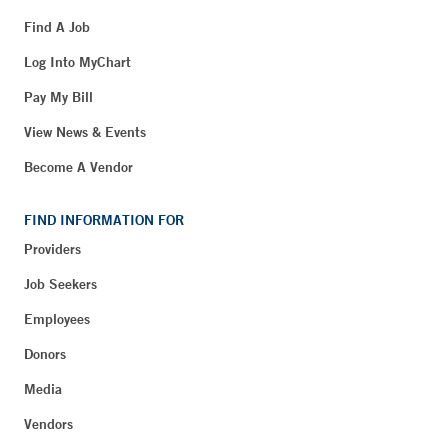
Find A Job
Log Into MyChart
Pay My Bill
View News & Events
Become A Vendor
FIND INFORMATION FOR
Providers
Job Seekers
Employees
Donors
Media
Vendors