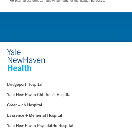
For Internal use only. Contact will be made for clarification purposes.
Bridgeport Hospital
Yale New Haven Children's Hospital
Greenwich Hospital
Lawrence + Memorial Hospital
Yale New Haven Psychiatric Hospital