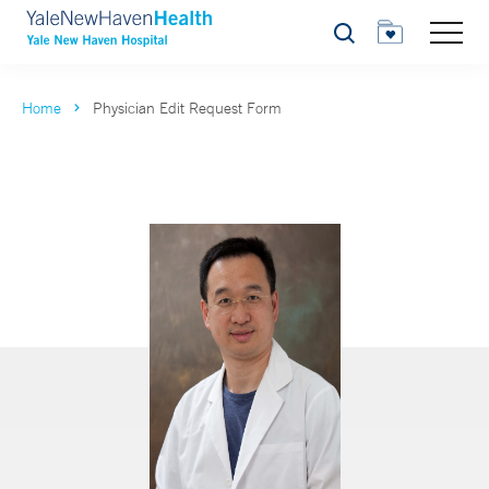
Search
Home
Physician Edit Request Form