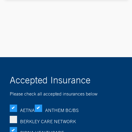
Accepted Insurance
Please check all accepted insurances below
AETNA
ANTHEM BC/BS
BERKLEY CARE NETWORK