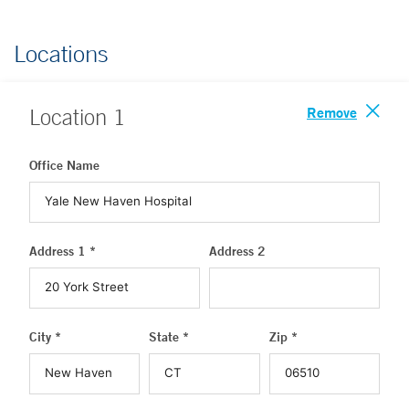
Locations
Remove
Location
1
Office Name
Address 1 *
Address 2
City *
State *
Zip *