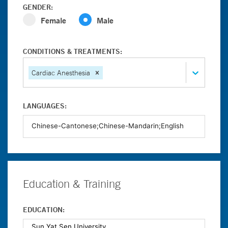
GENDER:
Female
Male
CONDITIONS & TREATMENTS:
Cardiac Anesthesia
LANGUAGES:
Education & Training
EDUCATION: