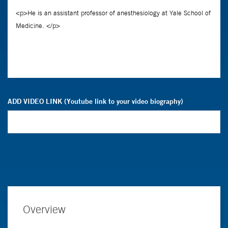
ADD VIDEO LINK (Youtube link to your video biography)
Overview