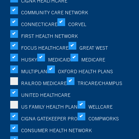
CIGNA HEALTHCARE
COMMUNITY CARE NETWORK
CONNECTICARE
CORVEL
FIRST HEALTH NETWORK
FOCUS HEALTHCARE
GREAT WEST
HUSKY
MEDICAID
MEDICARE
MULTIPLAN
OXFORD HEALTH PLANS
RAILROD MEDICARE
TRICARE/CHAMPUS
UNITED HEALTHCARE
US FAMILY HEALTH PLAN
WELLCARE
CIGNA GATEKEEPER PRO
COMPWORKS
CONSUMER HEALTH NETWORK