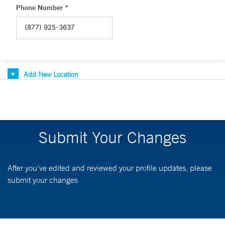
Phone Number *
Add New Location
Submit Your Changes
After you've edited and reviewed your profile updates, please
submit your changes