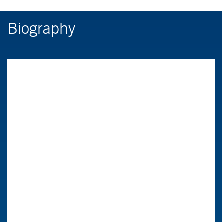
Biography