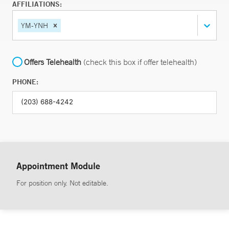
AFFILIATIONS:
YM-YNH
Offers Telehealth
(check this box if offer telehealth)
PHONE:
Appointment Module
For position only. Not editable.