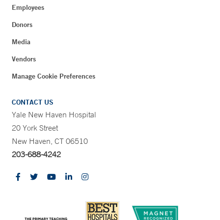
Employees
Donors
Media
Vendors
Manage Cookie Preferences
CONTACT US
Yale New Haven Hospital
20 York Street
New Haven, CT 06510
203-688-4242