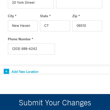
City *
State *
Zip *
Phone Number *
Add New Location
Submit Your Changes