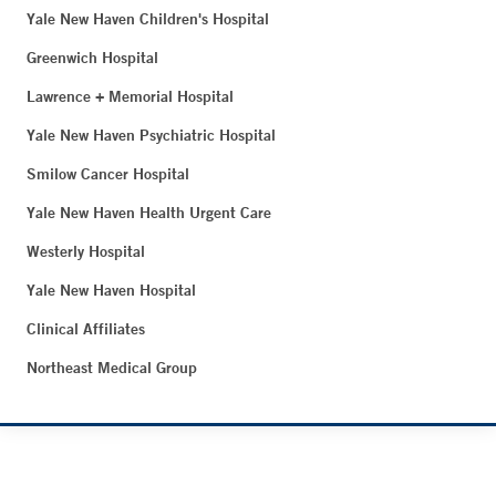
Yale New Haven Children's Hospital
Greenwich Hospital
Lawrence + Memorial Hospital
Yale New Haven Psychiatric Hospital
Smilow Cancer Hospital
Yale New Haven Health Urgent Care
Westerly Hospital
Yale New Haven Hospital
Clinical Affiliates
Northeast Medical Group