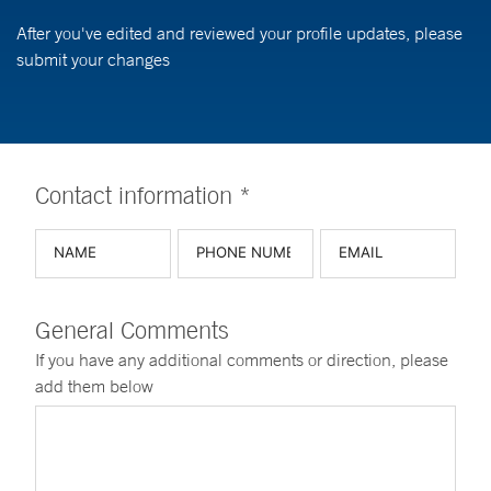
After you've edited and reviewed your profile updates, please
submit your changes
Contact information *
General Comments
If you have any additional comments or direction, please
add them below