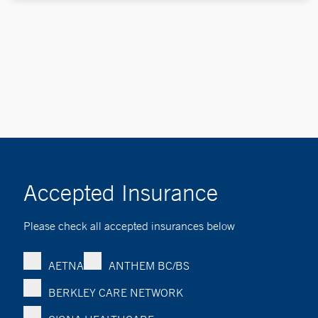
Accepted Insurance
Please check all accepted insurances below
AETNA
ANTHEM BC/BS
BERKLEY CARE NETWORK