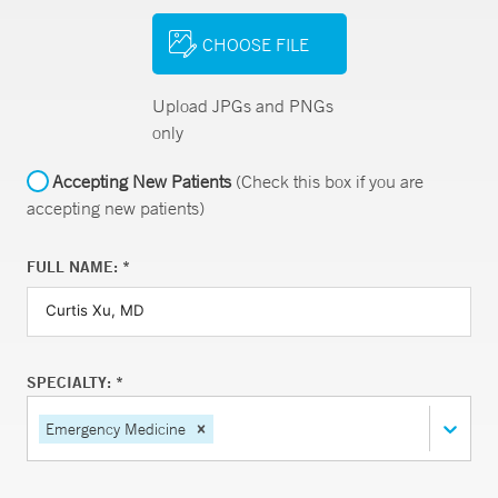
CHOOSE FILE
Upload JPGs and PNGs
only
Accepting New Patients
(Check this box if you are
accepting new patients)
FULL NAME: *
SPECIALTY: *
Emergency Medicine