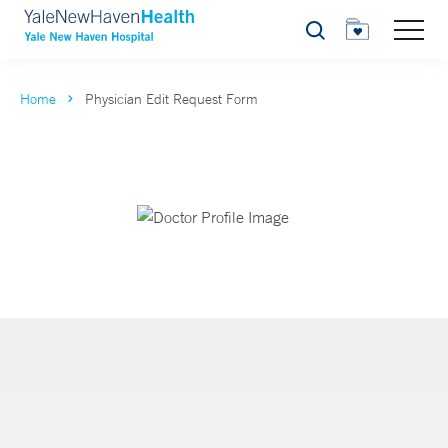
Search
Home
Physician Edit Request Form