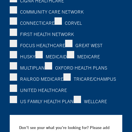
CIGNA HEALTHCARE
COMMUNITY CARE NETWORK
CONNECTICARE
CORVEL
FIRST HEALTH NETWORK
FOCUS HEALTHCARE
GREAT WEST
HUSKY
MEDICAID
MEDICARE
MULTIPLAN
OXFORD HEALTH PLANS
RAILROD MEDICARE
TRICARE/CHAMPUS
UNITED HEALTHCARE
US FAMILY HEALTH PLAN
WELLCARE
Don’t see your what you’re looking for? Please add