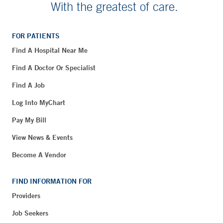
With the greatest of care.
FOR PATIENTS
Find A Hospital Near Me
Find A Doctor Or Specialist
Find A Job
Log Into MyChart
Pay My Bill
View News & Events
Become A Vendor
FIND INFORMATION FOR
Providers
Job Seekers