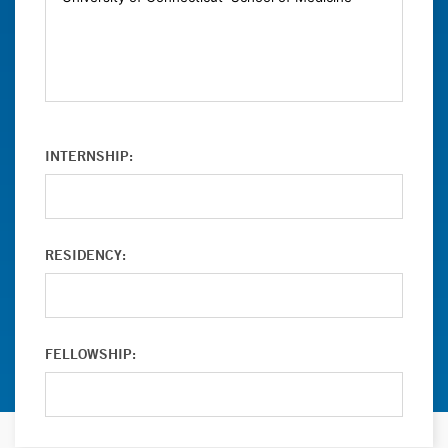
INTERNSHIP:
RESIDENCY:
FELLOWSHIP: