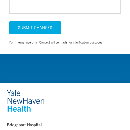
SUBMIT CHANGES
For Internal use only. Contact will be made for clarification purposes.
Bridgeport Hospital