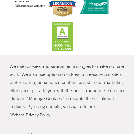
CONTRAST
We use cookies and similar technologies to make our site
© Copyright 2026 Yale New Haven Health
CONTACT
work. We also use optional cookies to measure our site’s
Policies
performance, personalize content, assist in our marketing
SHARE
efforts and provide you with the best experience. You can
Non-Discrimination
click on “Manage Cookies” to disable these optional
GIVE NOW
Price Transparency
cookies. By using our site, you agree to our
Contact Us
.
Website Privacy Policy
MYCHART
HELP