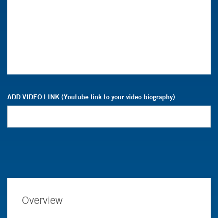
ADD VIDEO LINK (Youtube link to your video biography)
Overview