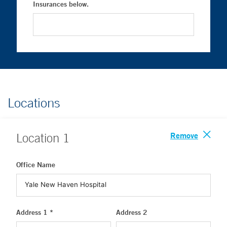
Insurances below.
Locations
Remove
Location
1
Office Name
Address 1 *
Address 2