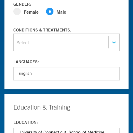
GENDER:
Female
Male
CONDITIONS & TREATMENTS:
Select...
LANGUAGES:
Education & Training
EDUCATION: