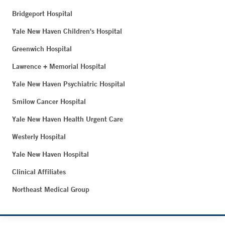
Bridgeport Hospital
Yale New Haven Children's Hospital
Greenwich Hospital
Lawrence + Memorial Hospital
Yale New Haven Psychiatric Hospital
Smilow Cancer Hospital
Yale New Haven Health Urgent Care
Westerly Hospital
Yale New Haven Hospital
Clinical Affiliates
Northeast Medical Group