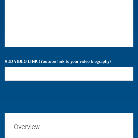
ADD VIDEO LINK (Youtube link to your video biography)
Overview