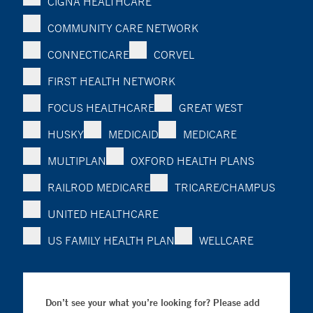
CIGNA HEALTHCARE
COMMUNITY CARE NETWORK
CONNECTICARE
CORVEL
FIRST HEALTH NETWORK
FOCUS HEALTHCARE
GREAT WEST
HUSKY
MEDICAID
MEDICARE
MULTIPLAN
OXFORD HEALTH PLANS
RAILROD MEDICARE
TRICARE/CHAMPUS
UNITED HEALTHCARE
US FAMILY HEALTH PLAN
WELLCARE
Don’t see your what you’re looking for? Please add