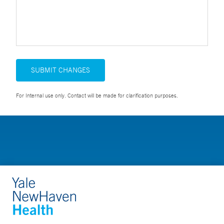
SUBMIT CHANGES
For Internal use only. Contact will be made for clarification purposes.