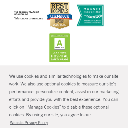
CONTRAST
We use cookies and similar technologies to make our site
© Copyright 2026 Yale New Haven Health
CONTACT
work. We also use optional cookies to measure our site’s
Policies
performance, personalize content, assist in our marketing
SHARE
efforts and provide you with the best experience. You can
Non-Discrimination
click on “Manage Cookies” to disable these optional
GIVE NOW
Price Transparency
cookies. By using our site, you agree to our
Contact Us
.
Website Privacy Policy
MYCHART