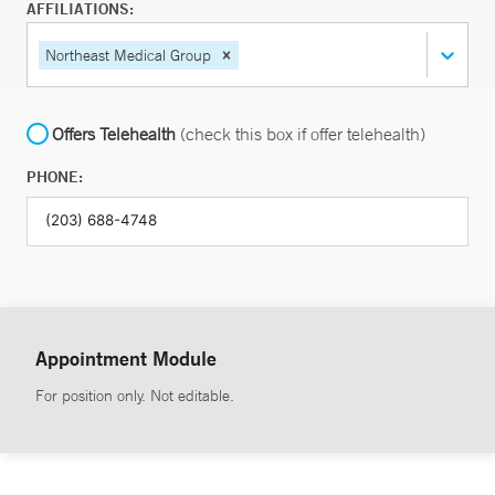
AFFILIATIONS:
Northeast Medical Group
Offers Telehealth
(check this box if offer telehealth)
PHONE:
Appointment Module
For position only. Not editable.