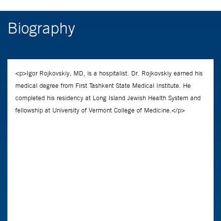
Biography