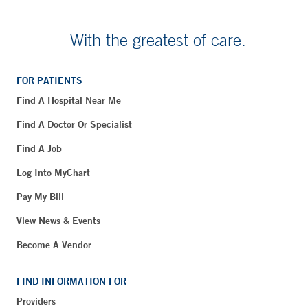
With the greatest of care.
FOR PATIENTS
Find A Hospital Near Me
Find A Doctor Or Specialist
Find A Job
Log Into MyChart
Pay My Bill
View News & Events
Become A Vendor
FIND INFORMATION FOR
Providers