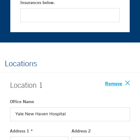
Insurances below.
Locations
Remove
Location
1
Office Name
Address 1 *
Address 2