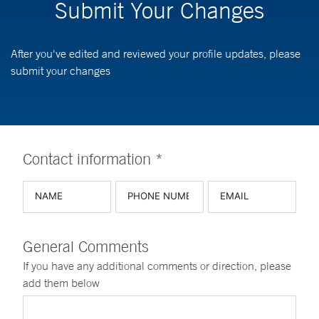
Submit Your Changes
After you've edited and reviewed your profile updates, please
submit your changes
Contact information *
General Comments
If you have any additional comments or direction, please
add them below