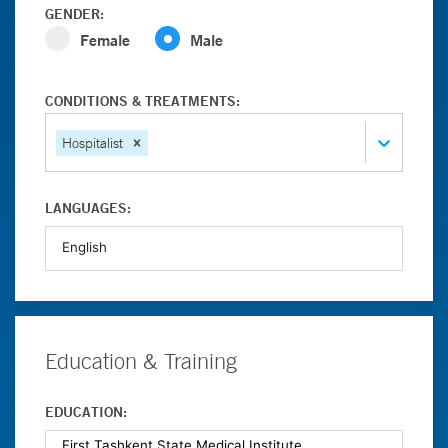
GENDER:
Female
Male
CONDITIONS & TREATMENTS:
Hospitalist
LANGUAGES:
Education & Training
EDUCATION: