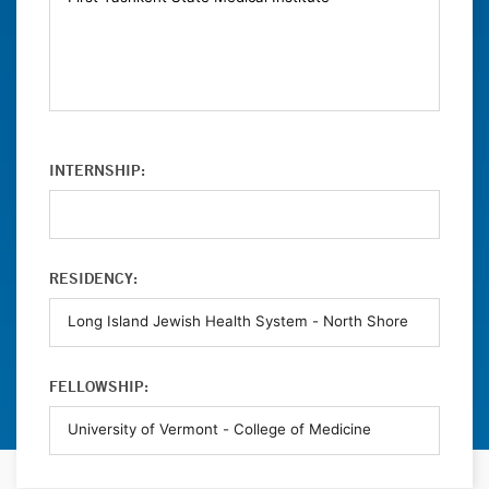
INTERNSHIP:
RESIDENCY:
FELLOWSHIP: