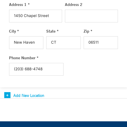
Address 1 *
Address 2
City *
State *
Zip *
Phone Number *
Add New Location