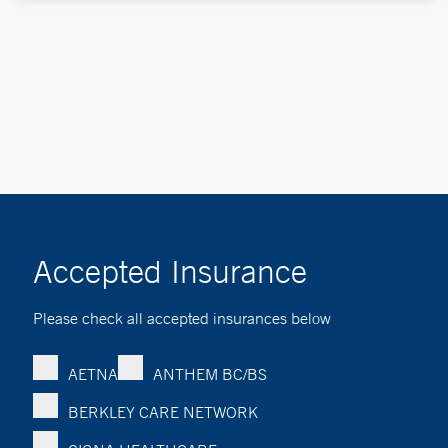
Accepted Insurance
Please check all accepted insurances below
AETNA
ANTHEM BC/BS
BERKLEY CARE NETWORK