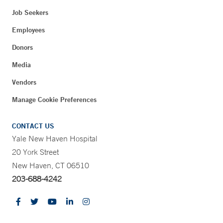
Job Seekers
Employees
Donors
Media
Vendors
Manage Cookie Preferences
CONTACT US
Yale New Haven Hospital
20 York Street
New Haven, CT 06510
203-688-4242