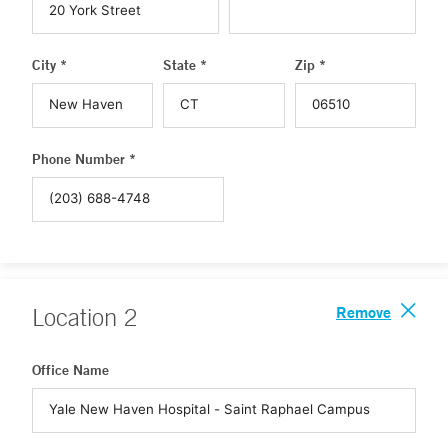
City *
State *
Zip *
Phone Number *
Remove
Location
2
Office Name