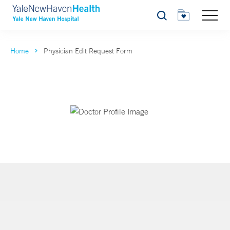
Search
Home
Physician Edit Request Form