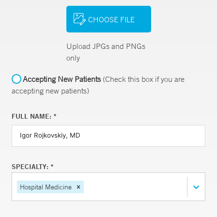
CHOOSE FILE
Upload JPGs and PNGs
only
Accepting New Patients
(Check this box if you are
accepting new patients)
FULL NAME: *
SPECIALTY: *
Hospital Medicine