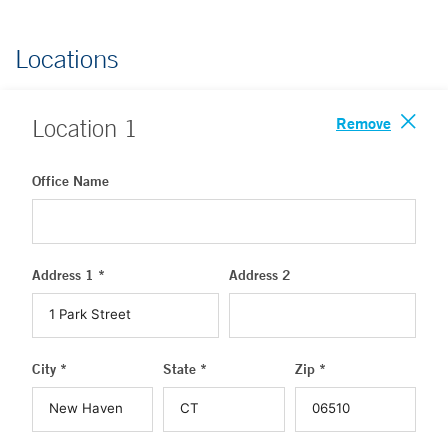
Locations
Remove
Location
1
Office Name
Address 1 *
Address 2
City *
State *
Zip *