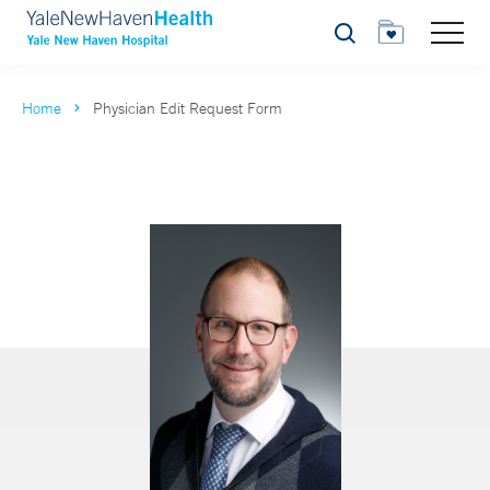
Search
Home
Physician Edit Request Form