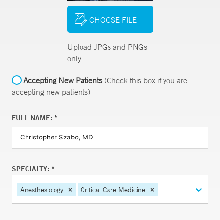
CHOOSE FILE
Upload JPGs and PNGs
only
Accepting New Patients
(Check this box if you are
accepting new patients)
FULL NAME: *
SPECIALTY: *
Anesthesiology
Critical Care Medicine