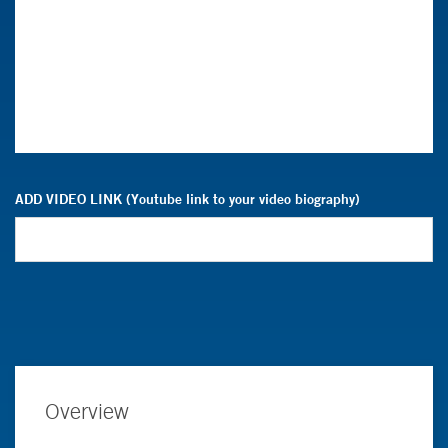
ADD VIDEO LINK (Youtube link to your video biography)
Overview