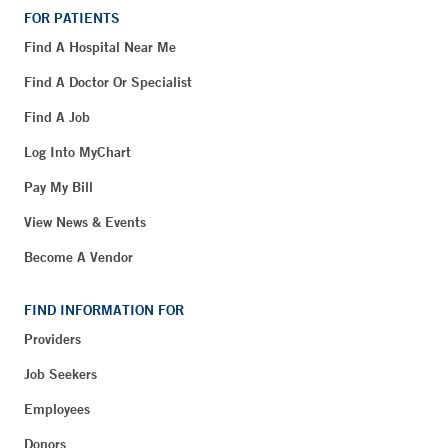
FOR PATIENTS
Find A Hospital Near Me
Find A Doctor Or Specialist
Find A Job
Log Into MyChart
Pay My Bill
View News & Events
Become A Vendor
FIND INFORMATION FOR
Providers
Job Seekers
Employees
Donors