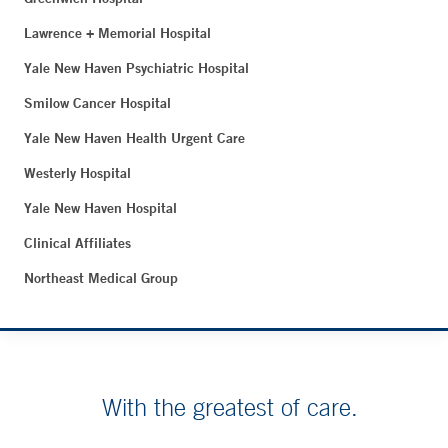
Lawrence + Memorial Hospital
Yale New Haven Psychiatric Hospital
Smilow Cancer Hospital
Yale New Haven Health Urgent Care
Westerly Hospital
Yale New Haven Hospital
Clinical Affiliates
Northeast Medical Group
With the greatest of care.