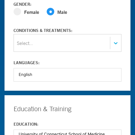
GENDER:
Female
Male
CONDITIONS & TREATMENTS:
Select...
LANGUAGES:
Education & Training
EDUCATION: