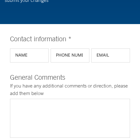
submit your changes
Contact information *
General Comments
If you have any additional comments or direction, please
add them below