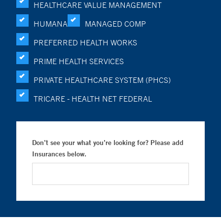
HEALTHCARE VALUE MANAGEMENT
HUMANA
MANAGED COMP
PREFERRED HEALTH WORKS
PRIME HEALTH SERVICES
PRIVATE HEALTHCARE SYSTEM (PHCS)
TRICARE - HEALTH NET FEDERAL
Don’t see your what you’re looking for? Please add
Insurances below.