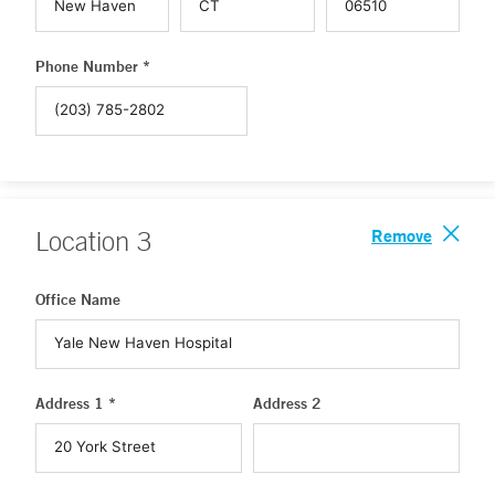
Phone Number *
Remove
Location
3
Office Name
Address 1 *
Address 2