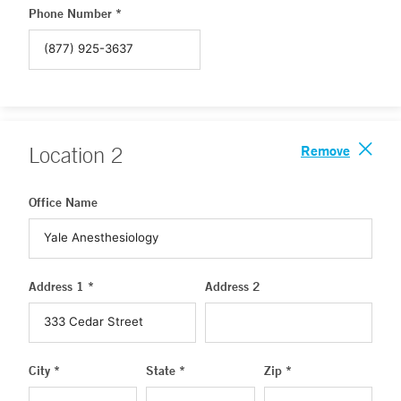
Phone Number *
Remove
Location
2
Office Name
Address 1 *
Address 2
City *
State *
Zip *