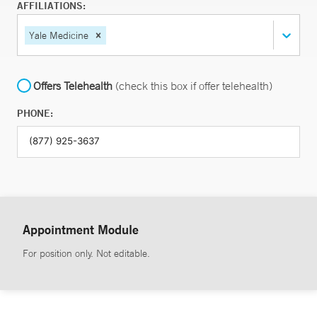
AFFILIATIONS:
Yale Medicine
Offers Telehealth
(check this box if offer telehealth)
PHONE:
Appointment Module
For position only. Not editable.