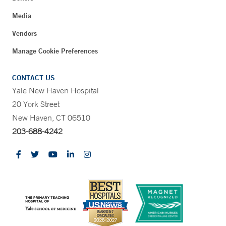
Media
Vendors
Manage Cookie Preferences
CONTACT US
Yale New Haven Hospital
20 York Street
New Haven, CT 06510
203-688-4242