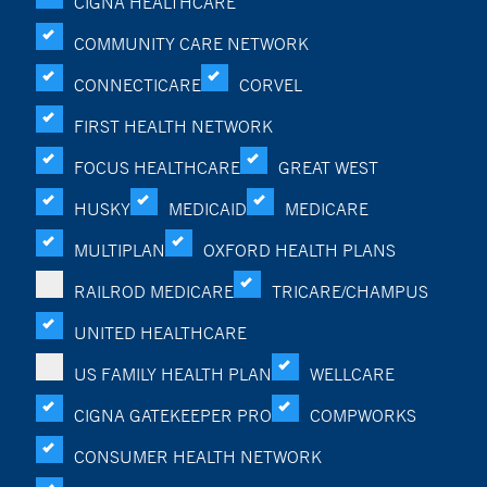
CIGNA HEALTHCARE
COMMUNITY CARE NETWORK
CONNECTICARE
CORVEL
FIRST HEALTH NETWORK
FOCUS HEALTHCARE
GREAT WEST
HUSKY
MEDICAID
MEDICARE
MULTIPLAN
OXFORD HEALTH PLANS
RAILROD MEDICARE
TRICARE/CHAMPUS
UNITED HEALTHCARE
US FAMILY HEALTH PLAN
WELLCARE
CIGNA GATEKEEPER PRO
COMPWORKS
CONSUMER HEALTH NETWORK