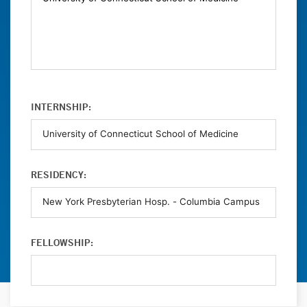
INTERNSHIP:
RESIDENCY:
FELLOWSHIP: