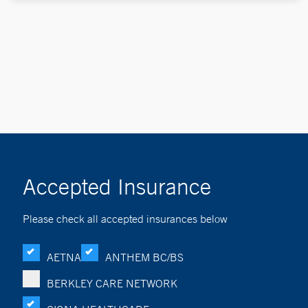
Accepted Insurance
Please check all accepted insurances below
AETNA
ANTHEM BC/BS
BERKLEY CARE NETWORK