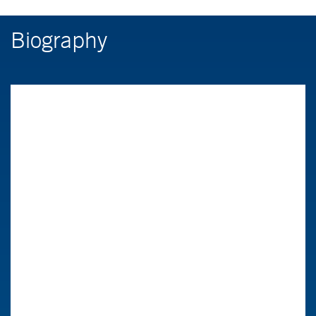
Biography