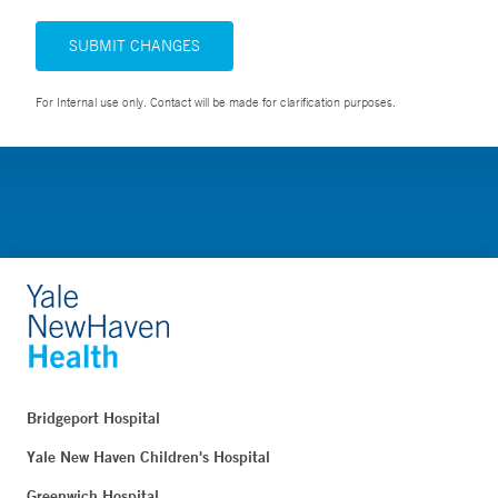
SUBMIT CHANGES
For Internal use only. Contact will be made for clarification purposes.
Bridgeport Hospital
Yale New Haven Children's Hospital
Greenwich Hospital