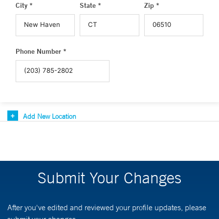
City *
State *
Zip *
Phone Number *
Add New Location
Submit Your Changes
After you've edited and reviewed your profile updates, please