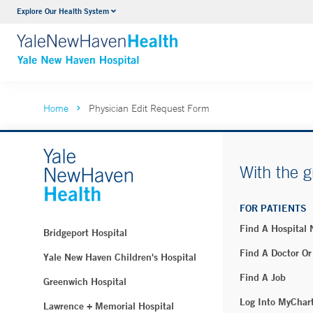
Explore Our Health System
Neurology & Neurosurgery
VIEW ALL SERVICES
Home
Physician Edit Request Form
With the g
FOR PATIENTS
Find A Hospital
Bridgeport Hospital
Find A Doctor Or
Yale New Haven Children's Hospital
Find A Job
Greenwich Hospital
Log Into MyChar
Lawrence + Memorial Hospital