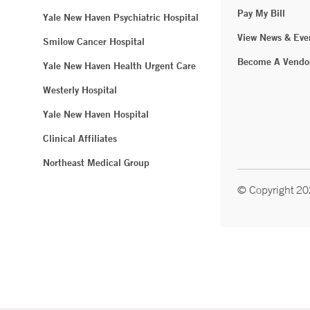
Pay My Bill
Yale New Haven Psychiatric Hospital
View News & Eve
Smilow Cancer Hospital
Become A Vendo
Yale New Haven Health Urgent Care
Westerly Hospital
Yale New Haven Hospital
Clinical Affiliates
Northeast Medical Group
© Copyright 2