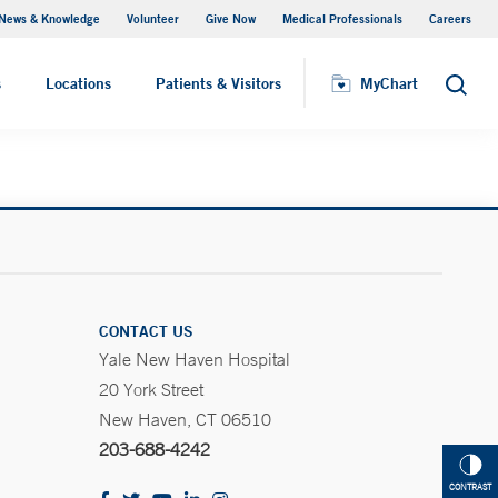
News & Knowledge
Volunteer
Give Now
Medical Professionals
Careers
MyChart
s
Locations
Patients & Visitors
MyChart
Search
CONTACT US
Yale New Haven Hospital
20 York Street
New Haven, CT 06510
203-688-4242
CONTRAST