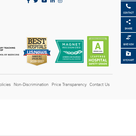
CONTACT
SHARE
GIVE NOW
MYCHART
olicies
Non-Discrimination
Price Transparency
Contact Us