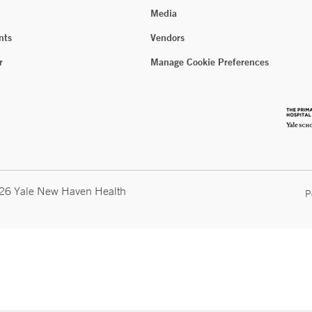
Media
nts
Vendors
r
Manage Cookie Preferences
026 Yale New Haven Health
P