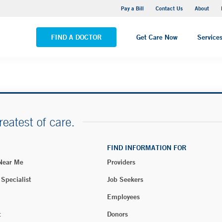
Yale New Haven Hospital - Saint Raphael Campus
Pay a Bill
Contact Us
About
VIEW ALL LOCATIONS
FIND A DOCTOR
Get Care Now
Service
reatest of care.
FIND INFORMATION FOR
 Near Me
Providers
 Specialist
Job Seekers
Employees
t
Donors