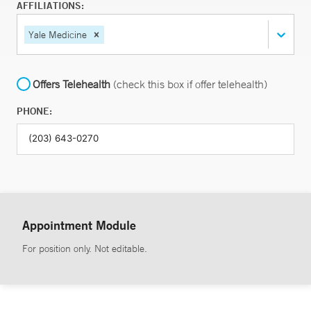
AFFILIATIONS:
Yale Medicine
Offers Telehealth
(check this box if offer telehealth)
PHONE:
Appointment Module
For position only. Not editable.