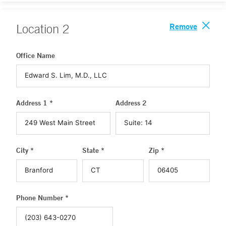
Remove
Location
2
Office Name
Address 1 *
Address 2
City *
State *
Zip *
Phone Number *