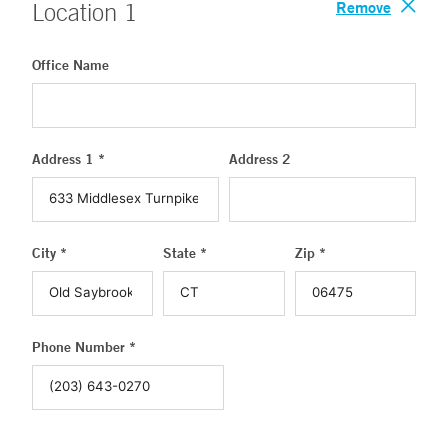
Remove
Location
1
Office Name
Address 1 *
Address 2
City *
State *
Zip *
Phone Number *