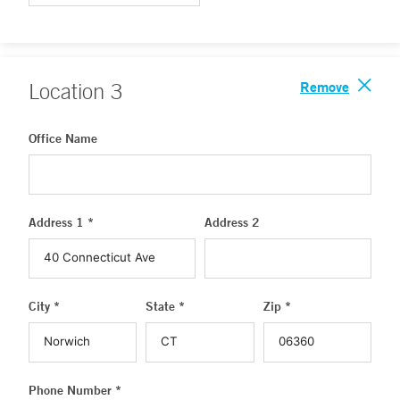
Remove
Location
3
Office Name
Address 1 *
Address 2
City *
State *
Zip *
Phone Number *