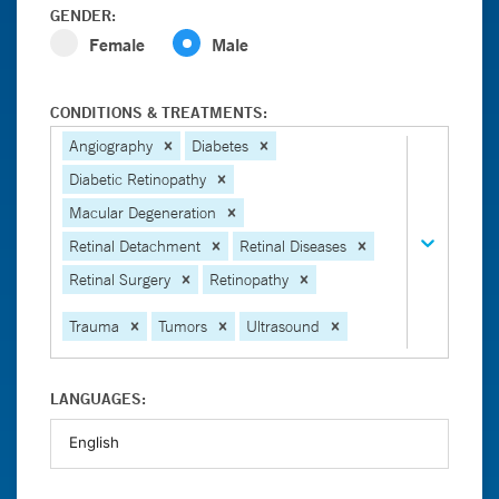
GENDER:
Female
Male
CONDITIONS & TREATMENTS:
Angiography
Diabetes
Diabetic Retinopathy
Macular Degeneration
Retinal Detachment
Retinal Diseases
Retinal Surgery
Retinopathy
Trauma
Tumors
Ultrasound
LANGUAGES: