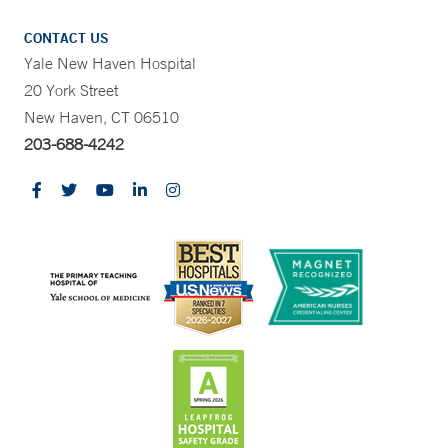
CONTACT US
Yale New Haven Hospital
20 York Street
New Haven, CT 06510
203-688-4242