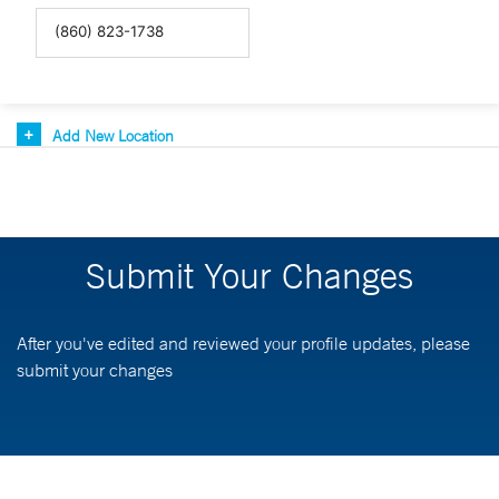
Add New Location
Submit Your Changes
After you've edited and reviewed your profile updates, please
submit your changes