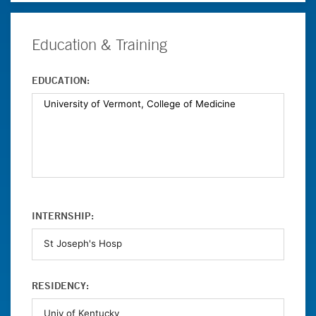
Education & Training
EDUCATION:
INTERNSHIP:
RESIDENCY: