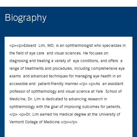
Biography