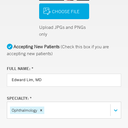
CHOOSE FILE
Upload JPGs and PNGs
only
Accepting New Patients
(Check this box if you are
accepting new patients)
FULL NAME: *
SPECIALTY: *
Ophthalmology