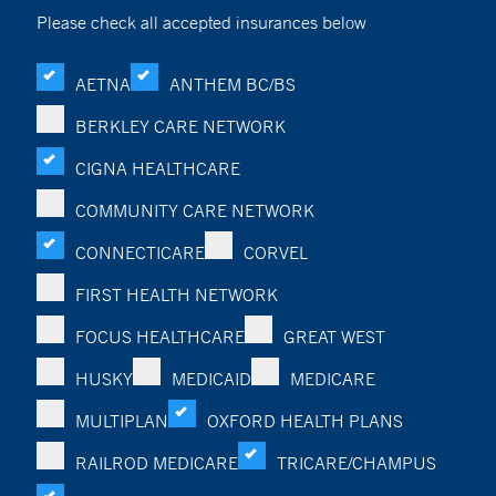
Please check all accepted insurances below
AETNA
ANTHEM BC/BS
BERKLEY CARE NETWORK
CIGNA HEALTHCARE
COMMUNITY CARE NETWORK
CONNECTICARE
CORVEL
FIRST HEALTH NETWORK
FOCUS HEALTHCARE
GREAT WEST
HUSKY
MEDICAID
MEDICARE
MULTIPLAN
OXFORD HEALTH PLANS
RAILROD MEDICARE
TRICARE/CHAMPUS