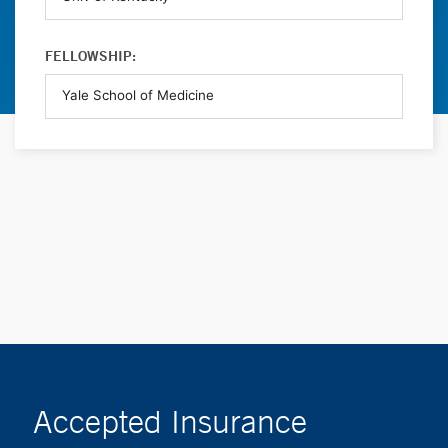
FELLOWSHIP:
Accepted Insurance