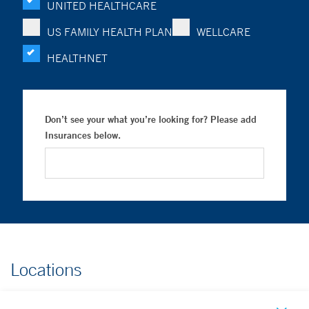
UNITED HEALTHCARE
US FAMILY HEALTH PLAN
WELLCARE
HEALTHNET
Don’t see your what you’re looking for? Please add
Insurances below.
Locations