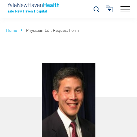
Search
Home
Physician Edit Request Form