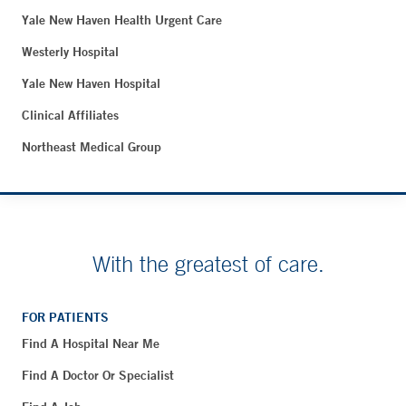
Yale New Haven Health Urgent Care
Westerly Hospital
Yale New Haven Hospital
Clinical Affiliates
Northeast Medical Group
With the greatest of care.
FOR PATIENTS
Find A Hospital Near Me
Find A Doctor Or Specialist