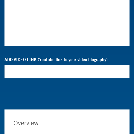
ADD VIDEO LINK (Youtube link to your video biography)
Overview