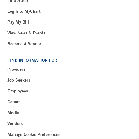
Find A Job
Log Into MyChart
Pay My Bill
View News & Events
Become A Vendor
FIND INFORMATION FOR
Providers
Job Seekers
Employees
Donors
Media
Vendors
Manage Cookie Preferences