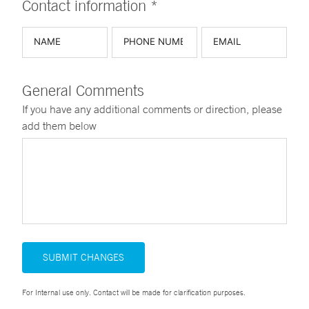
Contact information *
General Comments
If you have any additional comments or direction, please
add them below
SUBMIT CHANGES
For Internal use only. Contact will be made for clarification purposes.