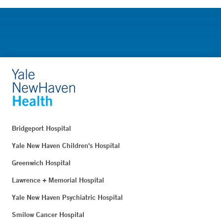
Bridgeport Hospital
Yale New Haven Children's Hospital
Greenwich Hospital
Lawrence + Memorial Hospital
Yale New Haven Psychiatric Hospital
Smilow Cancer Hospital