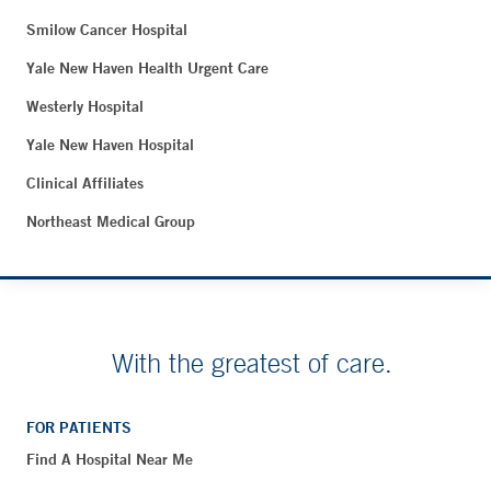
Smilow Cancer Hospital
Yale New Haven Health Urgent Care
Westerly Hospital
Yale New Haven Hospital
Clinical Affiliates
Northeast Medical Group
With the greatest of care.
FOR PATIENTS
Find A Hospital Near Me