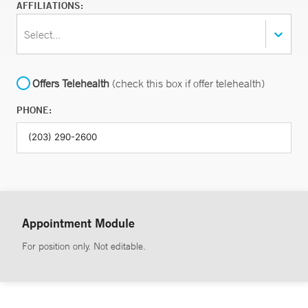
AFFILIATIONS:
Select...
Offers Telehealth
(check this box if offer telehealth)
PHONE:
Appointment Module
For position only. Not editable.