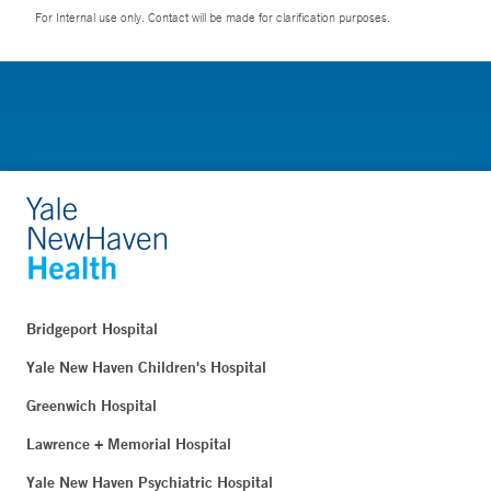
For Internal use only. Contact will be made for clarification purposes.
Bridgeport Hospital
Yale New Haven Children's Hospital
Greenwich Hospital
Lawrence + Memorial Hospital
Yale New Haven Psychiatric Hospital