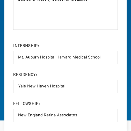
INTERNSHIP:
RESIDENCY:
FELLOWSHIP: