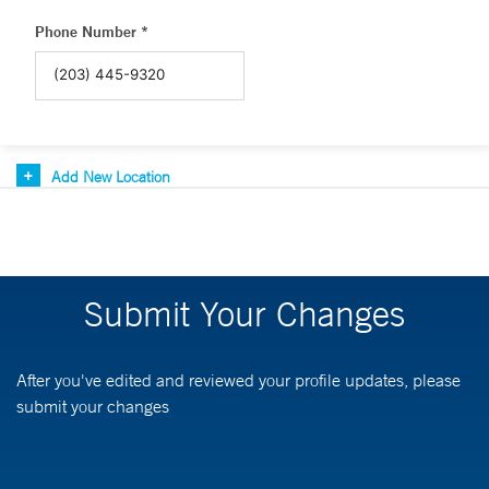
Phone Number *
Add New Location
Submit Your Changes
After you've edited and reviewed your profile updates, please
submit your changes