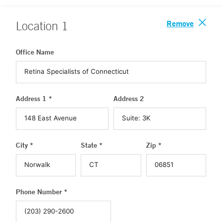
Remove
Location
1
Office Name
Address 1 *
Address 2
City *
State *
Zip *
Phone Number *