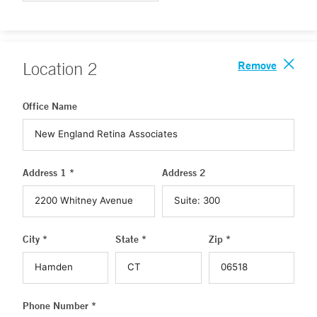
Remove
Location
2
Office Name
Address 1 *
Address 2
City *
State *
Zip *
Phone Number *