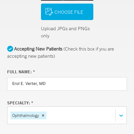
CHOOSE FILE
Upload JPGs and PNGs
only
Accepting New Patients
(Check this box if you are
accepting new patients)
FULL NAME: *
SPECIALTY: *
Ophthalmology