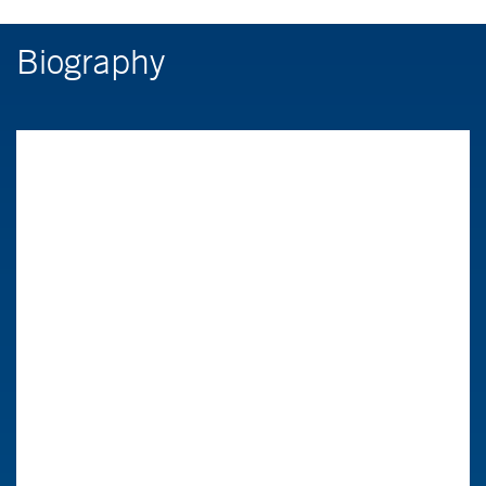
Biography