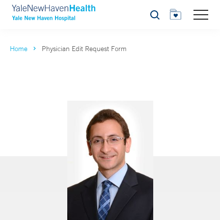
Search
Home
Physician Edit Request Form