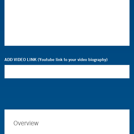
ADD VIDEO LINK (Youtube link to your video biography)
Overview