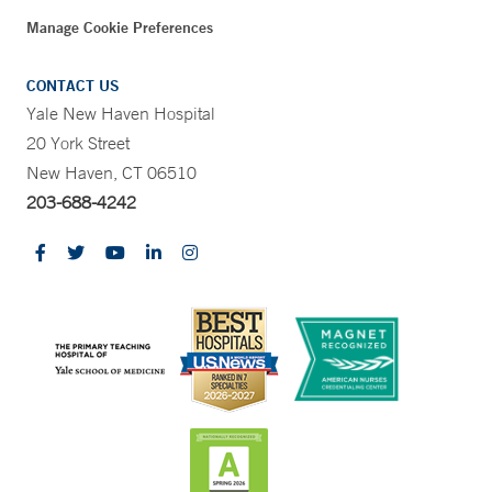
Manage Cookie Preferences
CONTACT US
Yale New Haven Hospital
20 York Street
New Haven, CT 06510
203-688-4242