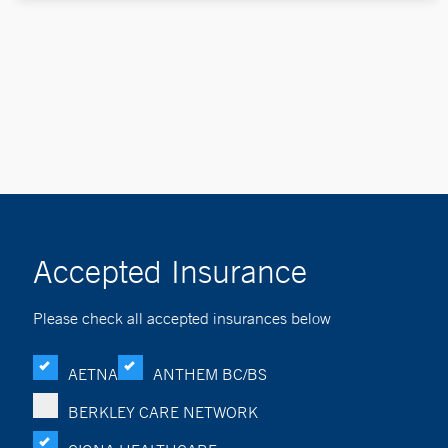
Accepted Insurance
Please check all accepted insurances below
AETNA
ANTHEM BC/BS
BERKLEY CARE NETWORK