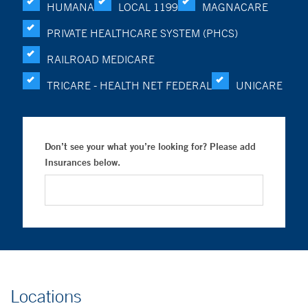
HUMANA
LOCAL 1199
MAGNACARE
PRIVATE HEALTHCARE SYSTEM (PHCS)
RAILROAD MEDICARE
TRICARE - HEALTH NET FEDERAL
UNICARE
Don’t see your what you’re looking for? Please add
Insurances below.
Locations