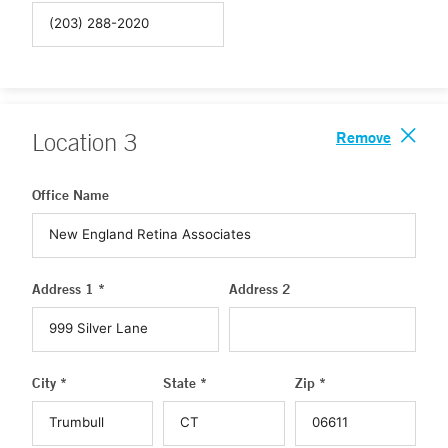
Remove
Location
3
Office Name
Address 1 *
Address 2
City *
State *
Zip *