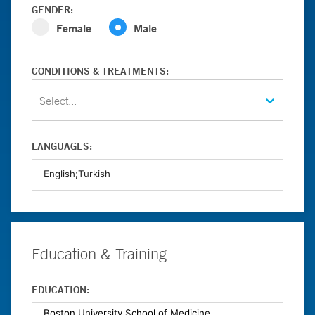
GENDER:
Female
Male
CONDITIONS & TREATMENTS:
Select...
LANGUAGES:
Education & Training
EDUCATION: