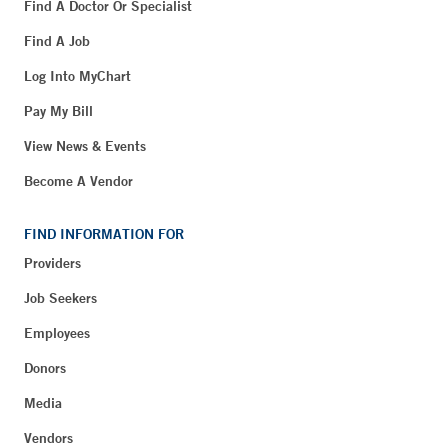
Find A Doctor Or Specialist
Find A Job
Log Into MyChart
Pay My Bill
View News & Events
Become A Vendor
FIND INFORMATION FOR
Providers
Job Seekers
Employees
Donors
Media
Vendors