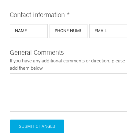
Contact information *
General Comments
If you have any additional comments or direction, please
add them below
SUBMIT CHANGES