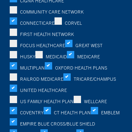
CIGNA HEALTHCARE
COMMUNITY CARE NETWORK
CONNECTICARE
CORVEL
FIRST HEALTH NETWORK
FOCUS HEALTHCARE
GREAT WEST
HUSKY
MEDICAID
MEDICARE
MULTIPLAN
OXFORD HEALTH PLANS
RAILROD MEDICARE
TRICARE/CHAMPUS
UNITED HEALTHCARE
US FAMILY HEALTH PLAN
WELLCARE
COVENTRY
CT HEALTH PLAN
EMBLEM
EMPIRE BLUE CROSS/BLUE SHIELD