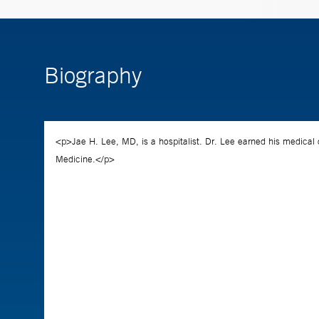
Biography