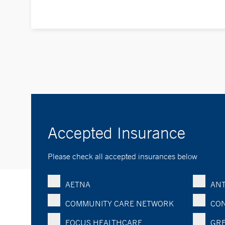
Accepted Insurance
Please check all accepted insurances below
AETNA
ANT
COMMUNITY CARE NETWORK
CON
FOCUS HEALTHCARE
GRE