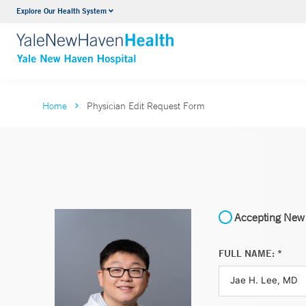
Explore Our Health System
Neurology & Neurosurgery
VIEW ALL SERVICES
Home
Physician Edit Request Form
Accepting New 
FULL NAME: *