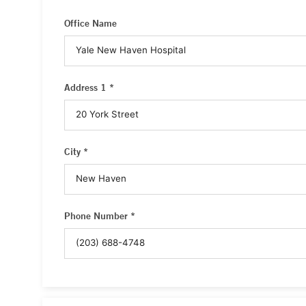
Office Name
Address 1 *
City *
Phone Number *