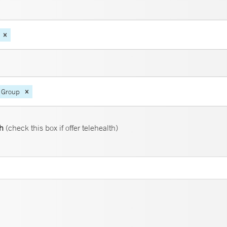
 Group
th
(check this box if offer telehealth)