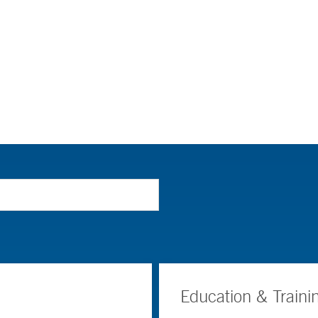
Education & Traini