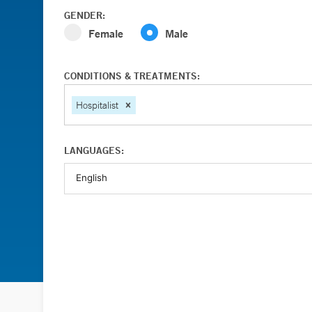
GENDER:
Female
Male
CONDITIONS & TREATMENTS:
Hospitalist
LANGUAGES: