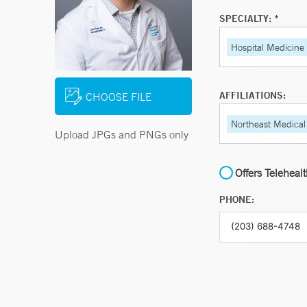
SPECIALTY: *
Hospital Medicine
AFFILIATIONS:
CHOOSE FILE
Northeast Medical
Upload JPGs and PNGs only
Offers Teleheal
PHONE: