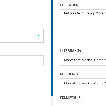
EDUCATION:
INTERNSHIP:
RESIDENCY:
FELLOWSHIP: