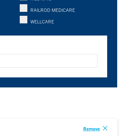
RAILROD MEDICARE
WELLCARE
Remove