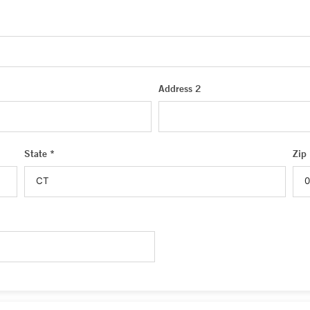
Address 2
State *
Zip