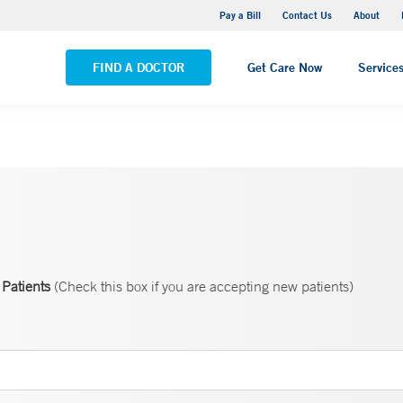
Yale New Haven Hospital - Saint Raphael Campus
Pay a Bill
Contact Us
About
VIEW ALL LOCATIONS
FIND A DOCTOR
Get Care Now
Service
Patients
(Check this box if you are accepting new patients)