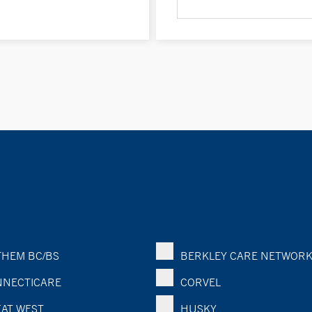
HEM BC/BS
BERKLEY CARE NETWOR
NECTICARE
CORVEL
AT WEST
HUSKY