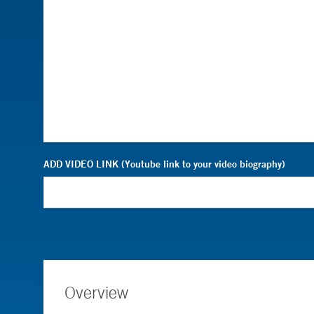
ADD VIDEO LINK (Youtube link to your video biography)
Overview