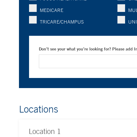
MEDICARE
MUL
TRICARE/CHAMPUS
UNI
Don’t see your what you’re looking for? Please add 
Locations
Location
1