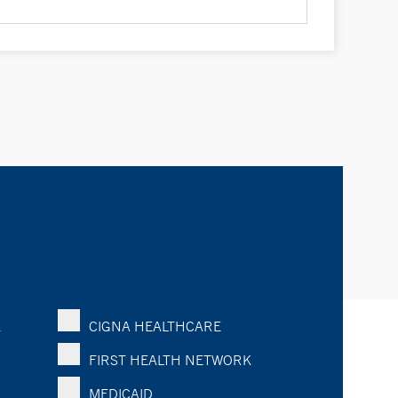
K
CIGNA HEALTHCARE
FIRST HEALTH NETWORK
MEDICAID