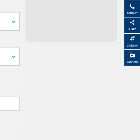
CONTACT
SHARE
GIVE NOW
MYCHART