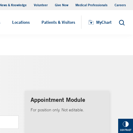
News & Knowledge
Volunteer
Give Now
Medical Professionals
Careers
MyChart
s
Locations
Patients & Visitors
MyChart
Search
Appointment Module
For position only. Not editable.
CONTRAST