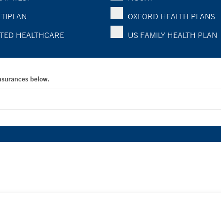
TIPLAN
OXFORD HEALTH PLANS
TED HEALTHCARE
US FAMILY HEALTH PLAN
Insurances below.