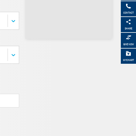
CONTACT
SHARE
GIVE NOW
MYCHART