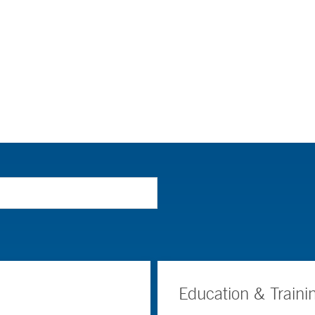
Education & Traini