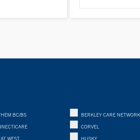
HEM BC/BS
BERKLEY CARE NETWOR
NECTICARE
CORVEL
AT WEST
HUSKY