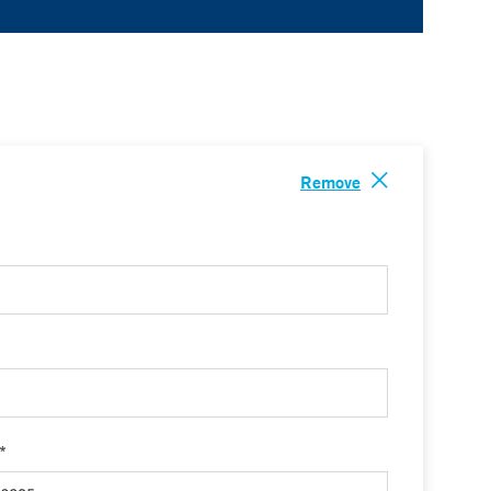
Remove
 *