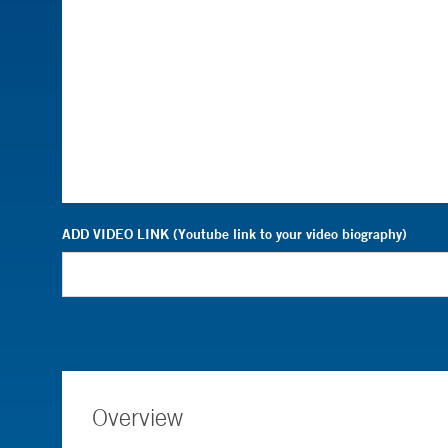
ADD VIDEO LINK (Youtube link to your video biography)
Overview