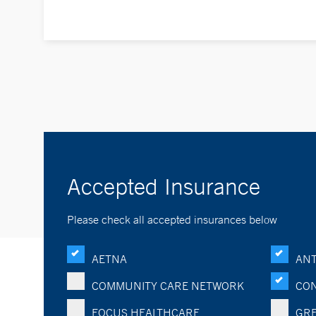
Accepted Insurance
Please check all accepted insurances below
AETNA
ANT
COMMUNITY CARE NETWORK
CON
FOCUS HEALTHCARE
GRE