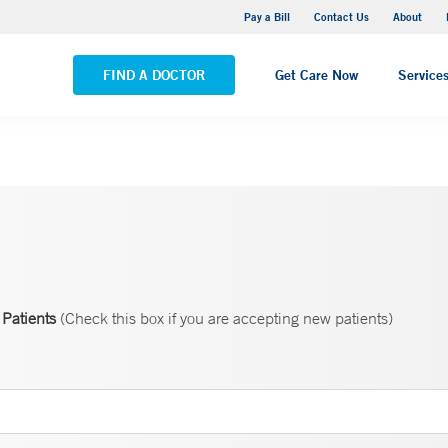
Yale New Haven Hospital - Saint Raphael Campus
Pay a Bill
Contact Us
About
VIEW ALL LOCATIONS
FIND A DOCTOR
Get Care Now
Service
Patients
(Check this box if you are accepting new patients)