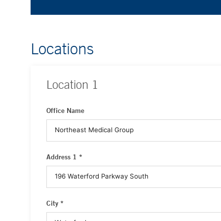
Locations
Location
1
Office Name
Address 1 *
City *