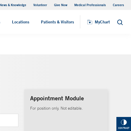
News & Knowledge
Volunteer
Give Now
Medical Professionals
Careers
MyChart
s
Locations
Patients & Visitors
MyChart
Search
Appointment Module
For position only. Not editable.
CONTRAST