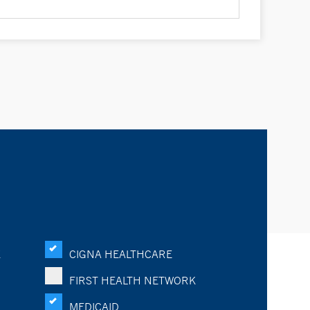
K
CIGNA HEALTHCARE
FIRST HEALTH NETWORK
MEDICAID