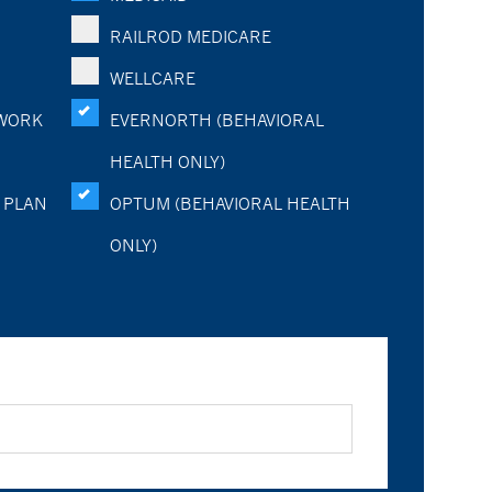
RAILROD MEDICARE
WELLCARE
WORK
EVERNORTH (BEHAVIORAL
HEALTH ONLY)
 PLAN
OPTUM (BEHAVIORAL HEALTH
ONLY)