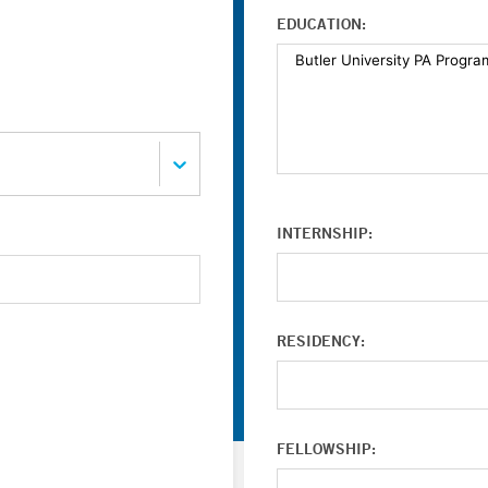
EDUCATION:
INTERNSHIP:
RESIDENCY:
FELLOWSHIP: