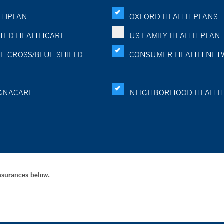
TIPLAN
OXFORD HEALTH PLANS
TED HEALTHCARE
US FAMILY HEALTH PLAN
E CROSS/BLUE SHIELD
CONSUMER HEALTH NET
GNACARE
NEIGHBORHOOD HEALTH
Insurances below.