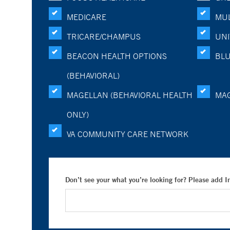
MEDICARE
MUL
TRICARE/CHAMPUS
UNI
BEACON HEALTH OPTIONS
BLU
(BEHAVIORAL)
MAGELLAN (BEHAVIORAL HEALTH
MA
ONLY)
VA COMMUNITY CARE NETWORK
Don’t see your what you’re looking for? Please add 