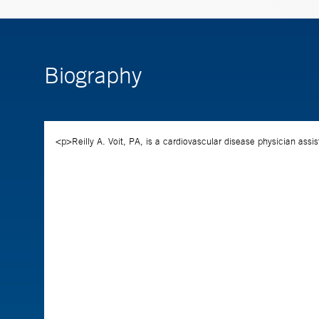
Biography