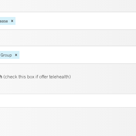
sease
 Group
th
(check this box if offer telehealth)