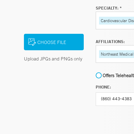
SPECIALTY: *
Cardiovascular Di
AFFILIATIONS:
CHOOSE FILE
Northeast Medical
Upload JPGs and PNGs only
Offers Teleheal
PHONE: