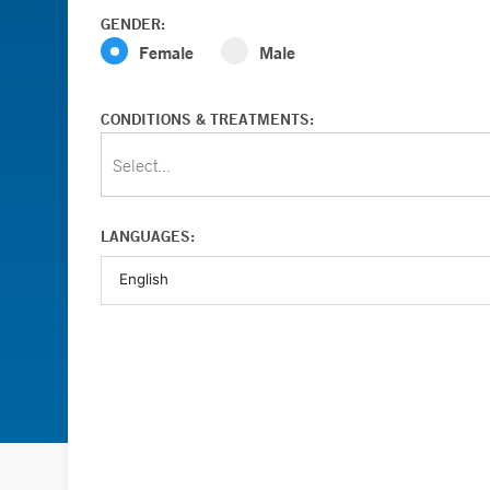
GENDER:
Female
Male
CONDITIONS & TREATMENTS:
Select...
LANGUAGES: