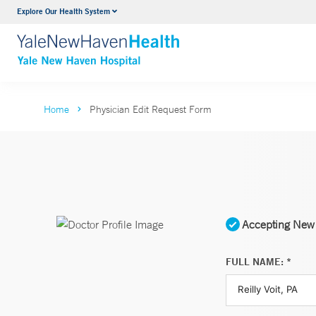
Explore Our Health System
Neurology & Neurosurgery
VIEW ALL SERVICES
Home
Physician Edit Request Form
Accepting New 
FULL NAME: *