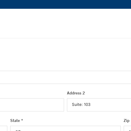
Address 2
State *
Zip