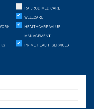
RAILROD MEDICARE
WELLCARE
WORK
HEALTHCARE VALUE
MANAGEMENT
RKS
PRIME HEALTH SERVICES