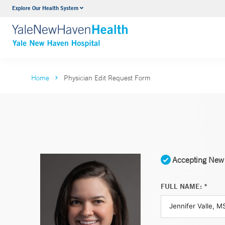
Explore Our Health System
Neurology & Neurosurgery
VIEW ALL SERVICES
Home
Physician Edit Request Form
Accepting New 
FULL NAME: *