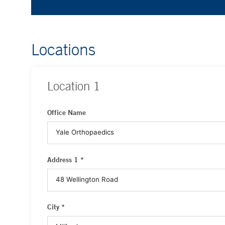
Locations
Location
1
Office Name
Address 1 *
City *