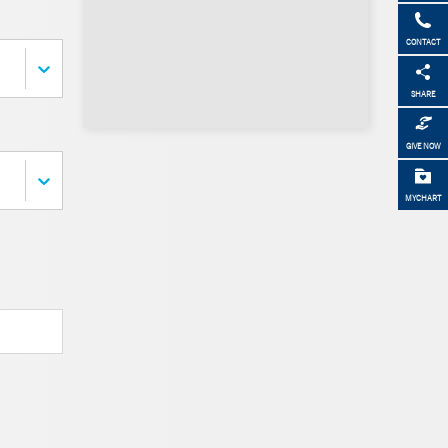
CONTACT
SHARE
GIVE NOW
MYCHART