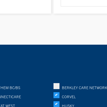
HEM BC/BS
BERKLEY CARE NETWOR
NECTICARE
CORVEL
AT WEST
HUSKY