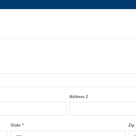
Address 2
State *
Zip