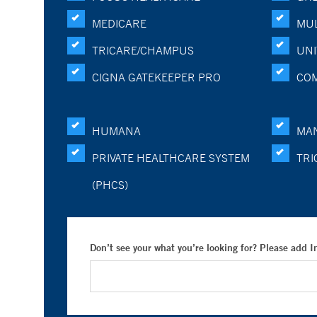
MEDICARE
MUL
TRICARE/CHAMPUS
UNI
CIGNA GATEKEEPER PRO
CO
HUMANA
MA
PRIVATE HEALTHCARE SYSTEM
TRI
(PHCS)
Don’t see your what you’re looking for? Please add 