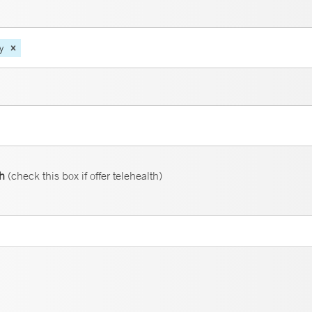
y
th
(check this box if offer telehealth)