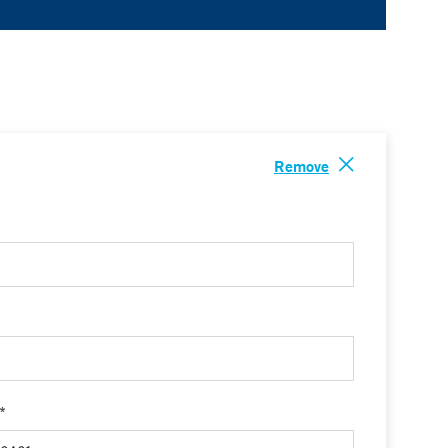
Remove
 *