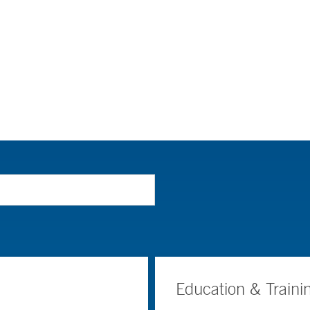
Education & Traini