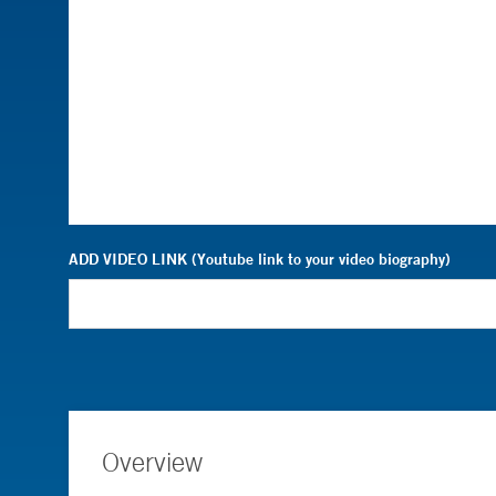
ADD VIDEO LINK (Youtube link to your video biography)
Overview