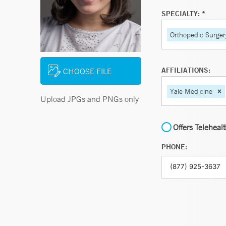
SPECIALTY: *
Orthopedic Surger
AFFILIATIONS:
CHOOSE FILE
Yale Medicine
Upload JPGs and PNGs only
Offers Teleheal
PHONE: