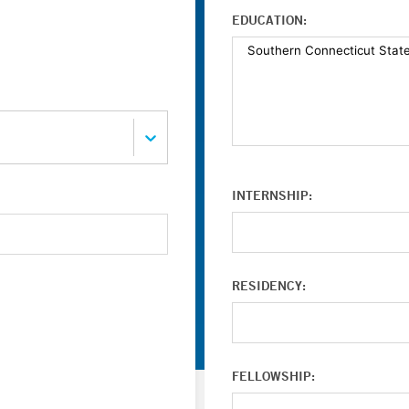
EDUCATION:
INTERNSHIP:
RESIDENCY:
FELLOWSHIP: