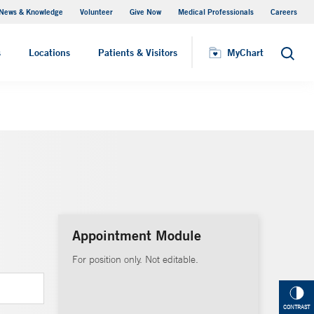
News & Knowledge
Volunteer
Give Now
Medical Professionals
Careers
MyChart
s
Locations
Patients & Visitors
MyChart
Search
Appointment Module
For position only. Not editable.
CONTRAST