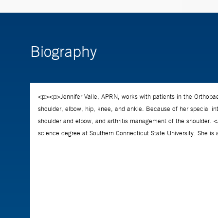
Biography