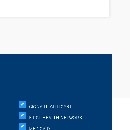
K
CIGNA HEALTHCARE
FIRST HEALTH NETWORK
MEDICAID