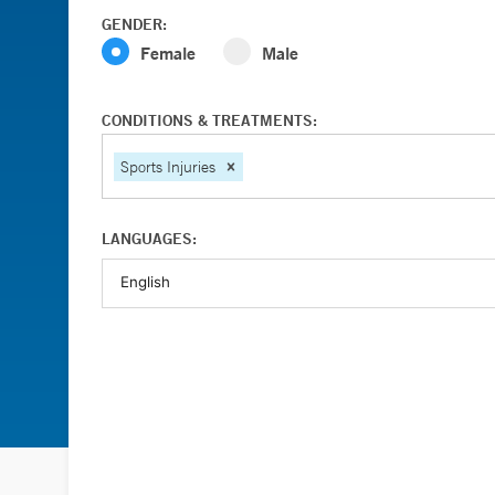
GENDER:
Female
Male
CONDITIONS & TREATMENTS:
Sports Injuries
LANGUAGES: