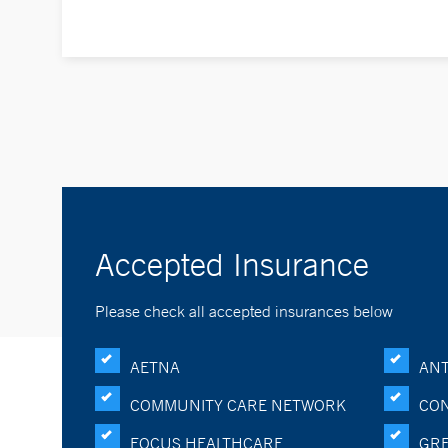
Accepted Insurance
Please check all accepted insurances below
AETNA
ANT
COMMUNITY CARE NETWORK
CON
FOCUS HEALTHCARE
GRE