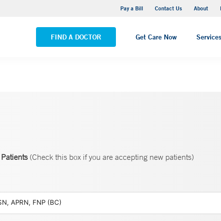
Yale New Haven Hospital - Saint Raphael Campus
Pay a Bill
Contact Us
About
VIEW ALL LOCATIONS
FIND A DOCTOR
Get Care Now
Service
Patients
(Check this box if you are accepting new patients)