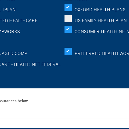
TIPLAN
OXFORD HEALTH PLANS
TED HEALTHCARE
US FAMILY HEALTH PLAN
MPWORKS
CONSUMER HEALTH NET
NAGED COMP
PREFERRED HEALTH WO
CARE - HEALTH NET FEDERAL
Insurances below.