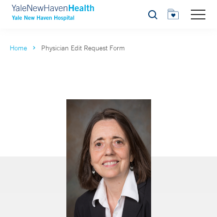
Search
Home
Physician Edit Request Form