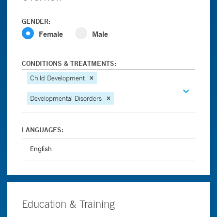
GENDER:
Female
Male
CONDITIONS & TREATMENTS:
Child Development
Developmental Disorders
LANGUAGES:
Education & Training