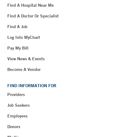
Find A Hospital Near Me
Find A Doctor Or Specialist
Find A Job
Log Into MyChart
Pay My Bill
View News & Events
Become A Vendor
FIND INFORMATION FOR
Providers
Job Seekers
Employees
Donors