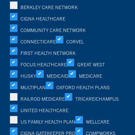
BERKLEY CARE NETWORK
CIGNA HEALTHCARE
COMMUNITY CARE NETWORK
CONNECTICARE
CORVEL
FIRST HEALTH NETWORK
FOCUS HEALTHCARE
GREAT WEST
HUSKY
MEDICAID
MEDICARE
MULTIPLAN
OXFORD HEALTH PLANS
RAILROD MEDICARE
TRICARE/CHAMPUS
UNITED HEALTHCARE
US FAMILY HEALTH PLAN
WELLCARE
CIGNA GATEKEEPER PRO
COMPWORKS