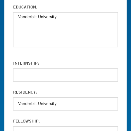
EDUCATION:
INTERNSHIP:
RESIDENCY:
FELLOWSHIP: