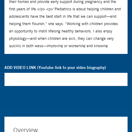
ADD VIDEO LINK (Youtube link to your video biography)
Overview