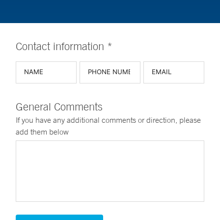
Contact information *
General Comments
If you have any additional comments or direction, please
add them below