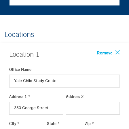
Locations
Remove
Location
1
Office Name
Address 1 *
Address 2
City *
State *
Zip *