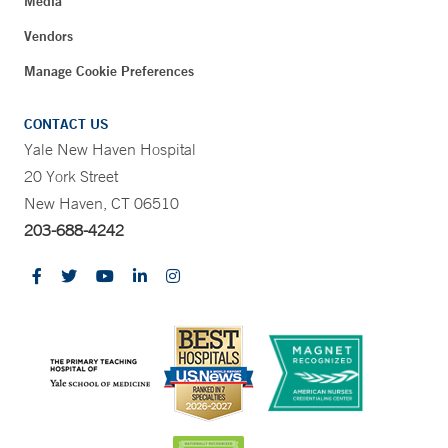
Media
Vendors
Manage Cookie Preferences
CONTACT US
Yale New Haven Hospital
20 York Street
New Haven, CT 06510
203-688-4242