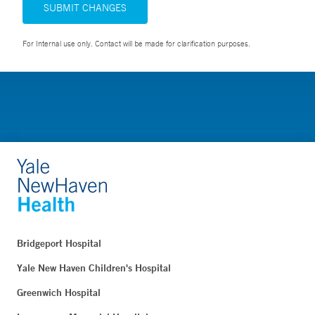
SUBMIT CHANGES
For Internal use only. Contact will be made for clarification purposes.
Bridgeport Hospital
Yale New Haven Children's Hospital
Greenwich Hospital