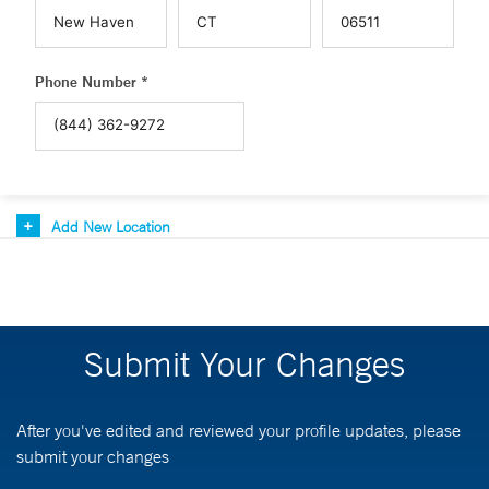
Phone Number *
Add New Location
Submit Your Changes
After you've edited and reviewed your profile updates, please
submit your changes