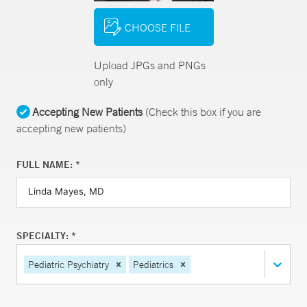
CHOOSE FILE
Upload JPGs and PNGs
only
Accepting New Patients
(Check this box if you are
accepting new patients)
FULL NAME: *
SPECIALTY: *
Pediatric Psychiatry
Pediatrics