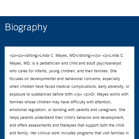
Biography