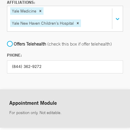
AFFILIATIONS:
Yale Medicine
Yale New Haven Children’s Hospital
Offers Telehealth
(check this box if offer telehealth)
PHONE:
Appointment Module
For position only. Not editable.