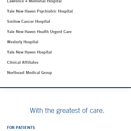
Lawrence + Memorial Hospital
Yale New Haven Psychiatric Hospital
Smilow Cancer Hospital
Yale New Haven Health Urgent Care
Westerly Hospital
Yale New Haven Hospital
Clinical Affiliates
Northeast Medical Group
With the greatest of care.
FOR PATIENTS