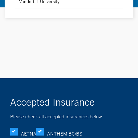
Accepted Insurance
Please check all accepted insurances below
AETNA
ANTHEM BC/BS