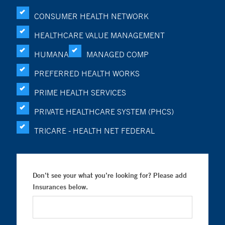
CONSUMER HEALTH NETWORK
HEALTHCARE VALUE MANAGEMENT
HUMANA
MANAGED COMP
PREFERRED HEALTH WORKS
PRIME HEALTH SERVICES
PRIVATE HEALTHCARE SYSTEM (PHCS)
TRICARE - HEALTH NET FEDERAL
Don’t see your what you’re looking for? Please add
Insurances below.